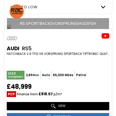
HIGH TO LOW
RS SPORTBACK|VORSPRUNG|HUD|FSH
AUDI
RS5
HATCHBACK 2.9 TFSI V6 VORSPRUNG SPORTBACK TIPTRONIC QUATTRO EURO 6 (S/S) 5DR (2022/71)
ULEZ
2,894cc
Auto
65,000 Miles
Petrol
Compliant
£48,999
£818.57
PCP
Finance from
p/m*
VIEW