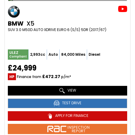
BMW
X5
SUV 3.0 M50D AUTO XDRIVE EURO 6 (S/S) 5DR (2017/67)
ULEZ
2,993cc
Auto
84,000 Miles
Diesel
Compliant
£24,999
£472.27
HP
Finance from
p/m*
VIEW
TEST DRIVE
APPLY FOR FINANCE
INSPECTION
REPORT