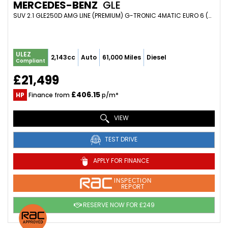
MERCEDES-BENZ
GLE
SUV 2.1 GLE250D AMG LINE (PREMIUM) G-TRONIC 4MATIC EURO 6 (S/S) 5DR (2017/67)
ULEZ
2,143cc
Auto
61,000 Miles
Diesel
Compliant
£21,499
£406.15
HP
Finance from
p/m*
VIEW
TEST DRIVE
APPLY FOR FINANCE
INSPECTION
REPORT
RESERVE NOW FOR £249