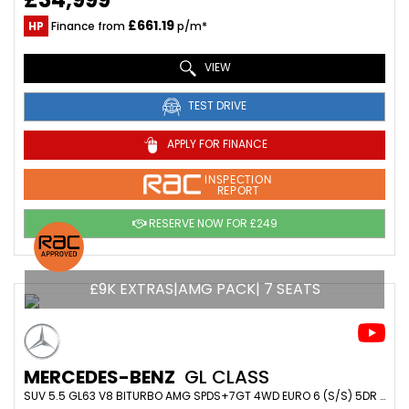
£661.19
HP
Finance from
p/m*
VIEW
TEST DRIVE
APPLY FOR FINANCE
INSPECTION
REPORT
RESERVE NOW FOR £249
£9K EXTRAS|AMG PACK| 7 SEATS
MERCEDES-BENZ
GL CLASS
SUV 5.5 GL63 V8 BITURBO AMG SPDS+7GT 4WD EURO 6 (S/S) 5DR (2016/16)