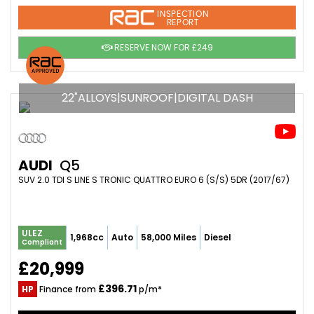
INSPECTION
REPORT
RESERVE NOW FOR £249
22"ALLOYS|SUNROOF|DIGITAL DASH
AUDI
Q5
SUV 2.0 TDI S LINE S TRONIC QUATTRO EURO 6 (S/S) 5DR (2017/67)
ULEZ
1,968cc
Auto
58,000 Miles
Diesel
Compliant
£20,999
£396.71
HP
Finance from
p/m*