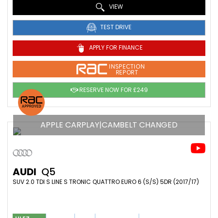
VIEW
TEST DRIVE
APPLY FOR FINANCE
INSPECTION
REPORT
RESERVE NOW FOR £249
APPLE CARPLAY|CAMBELT CHANGED
AUDI
Q5
SUV 2.0 TDI S LINE S TRONIC QUATTRO EURO 6 (S/S) 5DR (2017/17)