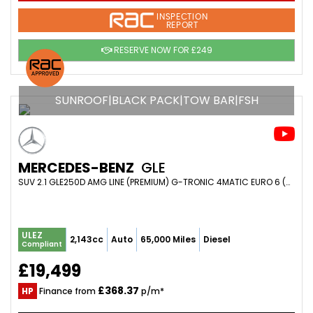
INSPECTION
REPORT
RESERVE NOW FOR £249
SUNROOF|BLACK PACK|TOW BAR|FSH
MERCEDES-BENZ
GLE
SUV 2.1 GLE250D AMG LINE (PREMIUM) G-TRONIC 4MATIC EURO 6 (S/S) 5DR (2016/16)
ULEZ
2,143cc
Auto
65,000 Miles
Diesel
Compliant
£19,499
£368.37
HP
Finance from
p/m*