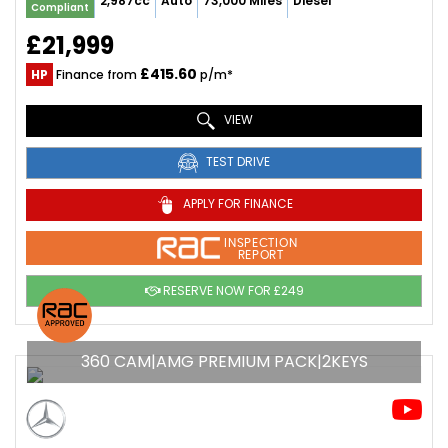
2,987cc
Auto
73,000 Miles
Diesel
Compliant
£21,999
£415.60
HP
Finance from
p/m*
VIEW
TEST DRIVE
APPLY FOR FINANCE
INSPECTION
REPORT
RESERVE NOW FOR £249
360 CAM|AMG PREMIUM PACK|2KEYS