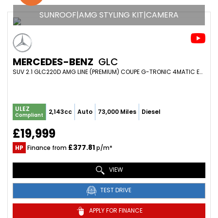
SUNROOF|AMG STYLING KIT|CAMERA
MERCEDES-BENZ
GLC
SUV 2.1 GLC220D AMG LINE (PREMIUM) COUPE G-TRONIC 4MATIC EURO 6 (S/S) 5DR (2017/17)
ULEZ
2,143cc
Auto
73,000 Miles
Diesel
Compliant
£19,999
£377.81
HP
Finance from
p/m*
VIEW
TEST DRIVE
APPLY FOR FINANCE