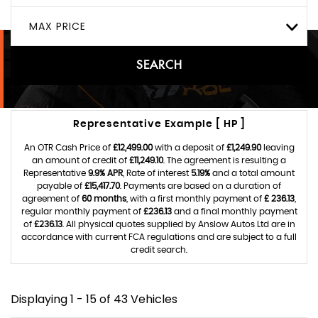
MAX PRICE
SEARCH
Representative Example [ HP ]
An OTR Cash Price of
£12,499.00
with a deposit of
£1,249.90
leaving
an amount of credit of
£11,249.10
. The agreement is resulting a
Representative
9.9% APR
, Rate of interest
5.19%
and a total amount
payable of
£15,417.70
. Payments are based on a duration of
agreement of
60 months
, with a first monthly payment of
£ 236.13
,
regular monthly payment of
£236.13
and a final monthly payment
of
£236.13
. All physical quotes supplied by Anslow Autos Ltd are in
accordance with current FCA regulations and are subject to a full
credit search.
Displaying 1 - 15 of 43 Vehicles