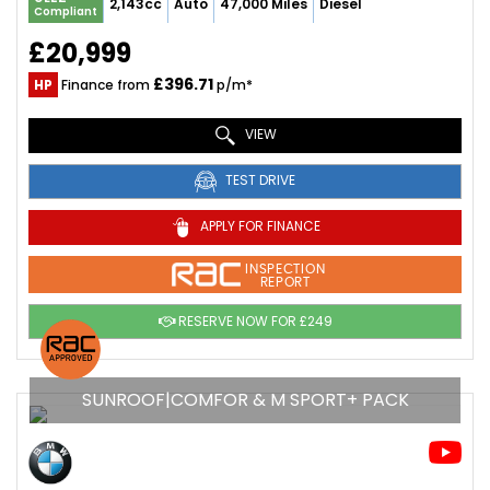
2,143cc
Auto
47,000 Miles
Diesel
Compliant
£20,999
£396.71
HP
Finance from
p/m*
VIEW
TEST DRIVE
APPLY FOR FINANCE
INSPECTION
REPORT
RESERVE NOW FOR £249
SUNROOF|COMFOR & M SPORT+ PACK