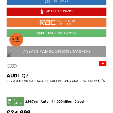
TEST DRIVE
APPLY FOR FINANCE
INSPECTION
REPORT
RESERVE NOW FOR £249
7 SEATS|PAN ROOF|BOSE|CARPLAY
AUDI
Q7
SUV 3.0 TDI V6 50 BLACK EDITION TIPTRONIC QUATTRO EURO 6 (S/S) 5DR (2019/19)
ULEZ
2,967cc
Auto
44,000 Miles
Diesel
Compliant
£34,999