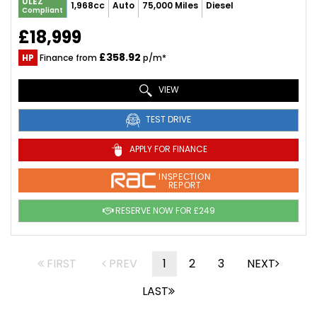
ULEZ
1,968cc
Auto
75,000 Miles
Diesel
Compliant
£18,999
£358.92
HP
Finance from
p/m*
VIEW
TEST DRIVE
APPLY FOR FINANCE
INSPECTION
REPORT
RESERVE NOW FOR £249
FIRST
PREV
1
2
3
NEXT
LAST