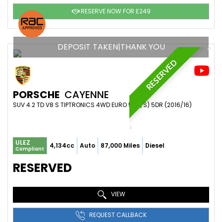
RESERVE NOW FOR £249
DEPOSIT TAKEN|THANK YOU
RESERVED
PORSCHE
CAYENNE
SUV 4.2 TD V8 S TIPTRONICS 4WD EURO 5 (S/S) 5DR (2016/16)
ULEZ
4,134cc
Auto
87,000 Miles
Diesel
Compliant
RESERVED
VIEW
REQUEST CALLBACK