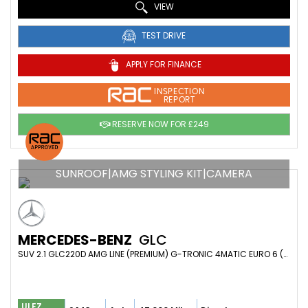
VIEW
TEST DRIVE
APPLY FOR FINANCE
INSPECTION
REPORT
RESERVE NOW FOR £249
SUNROOF|AMG STYLING KIT|CAMERA
MERCEDES-BENZ
GLC
SUV 2.1 GLC220D AMG LINE (PREMIUM) G-TRONIC 4MATIC EURO 6 (S/S) 5DR (2017/67)
ULEZ