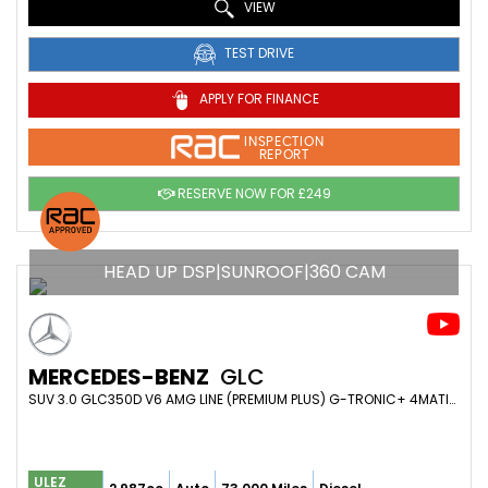
VIEW
TEST DRIVE
APPLY FOR FINANCE
INSPECTION
REPORT
RESERVE NOW FOR £249
HEAD UP DSP|SUNROOF|360 CAM
MERCEDES-BENZ
GLC
SUV 3.0 GLC350D V6 AMG LINE (PREMIUM PLUS) G-TRONIC+ 4MATIC EURO 6 (S/S) 5DR (2018/18)
ULEZ