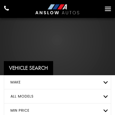
VEHICLE SEARCH
MAKE
ALL MODELS
MIN PRICE