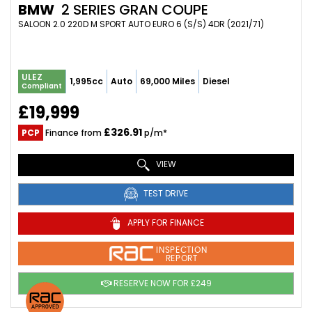
BMW
2 SERIES GRAN COUPE
SALOON 2.0 220D M SPORT AUTO EURO 6 (S/S) 4DR (2021/71)
ULEZ
1,995cc
Auto
69,000 Miles
Diesel
Compliant
£19,999
£326.91
PCP
Finance from
p/m*
VIEW
TEST DRIVE
APPLY FOR FINANCE
INSPECTION
REPORT
RESERVE NOW FOR £249