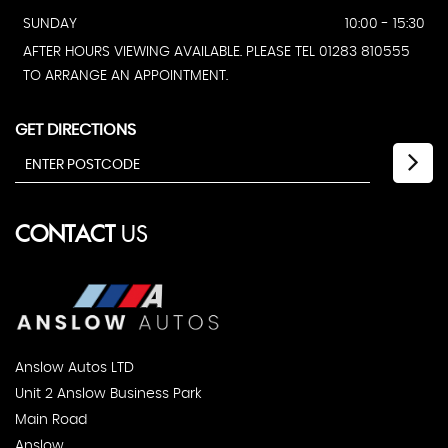
SUNDAY
10:00 - 15:30
AFTER HOURS VIEWING AVAILABLE. PLEASE TEL 01283 810555
TO ARRANGE AN APPOINTMENT.
GET DIRECTIONS
CONTACT
US
Anslow Autos LTD
Unit 2 Anslow Business Park
Main Road
Anslow