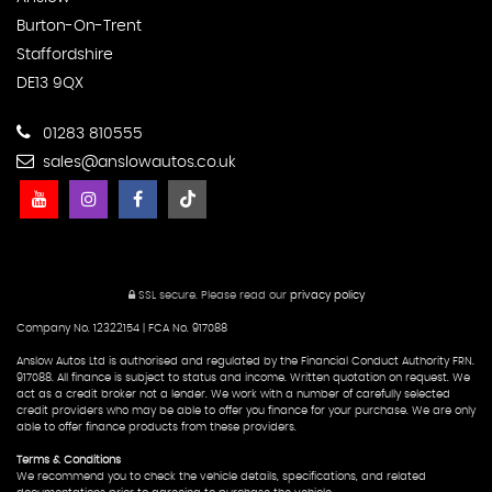
Burton-On-Trent
Staffordshire
DE13 9QX
01283 810555
sales@anslowautos.co.uk
SSL secure.
Please read our
privacy policy
Company No. 12322154 | FCA No. 917088
Anslow Autos Ltd is authorised and regulated by the Financial Conduct Authority FRN.
917088. All finance is subject to status and income. Written quotation on request. We
act as a credit broker not a lender. We work with a number of carefully selected
credit providers who may be able to offer you finance for your purchase. We are only
able to offer finance products from these providers.
Terms & Conditions
We recommend you to check the vehicle details, specifications, and related