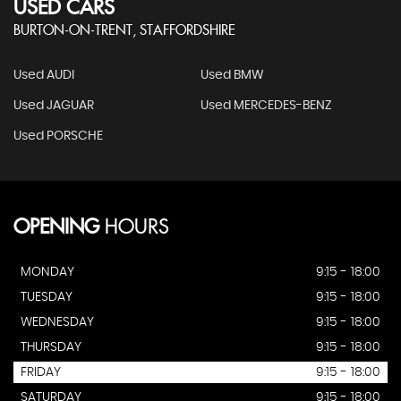
USED CARS
BURTON-ON-TRENT, STAFFORDSHIRE
Used AUDI
Used BMW
Used JAGUAR
Used MERCEDES-BENZ
Used PORSCHE
OPENING
HOURS
MONDAY
9:15 - 18:00
TUESDAY
9:15 - 18:00
WEDNESDAY
9:15 - 18:00
THURSDAY
9:15 - 18:00
FRIDAY
9:15 - 18:00
SATURDAY
9:15 - 18:00