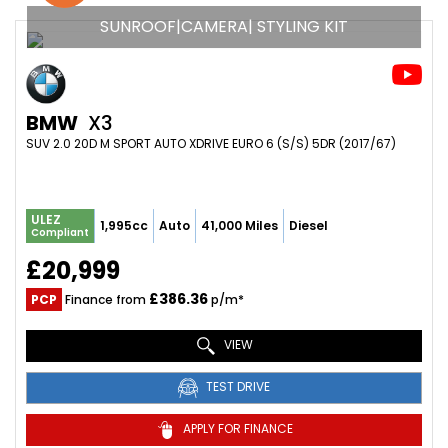
SUNROOF|CAMERA| STYLING KIT
BMW
X3
SUV 2.0 20D M SPORT AUTO XDRIVE EURO 6 (S/S) 5DR (2017/67)
ULEZ
1,995cc
Auto
41,000 Miles
Diesel
Compliant
£20,999
£386.36
PCP
Finance from
p/m*
VIEW
TEST DRIVE
APPLY FOR FINANCE