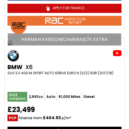
APPLY FOR FINANCE
INSPECTION
REPORT
HARMAN KARDON|CAMERA|£7K EXTRA
BMW
X6
SUV 3.0 40D M SPORT AUTO XDRIVE EURO 6 (S/S) 5DR (2017/18)
ULEZ
2,993cc
Auto
81,000 Miles
Diesel
Compliant
£23,499
£404.93
PCP
Finance from
p/m*