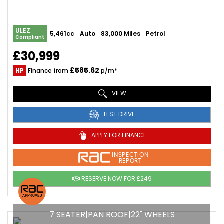
ULEZ
5,461cc
Auto
83,000 Miles
Petrol
Compliant
£30,999
£585.62
HP
Finance from
p/m*
VIEW
TEST DRIVE
APPLY FOR FINANCE
INSPECTION
REPORT
RESERVE NOW FOR £249
7 SEATER|PAN ROOF|22" WHEELS