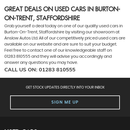
GREAT DEALS ON USED CARS IN BURTON-
ON-TRENT, STAFFORDSHIRE
Grab yourself a deal today on one of our quality used cars in
Burton-On-Trent, Staffordshire by visiting our showroom at
Anslow Autos Ltd. All of our competitively priced used cars are
available on our website and are sure to suit your budget.
Feel free to contact one of our knowledgeable staff on
01283 810555
and they will advise you accordingly and
answer any questions you may have.
CALL US ON:
01283 810555
GET STOCK UPDATES DIRECTLY INTO YOUR INBOX
SIGN ME UP