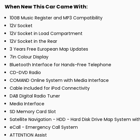
When New This Car Came With:
10GB Music Register and MP3 Compatibility
12V Socket
12V Socket in Load Compartment
12V Socket in the Rear
3 Years Free European Map Updates
7in Colour Display
Bluetooth Interface for Hands-Free Telephone
CD-DVD Radio
COMAND Online System with Media Interface
Cable included for iPod Connectivity
DAB Digital Radio Tuner
Media Interface
SD Memory Card Slot
Satellite Navigation - HDD - Hard Disk Drive Map System wit
eCall - Emergency Call System
ATTENTION Assist