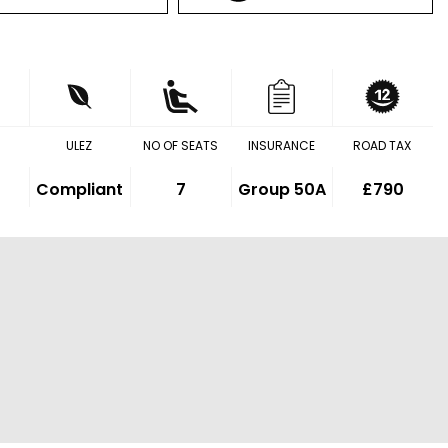
ULEZ
NO OF SEATS
INSURANCE
ROAD TAX
Compliant
7
Group 50A
£790