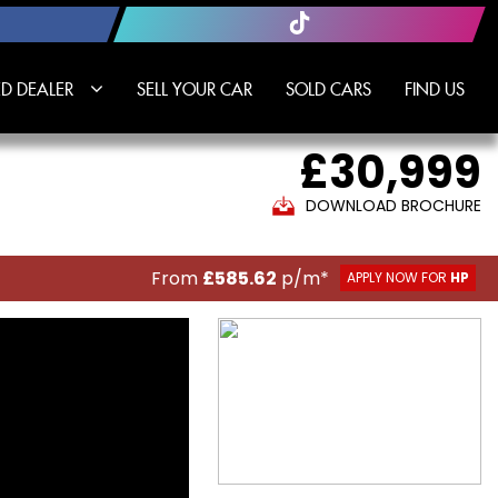
D DEALER
SELL YOUR CAR
SOLD CARS
FIND US
£30,999
DOWNLOAD BROCHURE
From
£585.62
p/m*
APPLY NOW FOR
HP