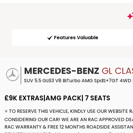
Features Valuable
MERCEDES-BENZ
GL CLA
SUV 5.5 GL63 V8 BiTurbo AMG SpdS+7GT 4WD Eu
£9K EXTRAS|AMG PACK| 7 SEATS
⭐ TO RESERVE THIS VEHICLE, KINDLY USE OUR WEBSIT
CONSIDERING OUR CAR! WE ARE AN RAC APPROVED DEAL
RAC WARRANTY & FREE 12 MONTHS ROADSIDE ASSISTAN