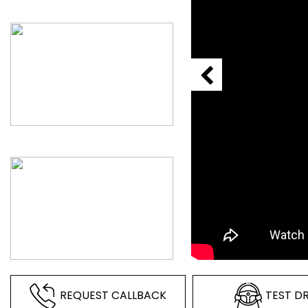
REQUEST CALLBACK
TEST DR