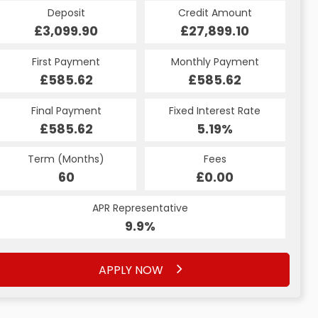
Credit Amount
Deposit
Credit Amount
Deposit
£27,899.10
£3,099.90
£27,899.10
£3,099.90
Monthly Payment
First Payment
Monthly Payment
First Payment
£585.62
£616.91
£585.62
£616.91
Fixed Interest Rate
Final Payment
Fixed Interest Rate
Final Payment
£585.62
6.53%
£626.91
5.19%
Term (Months)
Fees
Term (Months)
Fees
£10.00
60
£0.00
60
APR Representative
APR Representative
12.4%
9.9%
APPLY NOW
APPLY NOW