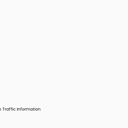
h Traffic Information