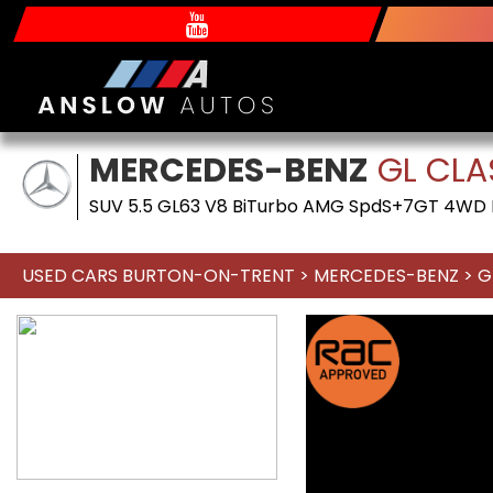
MERCEDES-BENZ
GL CLA
SUV 5.5 GL63 V8 BiTurbo AMG SpdS+7GT 4WD Eu
USED CARS BURTON-ON-TRENT
>
MERCEDES-BENZ
> G