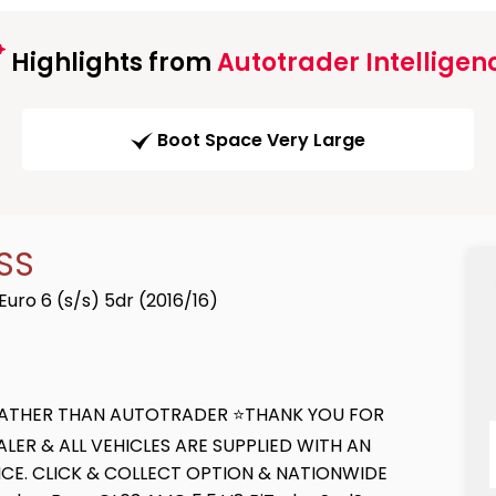
Highlights from
Autotrader Intelligen
Boot Space Very Large
SS
ro 6 (s/s) 5dr (2016/16)
E RATHER THAN AUTOTRADER ⭐THANK YOU FOR
ER & ALL VEHICLES ARE SUPPLIED WITH AN
CE. CLICK & COLLECT OPTION & NATIONWIDE