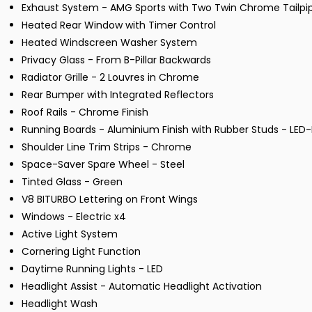
Exhaust System - AMG Sports with Two Twin Chrome Tailpi
Heated Rear Window with Timer Control
Heated Windscreen Washer System
Privacy Glass - From B-Pillar Backwards
Radiator Grille - 2 Louvres in Chrome
Rear Bumper with Integrated Reflectors
Roof Rails - Chrome Finish
Running Boards - Aluminium Finish with Rubber Studs - LED-
Shoulder Line Trim Strips - Chrome
Space-Saver Spare Wheel - Steel
Tinted Glass - Green
V8 BITURBO Lettering on Front Wings
Windows - Electric x4
Active Light System
Cornering Light Function
Daytime Running Lights - LED
Headlight Assist - Automatic Headlight Activation
Headlight Wash