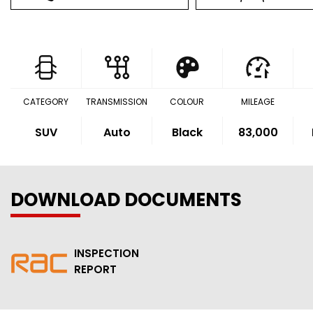
CATEGORY
TRANSMISSION
COLOUR
MILEAGE
SUV
Auto
Black
83,000
DOWNLOAD DOCUMENTS
INSPECTION
REPORT