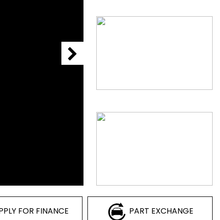
PPLY FOR FINANCE
PART EXCHANGE