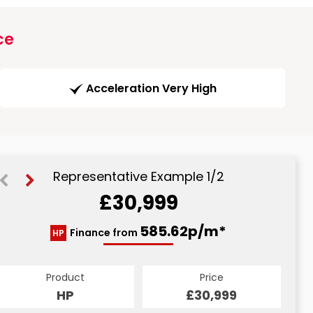
ce
Acceleration Very High
Representative Example 1/2
£30,999
616.91p/m*
585.62p/m*
Finance from
HP
CS
Product
Price
Product
Price
£30,999
HP
£30,999
CS