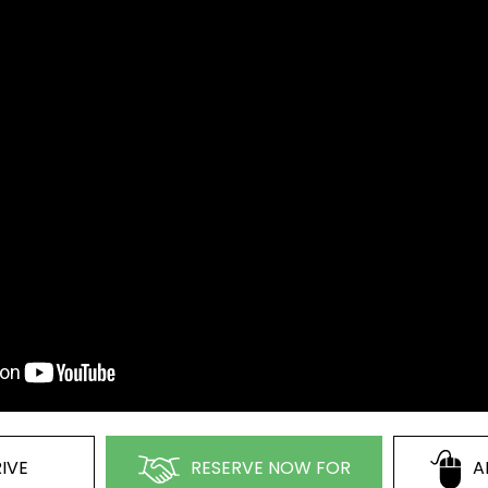
IVE
RESERVE NOW FOR
A