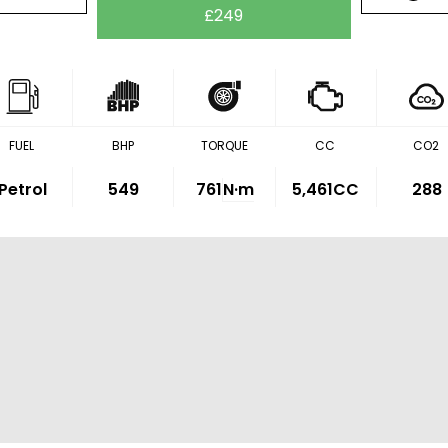
£249
FUEL
BHP
TORQUE
CC
CO2
Petrol
549
761
N·m
5,461CC
288