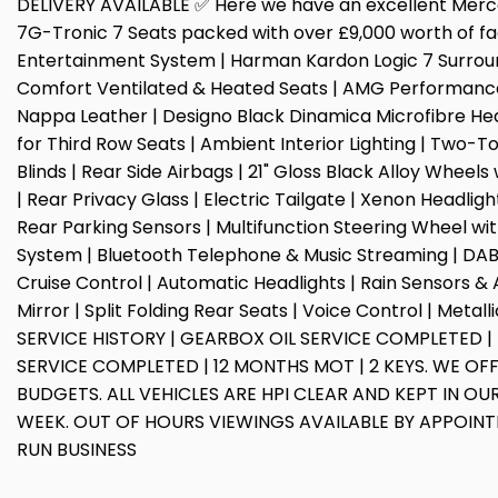
DELIVERY AVAILABLE ✅ Here we have an excellent Mer
7G-Tronic 7 Seats packed with over £9,000 worth of fac
Entertainment System | Harman Kardon Logic 7 Surrou
Comfort Ventilated & Heated Seats | AMG Performance
Nappa Leather | Designo Black Dinamica Microfibre Hea
for Third Row Seats | Ambient Interior Lighting | Two-
Blinds | Rear Side Airbags | 21" Gloss Black Alloy Wheel
| Rear Privacy Glass | Electric Tailgate | Xenon Headlig
Rear Parking Sensors | Multifunction Steering Wheel with
System | Bluetooth Telephone & Music Streaming | DAB D
Cruise Control | Automatic Headlights | Rain Sensors 
Mirror | Split Folding Rear Seats | Voice Control | Meta
SERVICE HISTORY | GEARBOX OIL SERVICE COMPLETED |
SERVICE COMPLETED | 12 MONTHS MOT | 2 KEYS. WE OFF
BUDGETS. ALL VEHICLES ARE HPI CLEAR AND KEPT IN 
WEEK. OUT OF HOURS VIEWINGS AVAILABLE BY APPOIN
RUN BUSINESS