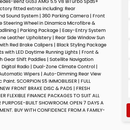
cedes-Benz GL63 AMG 5.5 V8 BiTurbo SpdS+
tory fitted extras including: Rear
nd Sound System | 360 Parking Camera | Front
 Steering Wheel in Dinamica Microfibre &
dlining | Parking Package | Easy-Entry System
Tone Leather Upholstery | Rear Side Window Sun
s with Red Brake Calipers | Black Styling Package
hts with LED Daytime Running Lights | Front &
 Gear Shift Paddles | Satellite Navigation
igital Radio | Dual-Zone Climate Control |
& Automatic Wipers | Auto-Dimming Rear View
llic Paint. SCORPION S5 IMMOBILISER | FULL
 NEW FRONT BRAKE DISC & PADS | FRESH
ER FLEXIBLE FINANCE PACKAGES TO SUIT ALL
OUR PURPOSE-BUILT SHOWROOM. OPEN 7 DAYS A
TMENT. BUY WITH CONFIDENCE FROM A FAMILY-