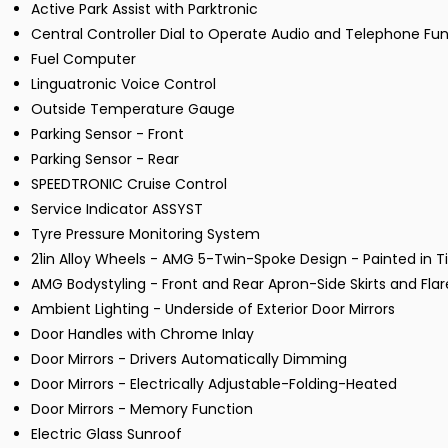
Active Park Assist with Parktronic
Central Controller Dial to Operate Audio and Telephone Fu
Fuel Computer
Linguatronic Voice Control
Outside Temperature Gauge
Parking Sensor - Front
Parking Sensor - Rear
SPEEDTRONIC Cruise Control
Service Indicator ASSYST
Tyre Pressure Monitoring System
21in Alloy Wheels - AMG 5-Twin-Spoke Design - Painted in 
AMG Bodystyling - Front and Rear Apron-Side Skirts and Fla
Ambient Lighting - Underside of Exterior Door Mirrors
Door Handles with Chrome Inlay
Door Mirrors - Drivers Automatically Dimming
Door Mirrors - Electrically Adjustable-Folding-Heated
Door Mirrors - Memory Function
Electric Glass Sunroof