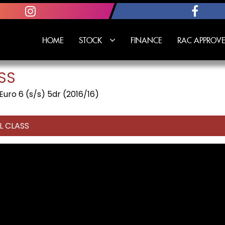
HOME
STOCK
FINANCE
RAC APPROVE
SS
ro 6 (s/s) 5dr (2016/16)
L CLASS