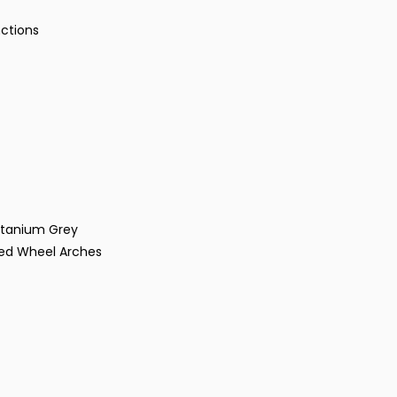
nctions
Titanium Grey
red Wheel Arches