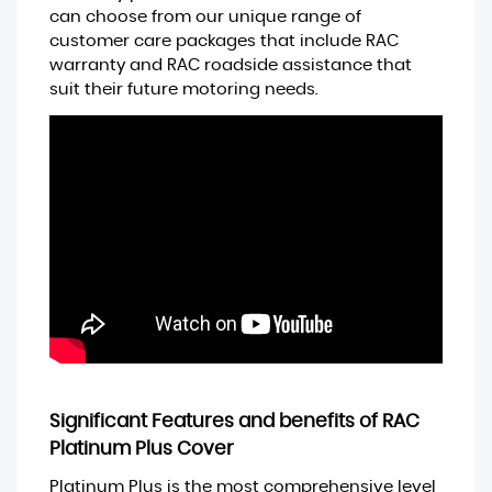
can choose from our unique range of
customer care packages that include RAC
warranty and RAC roadside assistance that
suit their future motoring needs.
Significant Features and benefits of RAC
Platinum Plus Cover
Platinum Plus is the most comprehensive level