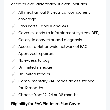
of cover available today. It even includes:
All mechanical & Electrical component
coverage
Pays Parts, Labour and VAT
Cover extends to Infotainment system, DPF,
Catalytic convertor and diagnosis
Access to Nationwide network of RAC
Approved repairers
No excess to pay
Unlimited mileage
Unlimited repairs
Complimentary RAC roadside assistance
for 12 months
Choose from 12, 24 or 36 months
Eligibility for RAC Platinum Plus Cover