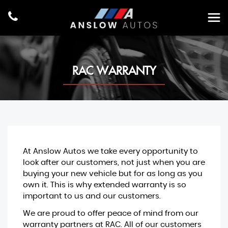
RAC WARRANTY
At Anslow Autos we take every opportunity to
look after our customers, not just when you are
buying your new vehicle but for as long as you
own it. This is why extended warranty is so
important to us and our customers.
We are proud to offer peace of mind from our
warranty partners at RAC. All of our customers