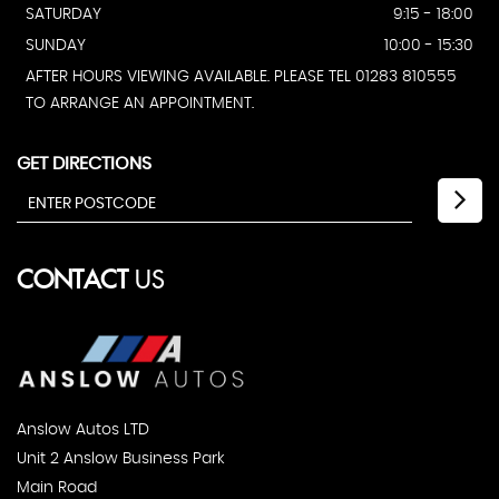
SATURDAY
9:15 - 18:00
SUNDAY
10:00 - 15:30
AFTER HOURS VIEWING AVAILABLE. PLEASE TEL 01283 810555
TO ARRANGE AN APPOINTMENT.
GET DIRECTIONS
CONTACT
US
Anslow Autos LTD
Unit 2 Anslow Business Park
Main Road