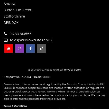
Anslow
Burton-On-Trent
Staffordshire
DE13 9QX
01283 810555
sales@anslowautos.co.uk
SSL secure.
Please read our
privacy policy
Company No. 12322154 | FCA No. 917088
Anslow Autos Ltd is authorised and regulated by the Financial Conduct Authority FRN.
917088. All finance is subject to status and income. Written quotation on request. We
act as a credit broker not a lender. We work with a number of carefully selected
credit providers who may be able to offer you finance for your purchase. We are only
able to offer finance products from these providers.
Terms & Conditions