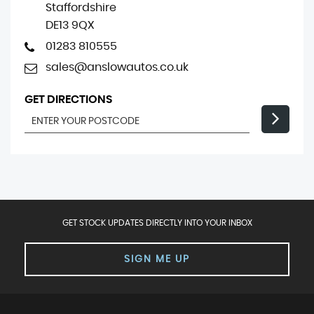
Staffordshire
DE13 9QX
01283 810555
sales@anslowautos.co.uk
GET DIRECTIONS
GET STOCK UPDATES DIRECTLY INTO YOUR INBOX
SIGN ME UP