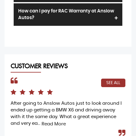
hardship caused by not having your car. Full
We offer a range of terms and claim limits
details can be found in the
terms and
How can I pay for RAC Warranty at Anslow
which your sales exec will talk you through,
conditions.
Autos?
our prices start from as little as one pound
per day
Most customers pay by the same method
they pay for the vehicle. We accept debit
card payments, bank transfer or have a
range of funding options available to our
customers
CUSTOMER REVIEWS
SEE ALL
After going to Anslow Autos just to look around I
Ama
ended up getting a BMW X6 and driving away
buy
with it the same day. What a great experience
my 
and very ea...
and
Read More