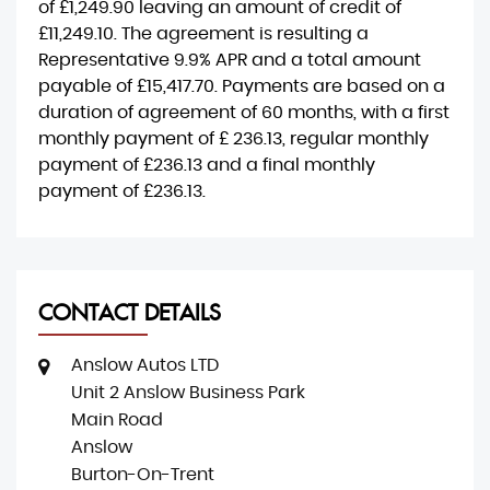
of
£1,249.90
leaving an amount of credit of
£11,249.10
. The agreement is resulting a
Representative
9.9% APR
and a total amount
payable of
£15,417.70
. Payments are based on a
duration of agreement of
60 months
, with a first
monthly payment of
£ 236.13
, regular monthly
payment of
£236.13
and a final monthly
payment of
£236.13
.
CONTACT DETAILS
Anslow Autos LTD
Unit 2 Anslow Business Park
Main Road
Anslow
Burton-On-Trent