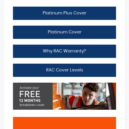
Platinum Plus Cover
Platinum Cover
Why RAC Warranty?
RAC Cover Levels