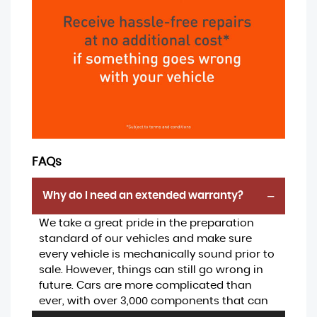
FAQs
Why do I need an extended warranty?
We take a great pride in the preparation
standard of our vehicles and make sure
every vehicle is mechanically sound prior to
sale. However, things can still go wrong in
future. Cars are more complicated than
ever, with over 3,000 components that can
be expensive to replace