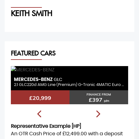
KEITH SMITH
M
FEATURED CARS
MERCEDES-BENZ
B
GLC
3.0 GLC350d V6 AMG Line (Premium Plus) G-Tronic+ 4MATIC Euro 6 (s/s) 5dr
2.1 GLC220d AMG Line (Premium) G-Tronic 4MATIC Euro 6 (s/s) 5dr
2.
FINANCE FROM
£20,999
£397
p/m
Representative Example [HP]
An OTR Cash Price of
£12,499.00
with a deposit