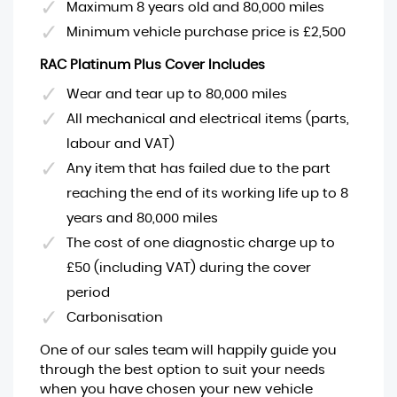
Maximum 8 years old and 80,000 miles
Minimum vehicle purchase price is £2,500
RAC Platinum Plus Cover Includes
Wear and tear up to 80,000 miles
All mechanical and electrical items (parts,
labour and VAT)
Any item that has failed due to the part
reaching the end of its working life up to 8
years and 80,000 miles
The cost of one diagnostic charge up to
£50 (including VAT) during the cover
period
Carbonisation
One of our sales team will happily guide you
through the best option to suit your needs
when you have chosen your new vehicle