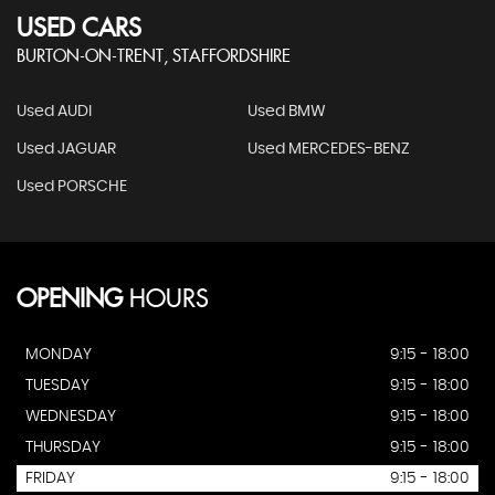
USED CARS
BURTON-ON-TRENT, STAFFORDSHIRE
Used AUDI
Used BMW
Used JAGUAR
Used MERCEDES-BENZ
Used PORSCHE
OPENING
HOURS
MONDAY
9:15 - 18:00
TUESDAY
9:15 - 18:00
WEDNESDAY
9:15 - 18:00
THURSDAY
9:15 - 18:00
FRIDAY
9:15 - 18:00