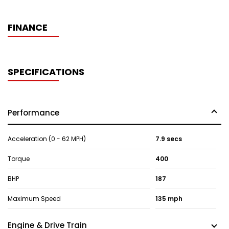
FINANCE
SPECIFICATIONS
Performance
Acceleration (0 - 62 MPH)
7.9 secs
Torque
400
BHP
187
Maximum Speed
135 mph
Engine & Drive Train