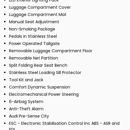
LED Interior Lighting Pack
Luggage Compartment Cover
Luggage Compartment Mat
Manual Seat Adjustment
Non-Smoking Package
Pedals in Stainless Steel
Power Operated Tailgate
Removable Luggage Compartment Floor
Removable Net Partition
Split Folding Rear Seat Bench
Stainless Steel Loading Sill Protector
Tool Kit and Jack
Comfort Dynamic Suspension
Electromechanical Power Steering
6-Airbag System
Anti-Theft Alarm
Audi Pre-Sense City
ESC - Electronic Stabilisation Control inc ABS - ASR and
EDL