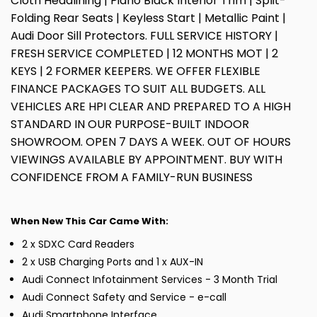
Cloth Headlining | Piano Black Interior Trim | Split-
Folding Rear Seats | Keyless Start | Metallic Paint |
Audi Door Sill Protectors. FULL SERVICE HISTORY |
FRESH SERVICE COMPLETED | 12 MONTHS MOT | 2
KEYS | 2 FORMER KEEPERS. WE OFFER FLEXIBLE
FINANCE PACKAGES TO SUIT ALL BUDGETS. ALL
VEHICLES ARE HPI CLEAR AND PREPARED TO A HIGH
STANDARD IN OUR PURPOSE-BUILT INDOOR
SHOWROOM. OPEN 7 DAYS A WEEK. OUT OF HOURS
VIEWINGS AVAILABLE BY APPOINTMENT. BUY WITH
CONFIDENCE FROM A FAMILY-RUN BUSINESS
When New This Car Came With:
2 x SDXC Card Readers
2 x USB Charging Ports and 1 x AUX-IN
Audi Connect Infotainment Services - 3 Month Trial
Audi Connect Safety and Service - e-call
Audi Smartphone Interface