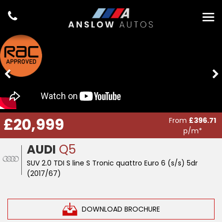
£20,999
From
£396.71
p/m*
AUDI
Q5
SUV 2.0 TDI S line S Tronic quattro Euro 6 (s/s) 5dr
(2017/67)
DOWNLOAD BROCHURE