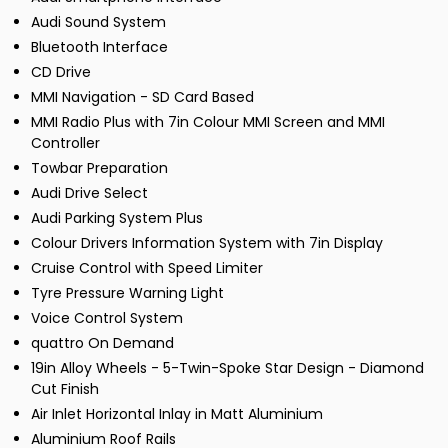
Audi Sound System
Bluetooth Interface
CD Drive
MMI Navigation - SD Card Based
MMI Radio Plus with 7in Colour MMI Screen and MMI
Controller
Towbar Preparation
Audi Drive Select
Audi Parking System Plus
Colour Drivers Information System with 7in Display
Cruise Control with Speed Limiter
Tyre Pressure Warning Light
Voice Control System
quattro On Demand
19in Alloy Wheels - 5-Twin-Spoke Star Design - Diamond
Cut Finish
Air Inlet Horizontal Inlay in Matt Aluminium
Aluminium Roof Rails