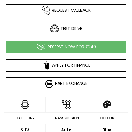
REQUEST CALLBACK
TEST DRIVE
RESERVE NOW FOR £249
APPLY FOR FINANCE
PART EXCHANGE
CATEGORY
TRANSMISSION
COLOUR
SUV
Auto
Blue