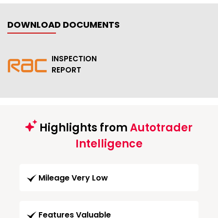
DOWNLOAD DOCUMENTS
INSPECTION
REPORT
Highlights from
Autotrader
Intelligence
Mileage Very Low
Features Valuable