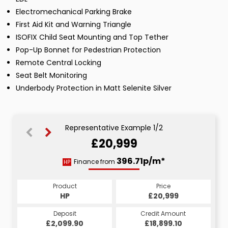
Electromechanical Parking Brake
First Aid Kit and Warning Triangle
ISOFIX Child Seat Mounting and Top Tether
Pop-Up Bonnet for Pedestrian Protection
Remote Central Locking
Seat Belt Monitoring
Underbody Protection in Matt Selenite Silver
Representative Example 1/2
£20,999
417.86p/m*
396.71p/m*
Finance from
HP
CS
Product
Price
Product
Price
£20,999
HP
£20,999
CS
Credit Amount
Deposit
Credit Amount
Deposit
£2,099.90
£18,899.10
£18,899.10
£2,099.90