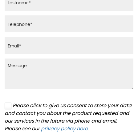
Please click to give us consent to store your data
and contact you about the product requested and
our services in the future via phone and email.
Please see our
privacy policy here
.