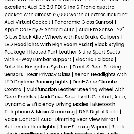
excellent Audi Q5 2.0 TDI S line S Tronic quattro,
packed with almost £6,000 worth of extras including:
Audi Virtual Cockpit | Panoramic Glass Sunroof |
Apple CarPlay & Android Auto | Audi Pre Sense | 22"
Gloss Black Alloy Wheels with Red Brake Calipers |
LED Headlights With High Beam Assist| Black Styling
Package | Heated Part Leather S Line Sport Seats
with 4-Way Lumbar Support | Electric Tailgate |
Satellite Navigation System | Front & Rear Parking
Sensors | Rear Privacy Glass | Xenon Headlights with
LED Daytime Running Lights | Dual-Zone Climate
Control | Multifunction Leather Steering Wheel with
Gear Paddles | Audi Drive Select with Comfort, Auto,
Dynamic & Efficiency Driving Modes | Bluetooth
Telephone & Music Streaming | DAB Digital Radio |
Voice Control | Auto-Dimming Rear View Mirror |
Automatic Headlights | Rain-Sensing Wipers | Black