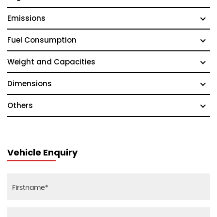
Emissions
Fuel Consumption
Weight and Capacities
Dimensions
Others
Vehicle Enquiry