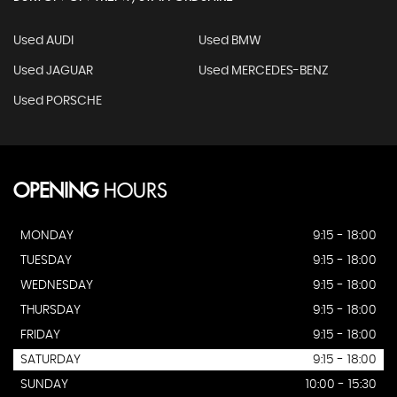
Used AUDI
Used BMW
Used JAGUAR
Used MERCEDES-BENZ
Used PORSCHE
OPENING
HOURS
MONDAY
9:15 - 18:00
TUESDAY
9:15 - 18:00
WEDNESDAY
9:15 - 18:00
THURSDAY
9:15 - 18:00
FRIDAY
9:15 - 18:00
SATURDAY
9:15 - 18:00
SUNDAY
10:00 - 15:30