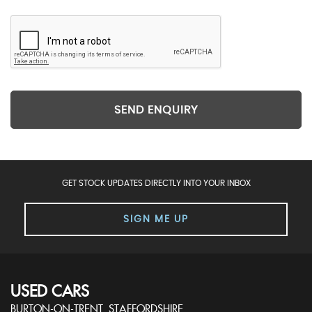
SEND ENQUIRY
GET STOCK UPDATES DIRECTLY INTO YOUR INBOX
SIGN ME UP
USED CARS
BURTON-ON-TRENT, STAFFORDSHIRE