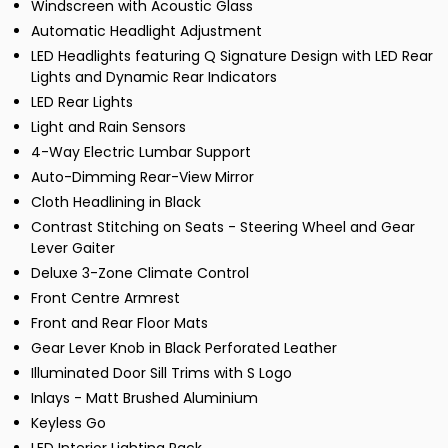
Windscreen with Acoustic Glass
Automatic Headlight Adjustment
LED Headlights featuring Q Signature Design with LED Rear
Lights and Dynamic Rear Indicators
LED Rear Lights
Light and Rain Sensors
4-Way Electric Lumbar Support
Auto-Dimming Rear-View Mirror
Cloth Headlining in Black
Contrast Stitching on Seats - Steering Wheel and Gear
Lever Gaiter
Deluxe 3-Zone Climate Control
Front Centre Armrest
Front and Rear Floor Mats
Gear Lever Knob in Black Perforated Leather
Illuminated Door Sill Trims with S Logo
Inlays - Matt Brushed Aluminium
Keyless Go