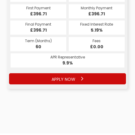
Monthly Payment
First Payment
Monthly Payment
First Payment
£417.86
£396.71
£417.86
£396.71
Fixed Interest Rate
Final Payment
Fixed Interest Rate
Final Payment
£396.71
6.53%
£427.86
5.19%
Term (Months)
Fees
Term (Months)
Fees
£10.00
60
£0.00
60
APR Representative
APR Representative
12.4%
9.9%
APPLY NOW
APPLY NOW