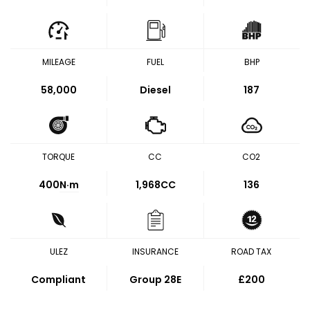
MILEAGE
FUEL
BHP
58,000
Diesel
187
TORQUE
CC
CO2
400
N·m
1,968CC
136
ULEZ
INSURANCE
ROAD TAX
Compliant
Group 28E
£200