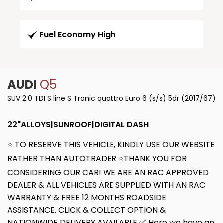
Fuel Economy High
AUDI
Q5
SUV 2.0 TDI S line S Tronic quattro Euro 6 (s/s) 5dr (2017/67)
22"ALLOYS|SUNROOF|DIGITAL DASH
⭐ TO RESERVE THIS VEHICLE, KINDLY USE OUR WEBSITE
RATHER THAN AUTOTRADER ⭐THANK YOU FOR
CONSIDERING OUR CAR! WE ARE AN RAC APPROVED
DEALER & ALL VEHICLES ARE SUPPLIED WITH AN RAC
WARRANTY & FREE 12 MONTHS ROADSIDE
ASSISTANCE. CLICK & COLLECT OPTION &
NATIONWIDE DELIVERY AVAILABLE ✅ Here we have an