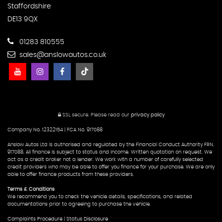
Staffordshire
DE13 9QX
01283 810555
sales@anslowautos.co.uk
SSL secure.
Please read our
privacy policy
Company No. 12322154 | FCA No. 917088
Anslow Autos Ltd is authorised and regulated by the Financial Conduct Authority FRN.
917088. All finance is subject to status and income. Written quotation on request. We
act as a credit broker not a lender. We work with a number of carefully selected
credit providers who may be able to offer you finance for your purchase. We are only
able to offer finance products from these providers.
Terms & Conditions
We recommend you to check the vehicle details, specifications, and related
documentations prior to agreeing to purchase the vehicle.
Complaints Procedure
|
Status Disclosure