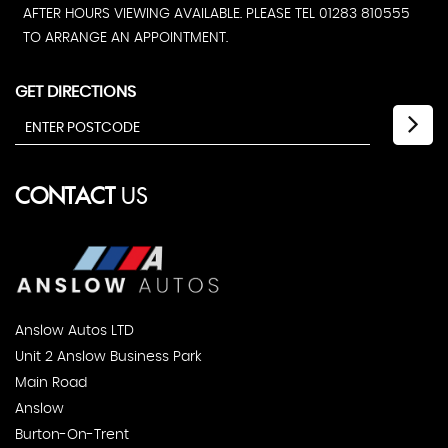
AFTER HOURS VIEWING AVAILABLE. PLEASE TEL 01283 810555
TO ARRANGE AN APPOINTMENT.
GET DIRECTIONS
CONTACT
US
Anslow Autos LTD
Unit 2 Anslow Business Park
Main Road
Anslow
Burton-On-Trent