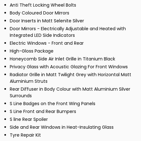
Anti Theft Locking Wheel Bolts
Body Coloured Door Mirrors
Door Inserts in Matt Selenite Silver
Door Mirrors - Electrically Adjustable and Heated with
Integrated LED Side Indicators
Electric Windows - Front and Rear
High-Gloss Package
Honeycomb Side Air Inlet Grille in Titanium Black
Privacy Glass with Acoustic Glazing For Front Windows
Radiator Grille in Matt Twilight Grey with Horizontal Matt
Aluminium Struts
Rear Diffuser in Body Colour with Matt Aluminium Silver
Surrounds
S Line Badges on the Front Wing Panels
S Line Front and Rear Bumpers
S line Rear Spoiler
Side and Rear Windows in Heat-Insulating Glass
Tyre Repair Kit