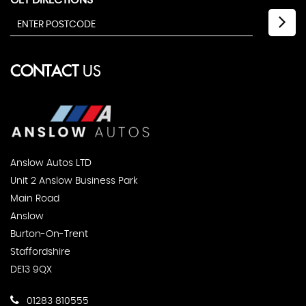
GET DIRECTIONS
CONTACT
US
Anslow Autos LTD
Unit 2 Anslow Business Park
Main Road
Anslow
Burton-On-Trent
Staffordshire
DE13 9QX
01283 810555