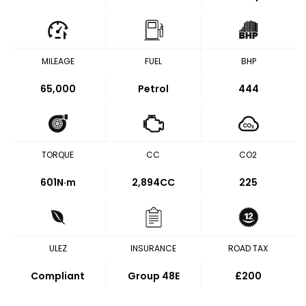
MILEAGE
FUEL
BHP
65,000
Petrol
444
TORQUE
CC
CO2
601
N·m
2,894CC
225
ULEZ
INSURANCE
ROAD TAX
Compliant
Group 48E
£200