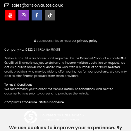
sales@anslowautos.co.uk
SSL secure.
Please read our
privacy policy
Company No. 12322154 | FCA No. 917088
Anslow Autos Ltd is authorised and regulated by the Financial Conduct Authority FRN.
917088. All finance is subject to status and income. Written quotation on request. We
act as a credit broker not a lender. We work with a number of carefully selected
credit providers who may be able to offer you finance for your purchase. We are only
able to offer finance products from these providers.
Terms & Conditions
We recommend you to check the vehicle details, specifications, and related
documentations prior to agreeing to purchase the vehicle.
Complaints Procedure
|
Status Disclosure
Powered by Car Dealer 5
CAR DEALER WEBSITES - SYMPHONY
We use cookies to improve your experience. By