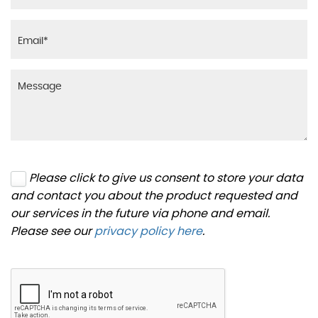
Please click to give us consent to store your data
and contact you about the product requested and
our services in the future via phone and email.
Please see our
privacy policy here
.