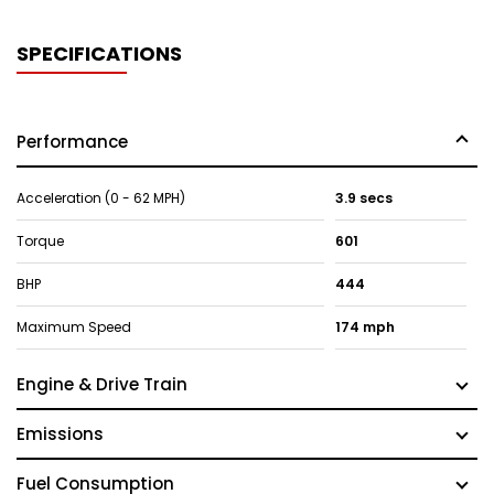
SPECIFICATIONS
Performance
Acceleration (0 - 62 MPH)
3.9 secs
Torque
601
BHP
444
Maximum Speed
174 mph
Engine & Drive Train
Emissions
Fuel Consumption