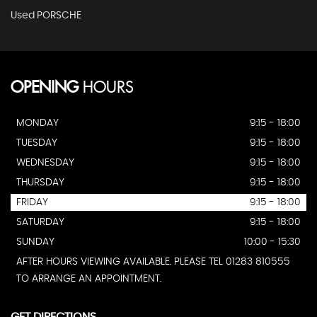
Used PORSCHE
OPENING
HOURS
MONDAY
9:15 - 18:00
TUESDAY
9:15 - 18:00
WEDNESDAY
9:15 - 18:00
THURSDAY
9:15 - 18:00
FRIDAY
9:15 - 18:00
SATURDAY
9:15 - 18:00
SUNDAY
10:00 - 15:30
AFTER HOURS VIEWING AVAILABLE. PLEASE TEL 01283 810555
TO ARRANGE AN APPOINTMENT.