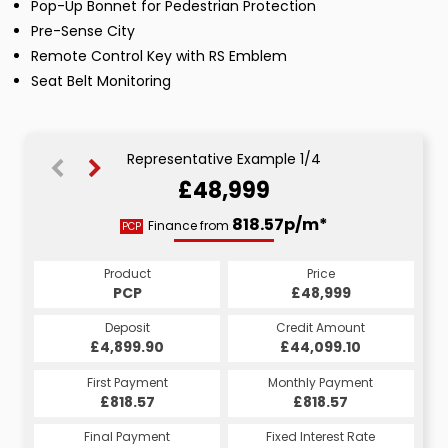
Pop-Up Bonnet for Pedestrian Protection
Pre-Sense City
Remote Control Key with RS Emblem
Seat Belt Monitoring
Representative Example 1/4
£48,999
975.20p/m*
925.67p/m*
911.56p/m*
818.57p/m*
Finance from
PCP
LP
CS
HP
Product
Price
Price
Price
Product
Product
Product
Price
£48,999
£48,999
£48,999
PCP
£48,999
CS
HP
LP
Credit Amount
Credit Amount
Credit Amount
Deposit
Credit Amount
Deposit
Deposit
Deposit
£44,099.10
£44,099.10
£44,099.10
£4,899.90
£44,099.10
£4,899.90
£4,899.90
£4,899.90
Monthly Payment
Monthly Payment
Monthly Payment
First Payment
Monthly Payment
First Payment
First Payment
First Payment
£975.20
£925.67
£818.57
£911.56
£975.20
£925.67
£818.57
£911.56
Fixed Interest Rate
Fixed Interest Rate
Fixed Interest Rate
Final Payment
Fixed Interest Rate
Final Payment
Final Payment
Final Payment