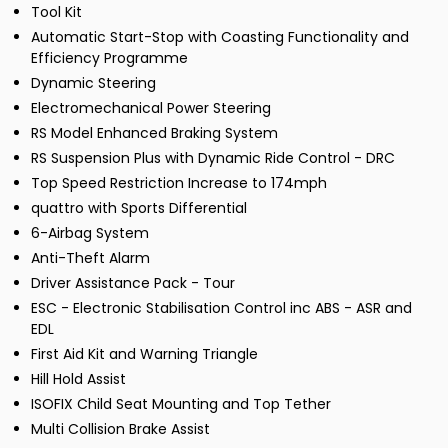
Tool Kit
Automatic Start-Stop with Coasting Functionality and
Efficiency Programme
Dynamic Steering
Electromechanical Power Steering
RS Model Enhanced Braking System
RS Suspension Plus with Dynamic Ride Control - DRC
Top Speed Restriction Increase to 174mph
quattro with Sports Differential
6-Airbag System
Anti-Theft Alarm
Driver Assistance Pack - Tour
ESC - Electronic Stabilisation Control inc ABS - ASR and
EDL
First Aid Kit and Warning Triangle
Hill Hold Assist
ISOFIX Child Seat Mounting and Top Tether
Multi Collision Brake Assist