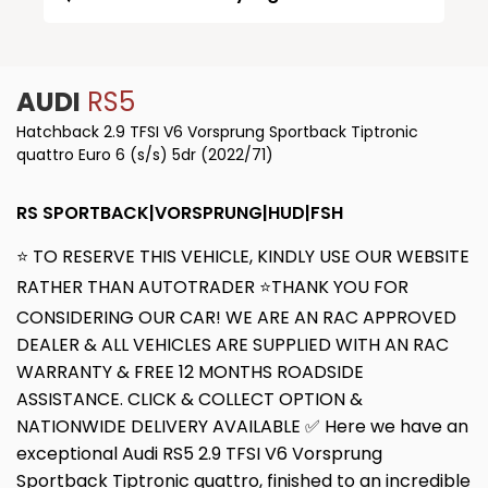
AUDI
RS5
Hatchback 2.9 TFSI V6 Vorsprung Sportback Tiptronic
quattro Euro 6 (s/s) 5dr (2022/71)
RS SPORTBACK|VORSPRUNG|HUD|FSH
⭐ TO RESERVE THIS VEHICLE, KINDLY USE OUR WEBSITE
RATHER THAN AUTOTRADER ⭐THANK YOU FOR
CONSIDERING OUR CAR! WE ARE AN RAC APPROVED
DEALER & ALL VEHICLES ARE SUPPLIED WITH AN RAC
WARRANTY & FREE 12 MONTHS ROADSIDE
ASSISTANCE. CLICK & COLLECT OPTION &
NATIONWIDE DELIVERY AVAILABLE ✅ Here we have an
exceptional Audi RS5 2.9 TFSI V6 Vorsprung
Sportback Tiptronic quattro, finished to an incredible