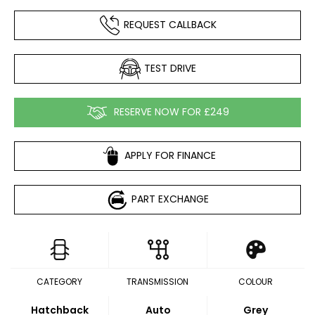
REQUEST CALLBACK
TEST DRIVE
RESERVE NOW FOR £249
APPLY FOR FINANCE
PART EXCHANGE
CATEGORY
TRANSMISSION
COLOUR
Hatchback
Auto
Grey