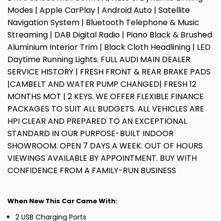
Modes | Apple CarPlay | Android Auto | Satellite
Navigation System | Bluetooth Telephone & Music
Streaming | DAB Digital Radio | Piano Black & Brushed
Aluminium Interior Trim | Black Cloth Headlining | LED
Daytime Running Lights. FULL AUDI MAIN DEALER
SERVICE HISTORY | FRESH FRONT & REAR BRAKE PADS
|CAMBELT AND WATER PUMP CHANGED| FRESH 12
MONTHS MOT | 2 KEYS. WE OFFER FLEXIBLE FINANCE
PACKAGES TO SUIT ALL BUDGETS. ALL VEHICLES ARE
HPI CLEAR AND PREPARED TO AN EXCEPTIONAL
STANDARD IN OUR PURPOSE-BUILT INDOOR
SHOWROOM. OPEN 7 DAYS A WEEK. OUT OF HOURS
VIEWINGS AVAILABLE BY APPOINTMENT. BUY WITH
CONFIDENCE FROM A FAMILY-RUN BUSINESS
When New This Car Came With:
2 USB Charging Ports