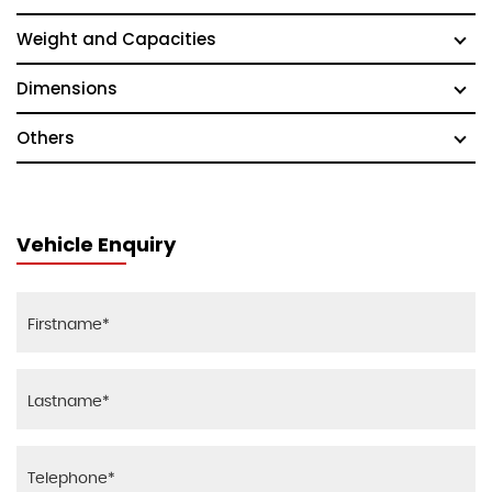
Weight and Capacities
Dimensions
Others
Vehicle Enquiry