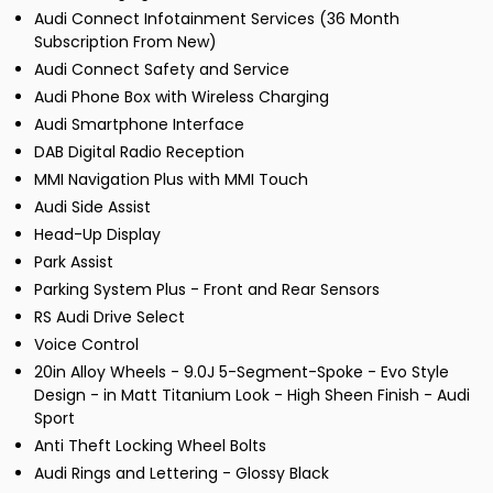
Audi Connect Infotainment Services (36 Month
Subscription From New)
Audi Connect Safety and Service
Audi Phone Box with Wireless Charging
Audi Smartphone Interface
DAB Digital Radio Reception
MMI Navigation Plus with MMI Touch
Audi Side Assist
Head-Up Display
Park Assist
Parking System Plus - Front and Rear Sensors
RS Audi Drive Select
Voice Control
20in Alloy Wheels - 9.0J 5-Segment-Spoke - Evo Style
Design - in Matt Titanium Look - High Sheen Finish - Audi
Sport
Anti Theft Locking Wheel Bolts
Audi Rings and Lettering - Glossy Black