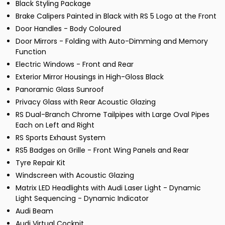
Black Styling Package
Brake Calipers Painted in Black with RS 5 Logo at the Front
Door Handles - Body Coloured
Door Mirrors - Folding with Auto-Dimming and Memory
Function
Electric Windows - Front and Rear
Exterior Mirror Housings in High-Gloss Black
Panoramic Glass Sunroof
Privacy Glass with Rear Acoustic Glazing
RS Dual-Branch Chrome Tailpipes with Large Oval Pipes
Each on Left and Right
RS Sports Exhaust System
RS5 Badges on Grille - Front Wing Panels and Rear
Tyre Repair Kit
Windscreen with Acoustic Glazing
Matrix LED Headlights with Audi Laser Light - Dynamic
Light Sequencing - Dynamic Indicator
Audi Beam
Audi Virtual Cockpit