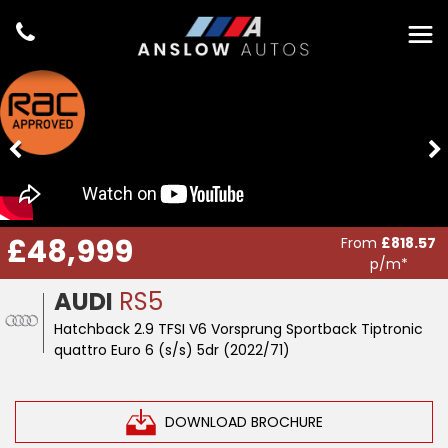
£48,999
From
£818.57
p/m*
AUDI
RS5
Hatchback 2.9 TFSI V6 Vorsprung Sportback Tiptronic
quattro Euro 6 (s/s) 5dr (2022/71)
DOWNLOAD BROCHURE