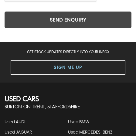
SEND ENQUIRY
GET STOCK UPDATES DIRECTLY INTO YOUR INBOX
SIGN ME UP
USED CARS
BURTON-ON-TRENT, STAFFORDSHIRE
Used AUDI
Used BMW
Used JAGUAR
Used MERCEDES-BENZ