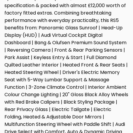
specification & packed with almost £12,000 worth of
factory fitted extras. Combining breathtaking
performance with everyday practicality, this RS5
benefits from: Panoramic Glass Sunroof | Head-Up
Display (HUD) | Audi Virtual Cockpit Digital
Dashboard | Bang & Olufsen Premium Sound System
| Reversing Camera | Front & Rear Parking Sensors |
Park Assist | Keyless Entry & Start | Full Diamond
Quilted Leather Interior | Heated Front & Rear Seats |
Heated Steering Wheel | Driver's Electric Memory
Seat with 5-Way Lumbar Support & Massage
Function | 3-Zone Climate Control | Interior Ambient
Colour Change Lighting | 20" Gloss Black Alloy Wheels
with Red Brake Calipers | Black Styling Package |
Rear Privacy Glass | Electric Tailgate | Electric
Folding, Heated & Adjustable Door Mirrors |
Multifunction Steering Wheel with Paddle Shift | Audi
Drive Select with Comfort, Auto & Dynamic Driving