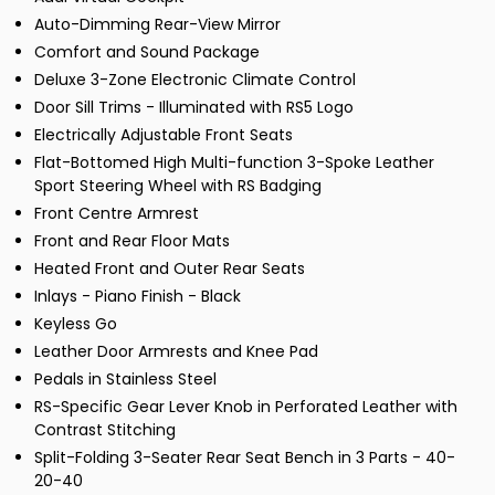
Auto-Dimming Rear-View Mirror
Comfort and Sound Package
Deluxe 3-Zone Electronic Climate Control
Door Sill Trims - Illuminated with RS5 Logo
Electrically Adjustable Front Seats
Flat-Bottomed High Multi-function 3-Spoke Leather
Sport Steering Wheel with RS Badging
Front Centre Armrest
Front and Rear Floor Mats
Heated Front and Outer Rear Seats
Inlays - Piano Finish - Black
Keyless Go
Leather Door Armrests and Knee Pad
Pedals in Stainless Steel
RS-Specific Gear Lever Knob in Perforated Leather with
Contrast Stitching
Split-Folding 3-Seater Rear Seat Bench in 3 Parts - 40-
20-40