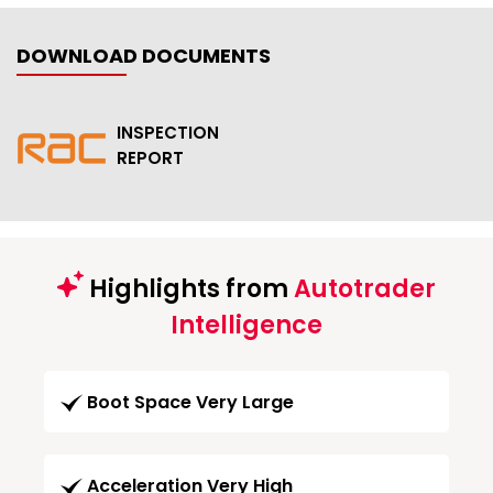
DOWNLOAD DOCUMENTS
INSPECTION
REPORT
Highlights from
Autotrader
Intelligence
Boot Space Very Large
Acceleration Very High