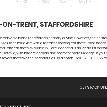
FIRST
PREV
NEXT
LAST
-ON-TRENT, STAFFORDSHIRE
carved a niche for affordable family driving. However, their history
928, the Skoda 422 was a fantastic looking car that turned heads.
all city car that’s available in 3 or 5 door and is an ideal first ca
 the Octavia, with larger floorplan and room for more luggage. If
vers that take their capabilities up a notch. Call 01283 810555 to
GET STOCK UPD