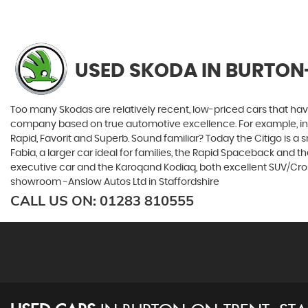
USED SKODA
IN BURTON
Too many Skodas are relatively recent, low-priced cars that have 
company based on true automotive excellence. For example, in 1
Rapid, Favorit and Superb. Sound familiar? Today the Citigo is a sm
Fabia, a larger car ideal for families, the Rapid Spaceback and
executive car and the Karoqand Kodiaq, both excellent SUV/Crosso
showroom -Anslow Autos Ltd in Staffordshire
CALL US ON:
01283 810555