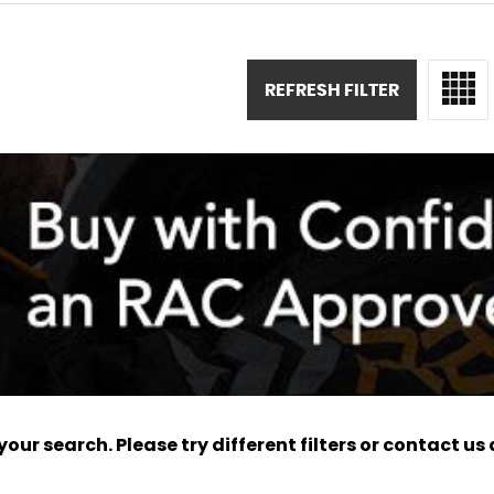
REFRESH FILTER
ur search. Please try different filters or contact us a