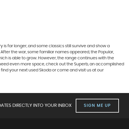
 is far longer, and some classics still survive and show a
 After the war, some familiar names appeared, the Popular,
r which is able to grow. However, the range continues with the
 you need even more space, check out the Superb, an accomplished
 find your next used Skoda or come and visit us at our
ATES DIRECTLY INTO YOUR INBOX
SIGN ME UP