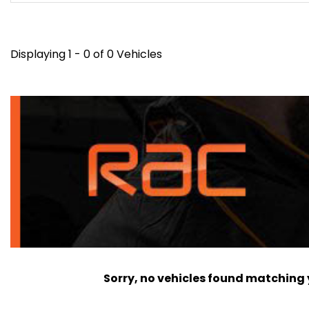
Displaying 1 - 0 of 0 Vehicles
Sorry, no vehicles found matching yo