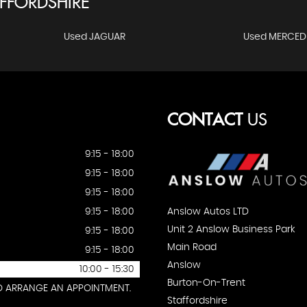
FFORDSHIRE
Used JAGUAR
Used MERCED
CONTACT
US
9:15 - 18:00
9:15 - 18:00
9:15 - 18:00
Anslow Autos LTD
9:15 - 18:00
Unit 2 Anslow Business Park
9:15 - 18:00
Main Road
9:15 - 18:00
Anslow
10:00 - 15:30
Burton-On-Trent
TO ARRANGE AN APPOINTMENT.
Staffordshire