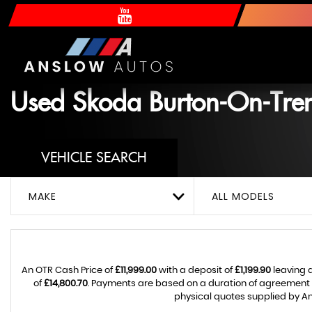
Used
Skoda
Burton-On-Trent
VEHICLE SEARCH
MAKE
ALL MODELS
An OTR Cash Price of
£11,999.00
with a deposit of
£1,199.90
leaving 
of
£14,800.70
. Payments are based on a duration of agreement
physical quotes supplied by An