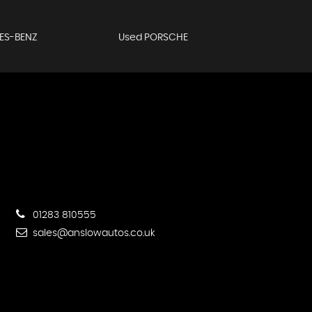
ES-BENZ
Used PORSCHE
01283 810555
sales@anslowautos.co.uk