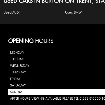
USED CARS
IN
BURTON-ON-TRENT, STA
Used AUDI
Used BMW
OPENING
HOURS
MONDAY
TUESDAY
WEDNESDAY
THURSDAY
FRIDAY
SATURDAY
SUNDAY
AFTER HOURS VIEWING AVAILABLE. PLEASE TEL 01283 810555 