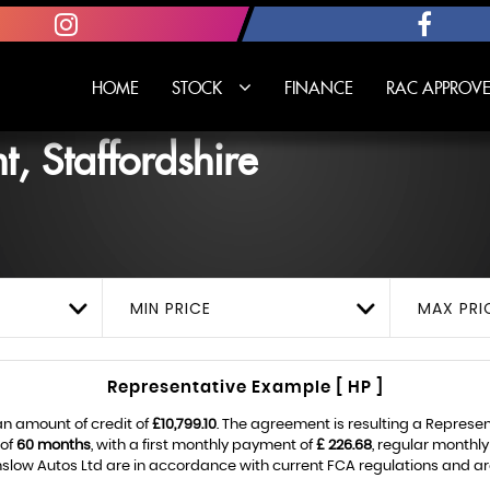
HOME
STOCK
FINANCE
RAC APPROVE
, Staffordshire
MIN PRICE
MAX PRI
Representative Example [ HP ]
an amount of credit of
£10,799.10
. The agreement is resulting a Represe
 of
60 months
, with a first monthly payment of
£ 226.68
, regular monthl
slow Autos Ltd are in accordance with current FCA regulations and are s