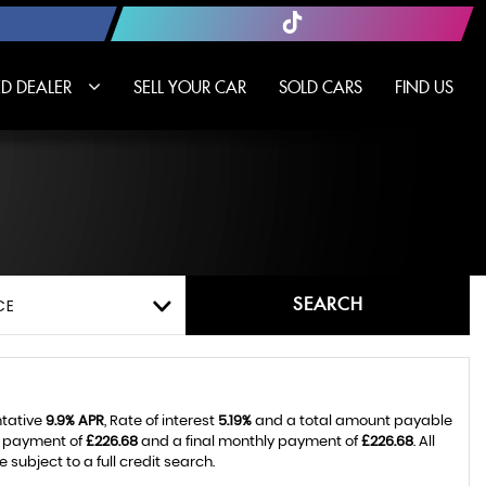
D DEALER
SELL YOUR CAR
SOLD CARS
FIND US
SEARCH
CE
ntative
9.9% APR
, Rate of interest
5.19%
and a total amount payable
y payment of
£226.68
and a final monthly payment of
£226.68
. All
ubject to a full credit search.