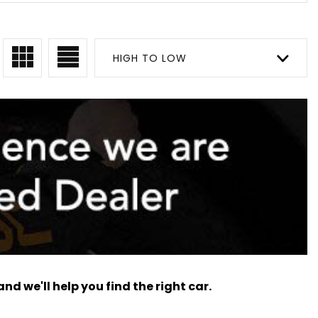
HIGH TO LOW
nd we'll help you find the right car.