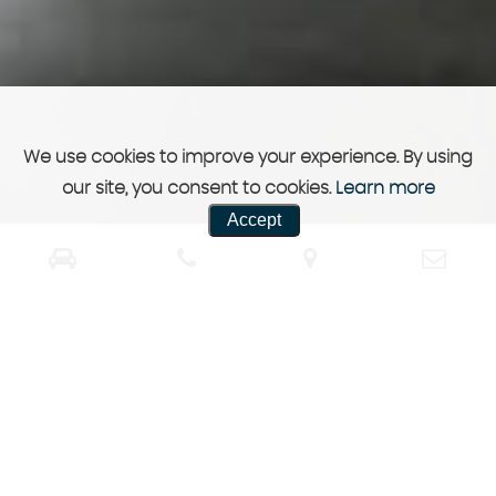
We use cookies to improve your experience. By using
our site, you consent to cookies.
Learn more
Accept