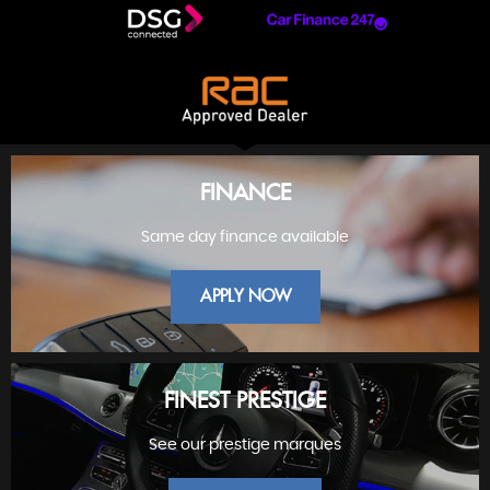
FINANCE
Same day finance available
APPLY NOW
FINEST PRESTIGE
See our prestige marques
FINANCE