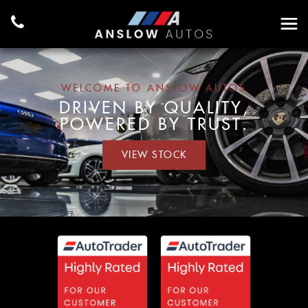
WELCOME TO ANSLOW AUTOS
DRIVEN BY QUALITY,
POWERED BY TRUST.
VIEW STOCK