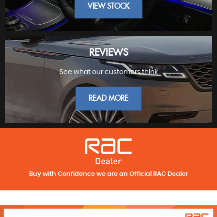
VIEW STOCK
REVIEWS
See what our customers think
FINEST PRESTIGE
READ MORE
Buy with Confidence we are an Official RAC Dealer
REVIEWS