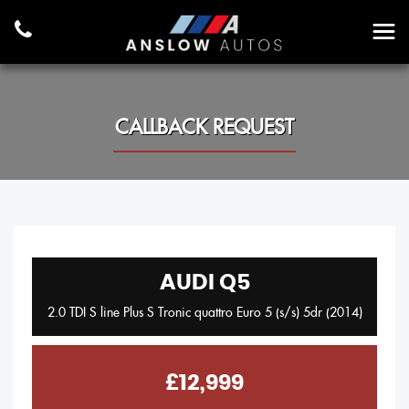
CALLBACK REQUEST
AUDI
Q5
2.0 TDI S line Plus S Tronic quattro Euro 5 (s/s) 5dr (2014)
£12,999