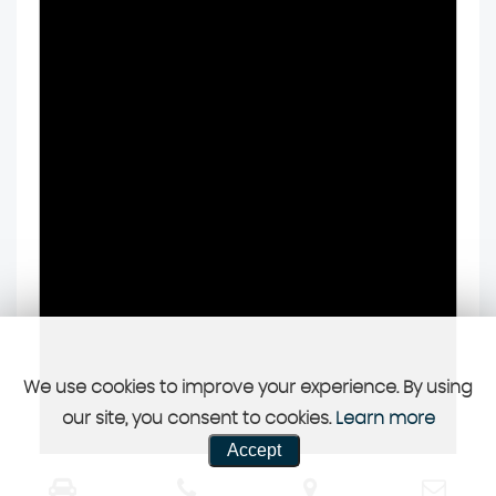
We use cookies to improve your experience. By using
our site, you consent to cookies.
Learn more
Accept