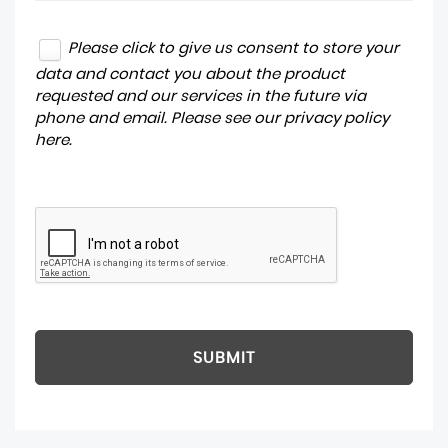
Please click to give us consent to store your
data and contact you about the product
requested and our services in the future via
phone and email. Please see our
privacy policy
here
.
SUBMIT