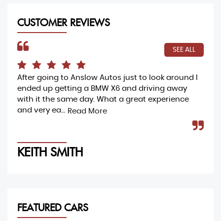
CUSTOMER REVIEWS
SEE ALL
After going to Anslow Autos just to look around I
Ama
ended up getting a BMW X6 and driving away
buy
with it the same day. What a great experience
my 
and very ea...
and
Read More
KEITH SMITH
M
FEATURED CARS