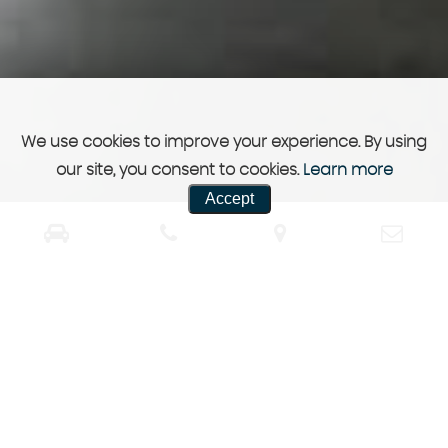
We use cookies to improve your experience. By using
our site, you consent to cookies.
Learn more
Accept