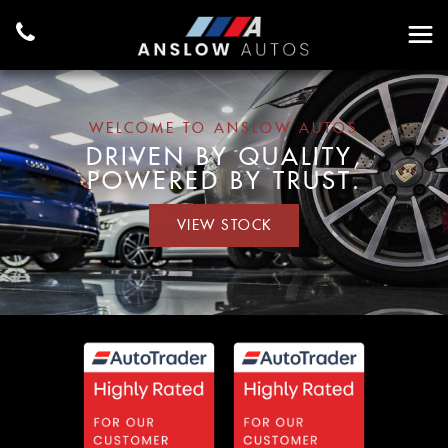
WELCOME TO ANSLOW AUTOS
DRIVEN BY QUALITY,
POWERED BY TRUST.
VIEW STOCK