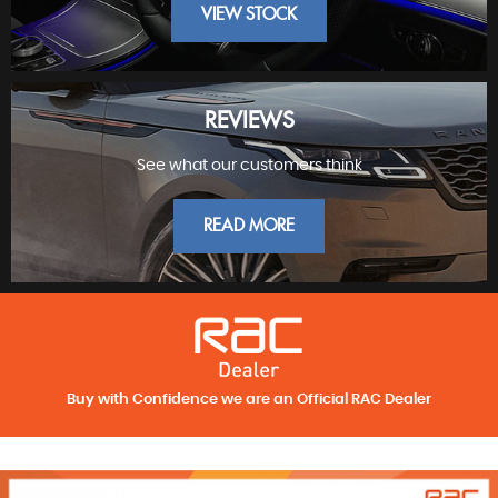
VIEW STOCK
REVIEWS
See what our customers think
FINEST PRESTIGE
READ MORE
Buy with Confidence we are an Official RAC Dealer
REVIEWS