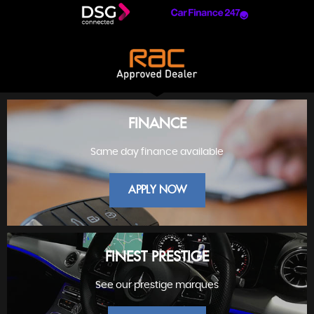
FINANCE
Same day finance available
APPLY NOW
FINEST PRESTIGE
See our prestige marques
FINANCE