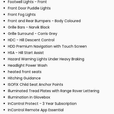
Footwell Lights - Front
Front Door Puddle Lights
Front Fog Lights
Front and Rear Bumpers - Body Coloured
Grille Bars - Narvik Black
Grille Surround - Corris Grey
HDC - Hill Descent Control
HDD Premium Navigation with Touch Screen
HSA - Hill Start Assist
Hazard Warning Lights Under Heavy Braking
Headlight Power Wash
heated front seats
Hitching Guidance
ISOFIX Child Seat Anchor Points
Illuminated Tread Plates with Range Rover Lettering
Illumination in Glovebox
InControl Protect - 3 Year Subscription
InControl Remote App Essential