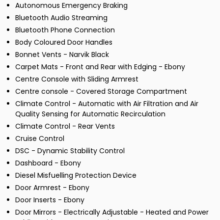
Autonomous Emergency Braking
Bluetooth Audio Streaming
Bluetooth Phone Connection
Body Coloured Door Handles
Bonnet Vents - Narvik Black
Carpet Mats - Front and Rear with Edging - Ebony
Centre Console with Sliding Armrest
Centre console - Covered Storage Compartment
Climate Control - Automatic with Air Filtration and Air
Quality Sensing for Automatic Recirculation
Climate Control - Rear Vents
Cruise Control
DSC - Dynamic Stability Control
Dashboard - Ebony
Diesel Misfuelling Protection Device
Door Armrest - Ebony
Door Inserts - Ebony
Door Mirrors - Electrically Adjustable - Heated and Power