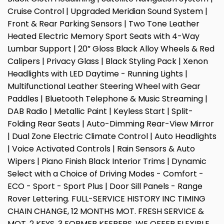
Cruise Control | Upgraded Meridian Sound System |
Front & Rear Parking Sensors | Two Tone Leather
Heated Electric Memory Sport Seats with 4-Way
Lumbar Support | 20” Gloss Black Alloy Wheels & Red
Calipers | Privacy Glass | Black Styling Pack | Xenon
Headlights with LED Daytime - Running Lights |
Multifunctional Leather Steering Wheel with Gear
Paddles | Bluetooth Telephone & Music Streaming |
DAB Radio | Metallic Paint | Keyless Start | Split-
Folding Rear Seats | Auto-Dimming Rear-View Mirror
| Dual Zone Electric Climate Control | Auto Headlights
| Voice Activated Controls | Rain Sensors & Auto
Wipers | Piano Finish Black Interior Trims | Dynamic
Select with a Choice of Driving Modes - Comfort -
ECO - Sport - Sport Plus | Door Sill Panels - Range
Rover Lettering. FULL-SERVICE HISTORY INC TIMING
CHAIN CHANGE, 12 MONTHS MOT. FRESH SERVICE &
MOT. 2 KEYS, 3 FORMER KEEPERS. WE OFFER FLEXIBLE