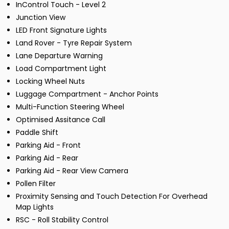
InControl Touch - Level 2
Junction View
LED Front Signature Lights
Land Rover - Tyre Repair System
Lane Departure Warning
Load Compartment Light
Locking Wheel Nuts
Luggage Compartment - Anchor Points
Multi-Function Steering Wheel
Optimised Assitance Call
Paddle Shift
Parking Aid - Front
Parking Aid - Rear
Parking Aid - Rear View Camera
Pollen Filter
Proximity Sensing and Touch Detection For Overhead
Map Lights
RSC - Roll Stability Control