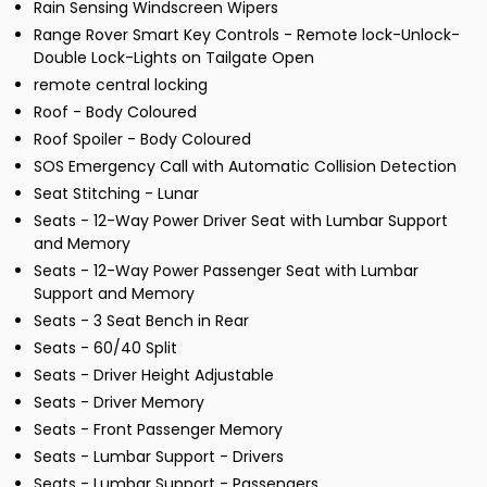
Rain Sensing Windscreen Wipers
Range Rover Smart Key Controls - Remote lock-Unlock-
Double Lock-Lights on Tailgate Open
remote central locking
Roof - Body Coloured
Roof Spoiler - Body Coloured
SOS Emergency Call with Automatic Collision Detection
Seat Stitching - Lunar
Seats - 12-Way Power Driver Seat with Lumbar Support
and Memory
Seats - 12-Way Power Passenger Seat with Lumbar
Support and Memory
Seats - 3 Seat Bench in Rear
Seats - 60/40 Split
Seats - Driver Height Adjustable
Seats - Driver Memory
Seats - Front Passenger Memory
Seats - Lumbar Support - Drivers
Seats - Lumbar Support - Passengers