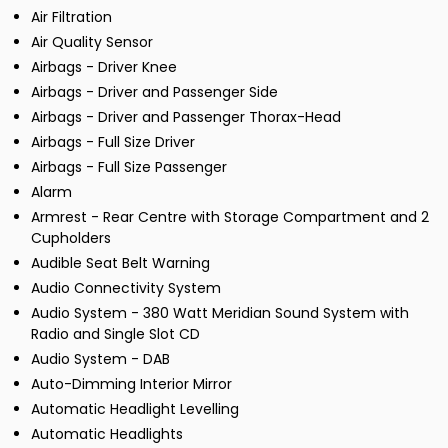
Air Filtration
Air Quality Sensor
Airbags - Driver Knee
Airbags - Driver and Passenger Side
Airbags - Driver and Passenger Thorax-Head
Airbags - Full Size Driver
Airbags - Full Size Passenger
Alarm
Armrest - Rear Centre with Storage Compartment and 2
Cupholders
Audible Seat Belt Warning
Audio Connectivity System
Audio System - 380 Watt Meridian Sound System with
Radio and Single Slot CD
Audio System - DAB
Auto-Dimming Interior Mirror
Automatic Headlight Levelling
Automatic Headlights