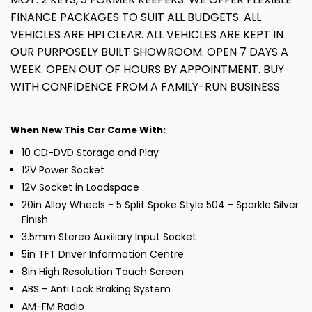
FINANCE PACKAGES TO SUIT ALL BUDGETS. ALL
VEHICLES ARE HPI CLEAR. ALL VEHICLES ARE KEPT IN
OUR PURPOSELY BUILT SHOWROOM. OPEN 7 DAYS A
WEEK. OPEN OUT OF HOURS BY APPOINTMENT. BUY
WITH CONFIDENCE FROM A FAMILY-RUN BUSINESS
When New This Car Came With:
10 CD-DVD Storage and Play
12V Power Socket
12V Socket in Loadspace
20in Alloy Wheels - 5 Split Spoke Style 504 - Sparkle Silver
Finish
3.5mm Stereo Auxiliary Input Socket
5in TFT Driver Information Centre
8in High Resolution Touch Screen
ABS - Anti Lock Braking System
AM-FM Radio