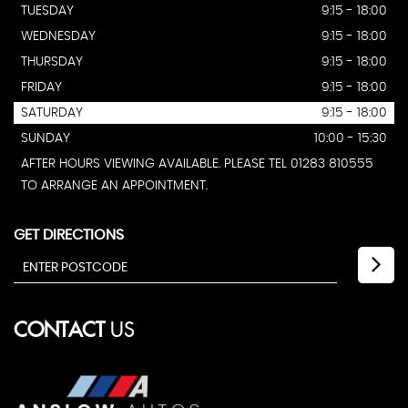
TUESDAY
9:15 - 18:00
WEDNESDAY
9:15 - 18:00
THURSDAY
9:15 - 18:00
FRIDAY
9:15 - 18:00
SATURDAY
9:15 - 18:00
SUNDAY
10:00 - 15:30
AFTER HOURS VIEWING AVAILABLE. PLEASE TEL 01283 810555
TO ARRANGE AN APPOINTMENT.
GET DIRECTIONS
CONTACT
US