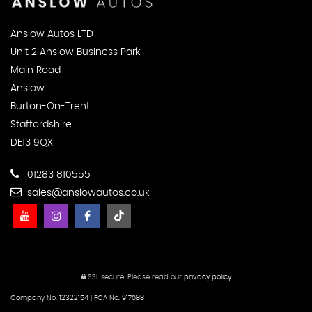
Anslow Autos LTD
Unit 2 Anslow Business Park
Main Road
Anslow
Burton-On-Trent
Staffordshire
DE13 9QX
01283 810555
sales@anslowautos.co.uk
SSL secure.
Please read our
privacy policy
Company No. 12322154 | FCA No. 917088