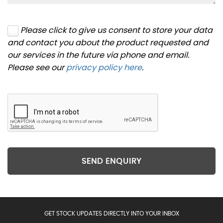
Please click to give us consent to store your data
and contact you about the product requested and
our services in the future via phone and email.
Please see our
privacy policy here
.
SEND ENQUIRY
GET STOCK UPDATES DIRECTLY INTO YOUR INBOX