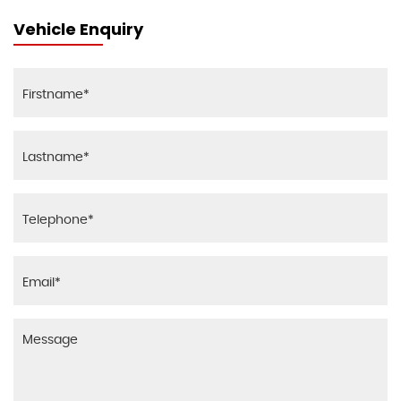
Vehicle Enquiry