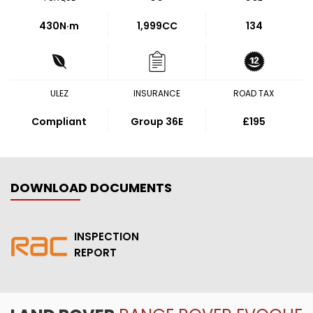
430
N·m
1,999CC
134
ULEZ
INSURANCE
ROAD TAX
Compliant
Group 36E
£195
DOWNLOAD DOCUMENTS
INSPECTION
REPORT