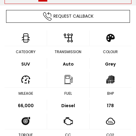
REQUEST CALLBACK
CATEGORY
TRANSMISSION
COLOUR
SUV
Auto
Grey
MILEAGE
FUEL
BHP
66,000
Diesel
178
TORQUE
CC
CO2