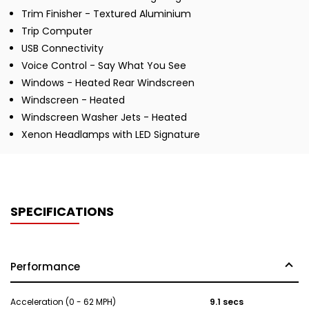
Trim Finisher - Textured Aluminium
Trip Computer
USB Connectivity
Voice Control - Say What You See
Windows - Heated Rear Windscreen
Windscreen - Heated
Windscreen Washer Jets - Heated
Xenon Headlamps with LED Signature
SPECIFICATIONS
Performance
Acceleration (0 - 62 MPH)
9.1 secs