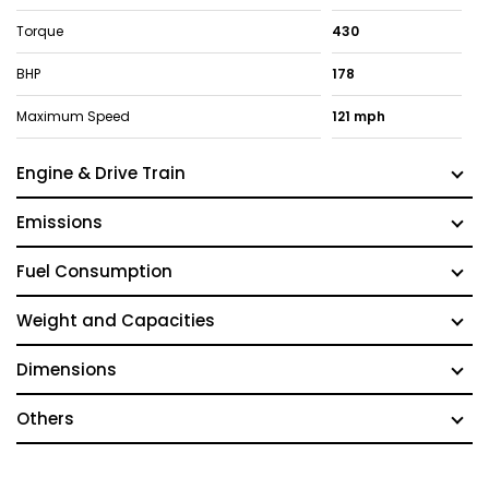
Torque
430
BHP
178
Maximum Speed
121 mph
Engine & Drive Train
Emissions
Fuel Consumption
Weight and Capacities
Dimensions
Others