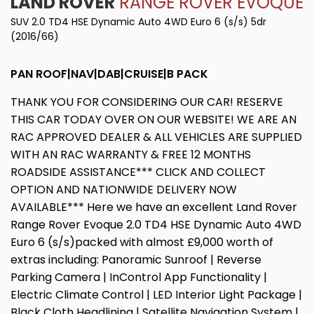
LAND ROVER
RANGE ROVER EVOQUE
SUV 2.0 TD4 HSE Dynamic Auto 4WD Euro 6 (s/s) 5dr
(2016/66)
PAN ROOF|NAV|DAB|CRUISE|B PACK
THANK YOU FOR CONSIDERING OUR CAR! RESERVE
THIS CAR TODAY OVER ON OUR WEBSITE! WE ARE AN
RAC APPROVED DEALER & ALL VEHICLES ARE SUPPLIED
WITH AN RAC WARRANTY & FREE 12 MONTHS
ROADSIDE ASSISTANCE*** CLICK AND COLLECT
OPTION AND NATIONWIDE DELIVERY NOW
AVAILABLE*** Here we have an excellent Land Rover
Range Rover Evoque 2.0 TD4 HSE Dynamic Auto 4WD
Euro 6 (s/s)packed with almost £9,000 worth of
extras including: Panoramic Sunroof | Reverse
Parking Camera | InControl App Functionality |
Electric Climate Control | LED Interior Light Package |
Black Cloth Headlining | Satellite Navigation System |