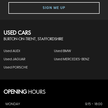
SIGN ME UP
USED CARS
BURTON-ON-TRENT, STAFFORDSHIRE
Used AUDI
Used BMW
Used JAGUAR
Used MERCEDES-BENZ
Used PORSCHE
OPENING
HOURS
MONDAY
9:15 - 18:00