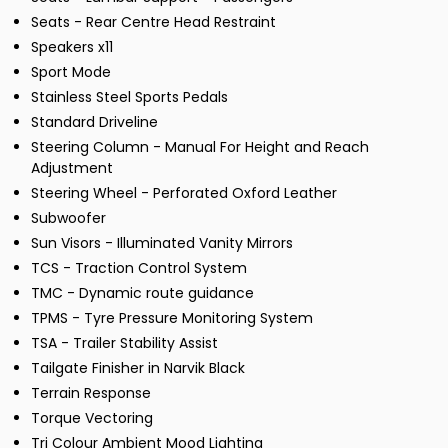
Seats - Rear Centre Head Restraint
Speakers x11
Sport Mode
Stainless Steel Sports Pedals
Standard Driveline
Steering Column - Manual For Height and Reach
Adjustment
Steering Wheel - Perforated Oxford Leather
Subwoofer
Sun Visors - Illuminated Vanity Mirrors
TCS - Traction Control System
TMC - Dynamic route guidance
TPMS - Tyre Pressure Monitoring System
TSA - Trailer Stability Assist
Tailgate Finisher in Narvik Black
Terrain Response
Torque Vectoring
Tri Colour Ambient Mood Lighting