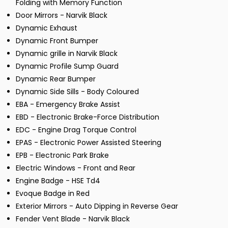
Folding with Memory Function
Door Mirrors - Narvik Black
Dynamic Exhaust
Dynamic Front Bumper
Dynamic grille in Narvik Black
Dynamic Profile Sump Guard
Dynamic Rear Bumper
Dynamic Side Sills - Body Coloured
EBA - Emergency Brake Assist
EBD - Electronic Brake-Force Distribution
EDC - Engine Drag Torque Control
EPAS - Electronic Power Assisted Steering
EPB - Electronic Park Brake
Electric Windows - Front and Rear
Engine Badge - HSE Td4
Evoque Badge in Red
Exterior Mirrors - Auto Dipping in Reverse Gear
Fender Vent Blade - Narvik Black