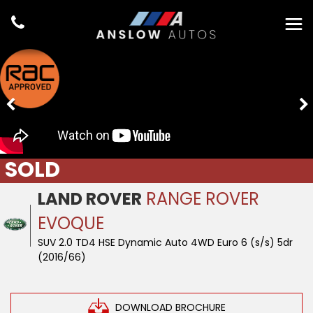
SOLD
LAND ROVER
RANGE ROVER
EVOQUE
SUV 2.0 TD4 HSE Dynamic Auto 4WD Euro 6 (s/s) 5dr
(2016/66)
DOWNLOAD BROCHURE