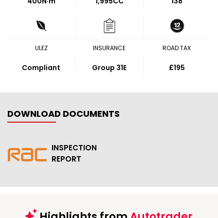
400
N·m
1,995CC
138
ULEZ
INSURANCE
ROAD TAX
Compliant
Group 31E
£195
DOWNLOAD DOCUMENTS
INSPECTION
REPORT
Highlights from
Autotrader