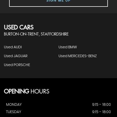
SIGN ME UP
USED CARS
BURTON-ON-TRENT, STAFFORDSHIRE
Used AUDI
Used BMW
Used JAGUAR
Used MERCEDES-BENZ
Used PORSCHE
OPENING
HOURS
MONDAY
9:15 - 18:00
TUESDAY
9:15 - 18:00