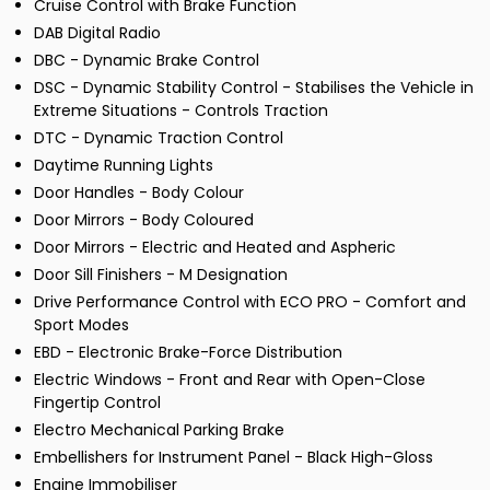
Cruise Control with Brake Function
DAB Digital Radio
DBC - Dynamic Brake Control
DSC - Dynamic Stability Control - Stabilises the Vehicle in
Extreme Situations - Controls Traction
DTC - Dynamic Traction Control
Daytime Running Lights
Door Handles - Body Colour
Door Mirrors - Body Coloured
Door Mirrors - Electric and Heated and Aspheric
Door Sill Finishers - M Designation
Drive Performance Control with ECO PRO - Comfort and
Sport Modes
EBD - Electronic Brake-Force Distribution
Electric Windows - Front and Rear with Open-Close
Fingertip Control
Electro Mechanical Parking Brake
Embellishers for Instrument Panel - Black High-Gloss
Engine Immobiliser