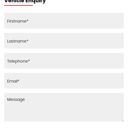
Vehicle Enquiry