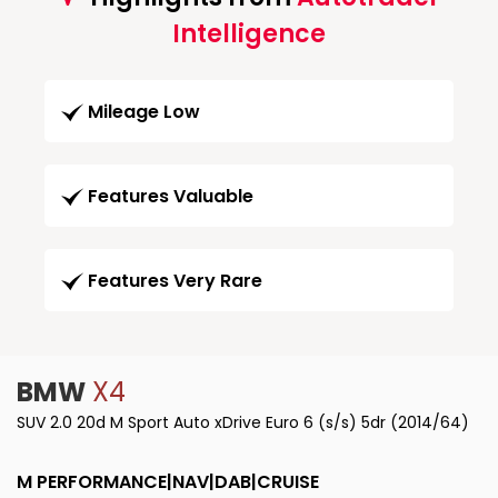
Intelligence
Mileage Low
Features Valuable
Features Very Rare
BMW
X4
SUV 2.0 20d M Sport Auto xDrive Euro 6 (s/s) 5dr (2014/64)
M PERFORMANCE|NAV|DAB|CRUISE