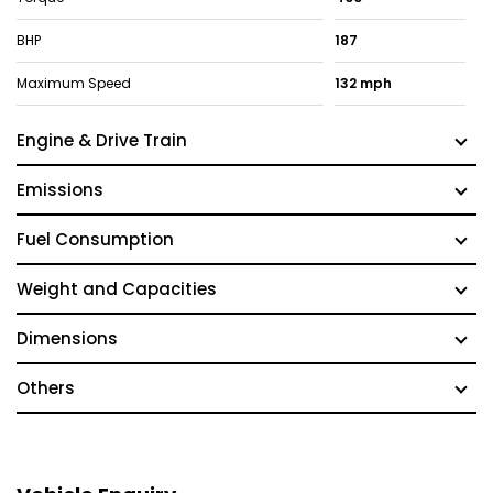
BHP
187
Maximum Speed
132 mph
Engine & Drive Train
Emissions
Fuel Consumption
Weight and Capacities
Dimensions
Others