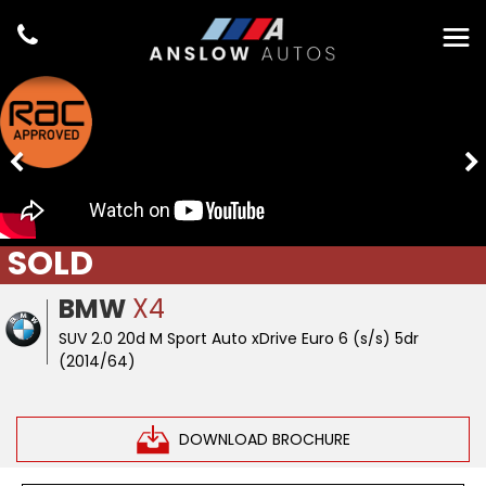
SOLD
BMW
X4
SUV 2.0 20d M Sport Auto xDrive Euro 6 (s/s) 5dr
(2014/64)
DOWNLOAD BROCHURE