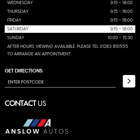
WEDNESDAY
9:15 - 18:00
THURSDAY
9:15 - 18:00
FRIDAY
9:15 - 18:00
SATURDAY
9:15 - 18:00
SUNDAY
10:00 - 15:30
AFTER HOURS VIEWING AVAILABLE. PLEASE TEL 01283 810555
TO ARRANGE AN APPOINTMENT.
GET DIRECTIONS
CONTACT
US