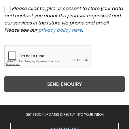
Please click to give us consent to store your data
and contact you about the product requested and
our services in the future via phone and email.
Please see our
privacy policy here
.
SEND ENQUIRY
GET STOCK UPDATES DIRECTLY INTO YOUR INBOX