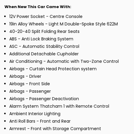
When New This Car Came With:
12V Power Socket - Centre Console
19in Alloy Wheels - Light M Double-Spoke Style 622M
40-20-40 Split Folding Rear Seats
ABS - Anti Lock Braking System
ASC - Automatic Stability Control
Additional Detachable Cupholder
Air Conditioning - Automatic with Two-Zone Control
Airbags - Curtain Head Protection system
Airbags - Driver
Airbags - Front Side
Airbags - Passenger
Airbags - Passenger Deactivation
Alarm System Thatcham 1 with Remote Control
Ambient Interior Lighting
Anti Roll Bars - Front and Rear
Armrest - Front with Storage Compartment