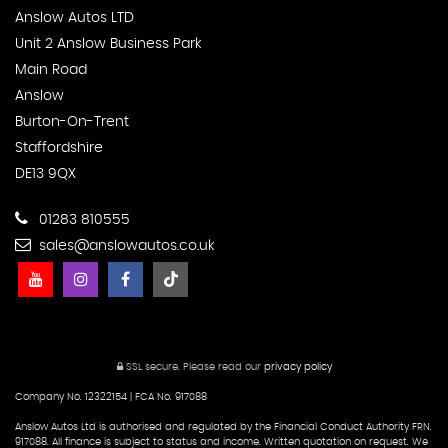
Anslow Autos LTD
Unit 2 Anslow Business Park
Main Road
Anslow
Burton-On-Trent
Staffordshire
DE13 9QX
01283 810555
sales@anslowautos.co.uk
SSL secure.
Please read our
privacy policy
Company No. 12322154 | FCA No. 917088
Anslow Autos Ltd is authorised and regulated by the Financial Conduct Authority FRN.
917088. All finance is subject to status and income. Written quotation on request. We