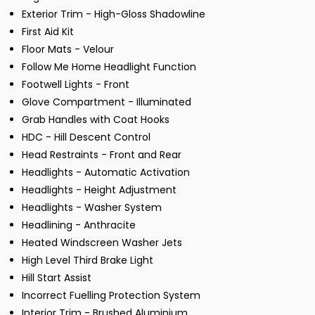
Exterior Trim - High-Gloss Shadowline
First Aid Kit
Floor Mats - Velour
Follow Me Home Headlight Function
Footwell Lights - Front
Glove Compartment - Illuminated
Grab Handles with Coat Hooks
HDC - Hill Descent Control
Head Restraints - Front and Rear
Headlights - Automatic Activation
Headlights - Height Adjustment
Headlights - Washer System
Headlining - Anthracite
Heated Windscreen Washer Jets
High Level Third Brake Light
Hill Start Assist
Incorrect Fuelling Protection System
Interior Trim - Brushed Aluminium