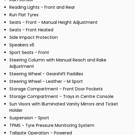
Reading Lights - Front and Rear
Run Flat Tyres
Seats - Front - Manual Height Adjustment
Seats - Front Heated
Side Impact Protection
Speakers x6
Sport Seats - Front
Steering Column with Manual Reach and Rake
Adjustment
Steering Wheel - Gearshift Paddles
Steering Wheel - Leather - M Sport
Storage Compartment - Front Door Pockets
Storage Compartment - Trays in Centre Console
Sun Visors with Illuminated Vanity Mirrors and Ticket
Holder
Suspension - Sport
TPMS - Tyre Pressure Monitoring System
Tailgate Operation - Powered