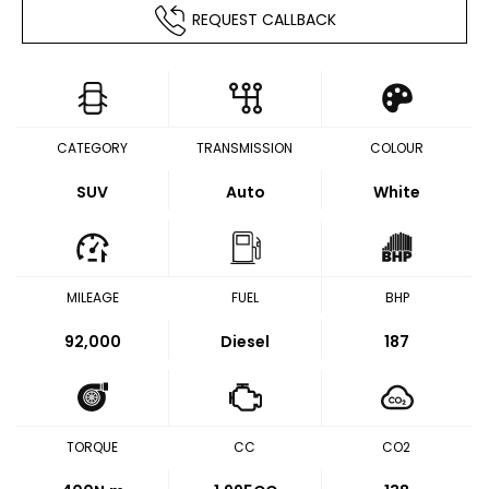
REQUEST CALLBACK
CATEGORY
TRANSMISSION
COLOUR
SUV
Auto
White
MILEAGE
FUEL
BHP
92,000
Diesel
187
TORQUE
CC
CO2