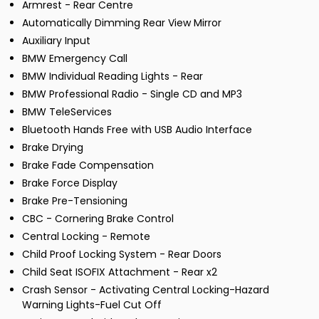
Armrest - Rear Centre
Automatically Dimming Rear View Mirror
Auxiliary Input
BMW Emergency Call
BMW Individual Reading Lights - Rear
BMW Professional Radio - Single CD and MP3
BMW TeleServices
Bluetooth Hands Free with USB Audio Interface
Brake Drying
Brake Fade Compensation
Brake Force Display
Brake Pre-Tensioning
CBC - Cornering Brake Control
Central Locking - Remote
Child Proof Locking System - Rear Doors
Child Seat ISOFIX Attachment - Rear x2
Crash Sensor - Activating Central Locking-Hazard
Warning Lights-Fuel Cut Off