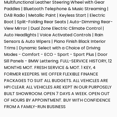
Multifunctional Leather Steering Wheel with Gear
Paddles | Bluetooth Telephone & Music Streaming |
DAB Radio | Metallic Paint | Keyless Start | Electric
Boot | Split-Folding Rear Seats | Auto-Dimming Rear-
View Mirror | Dual Zone Electric Climate Control |
Auto Headlights | Voice Activated Controls | Rain
Sensors & Auto Wipers | Piano Finish Black Interior
Trims | Dynamic Select with a Choice of Driving
Modes - Comfort - ECO - Sport - Sport Plus | Door
Sill Panels - BMW Lettering. FULL-SERVICE HISTORY, 12
MONTHS MOT. FRESH SERVICE & MOT. 1 KEY, 4
FORMER KEEPERS. WE OFFER FLEXIBLE FINANCE
PACKAGES TO SUIT ALL BUDGETS. ALL VEHICLES ARE
HPI CLEAR. ALL VEHICLES ARE KEPT IN OUR PURPOSELY
BUILT SHOWROOM. OPEN 7 DAYS A WEEK. OPEN OUT
OF HOURS BY APPOINTMENT. BUY WITH CONFIDENCE
FROM A FAMILY-RUN BUSINESS