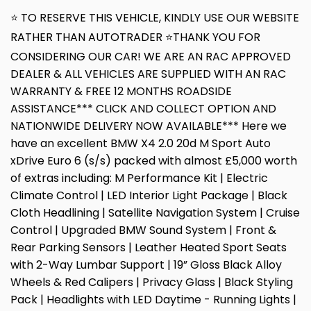
⭐ TO RESERVE THIS VEHICLE, KINDLY USE OUR WEBSITE
RATHER THAN AUTOTRADER ⭐THANK YOU FOR
CONSIDERING OUR CAR! WE ARE AN RAC APPROVED
DEALER & ALL VEHICLES ARE SUPPLIED WITH AN RAC
WARRANTY & FREE 12 MONTHS ROADSIDE
ASSISTANCE*** CLICK AND COLLECT OPTION AND
NATIONWIDE DELIVERY NOW AVAILABLE*** Here we
have an excellent BMW X4 2.0 20d M Sport Auto
xDrive Euro 6 (s/s) packed with almost £5,000 worth
of extras including: M Performance Kit | Electric
Climate Control | LED Interior Light Package | Black
Cloth Headlining | Satellite Navigation System | Cruise
Control | Upgraded BMW Sound System | Front &
Rear Parking Sensors | Leather Heated Sport Seats
with 2-Way Lumbar Support | 19” Gloss Black Alloy
Wheels & Red Calipers | Privacy Glass | Black Styling
Pack | Headlights with LED Daytime - Running Lights |