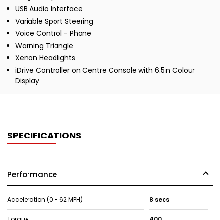
USB Audio Interface
Variable Sport Steering
Voice Control - Phone
Warning Triangle
Xenon Headlights
iDrive Controller on Centre Console with 6.5in Colour
Display
SPECIFICATIONS
Performance
Acceleration (0 - 62 MPH)
8 secs
Torque
400