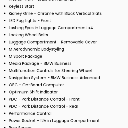
Keyless Start
Kidney Grille - Chrome with Black Vertical Slats
LED Fog Lights - Front
Lashing Eyes in Luggage Compartment x4
Locking Wheel Bolts
Luggage Compartment - Removable Cover
M Aerodynamic Bodystyling
M Sport Package
Media Package - BMW Business
Multifunction Controls for Steering Wheel
Navigation System - BMW Business Advanced
OBC - On-Board Computer
Optimum Shift Indicator
PDC - Park Distance Control - Front
PDC - Park Distance Control - Rear
Performance Control
Power Socket - 12V in Luggage Compartment
Rain Sensor