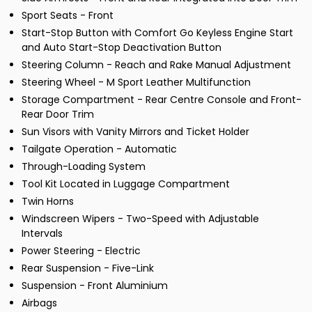
Sport Seats - Front
Start-Stop Button with Comfort Go Keyless Engine Start
and Auto Start-Stop Deactivation Button
Steering Column - Reach and Rake Manual Adjustment
Steering Wheel - M Sport Leather Multifunction
Storage Compartment - Rear Centre Console and Front-
Rear Door Trim
Sun Visors with Vanity Mirrors and Ticket Holder
Tailgate Operation - Automatic
Through-Loading System
Tool Kit Located in Luggage Compartment
Twin Horns
Windscreen Wipers - Two-Speed with Adjustable
Intervals
Power Steering - Electric
Rear Suspension - Five-Link
Suspension - Front Aluminium
Airbags