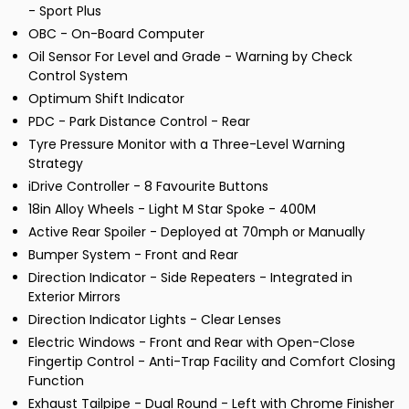
- Sport Plus
OBC - On-Board Computer
Oil Sensor For Level and Grade - Warning by Check
Control System
Optimum Shift Indicator
PDC - Park Distance Control - Rear
Tyre Pressure Monitor with a Three-Level Warning
Strategy
iDrive Controller - 8 Favourite Buttons
18in Alloy Wheels - Light M Star Spoke - 400M
Active Rear Spoiler - Deployed at 70mph or Manually
Bumper System - Front and Rear
Direction Indicator - Side Repeaters - Integrated in
Exterior Mirrors
Direction Indicator Lights - Clear Lenses
Electric Windows - Front and Rear with Open-Close
Fingertip Control - Anti-Trap Facility and Comfort Closing
Function
Exhaust Tailpipe - Dual Round - Left with Chrome Finisher