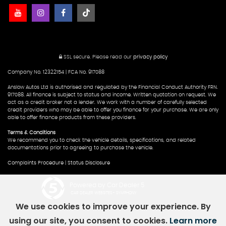
SSL secure.
Please read our
privacy policy
Company No. 12322154 | FCA No. 917088
Anslow Autos Ltd is authorised and regulated by the Financial Conduct Authority FRN.
917088. All finance is subject to status and income. Written quotation on request. We
act as a credit broker not a lender. We work with a number of carefully selected
credit providers who may be able to offer you finance for your purchase. We are only
able to offer finance products from these providers.
Terms & Conditions
We recommend you to check the vehicle details, specifications, and related
documentations prior to agreeing to purchase the vehicle.
Complaints Procedure
|
Status Disclosure
Powered by Car Dealer 5
CAR DEALER WEBSITES - SYMPHONY
We use cookies to improve your experience. By
using our site, you consent to cookies.
Learn more