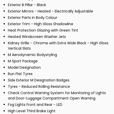
Exterior B Pillar - Black
Exterior Mirrors - Heated - Electrically Adjustable
Exterior Parts in Body Colour
Exterior Trim - High Gloss Shadowline
Heat Protection Glazing with Green Tint
Heated Windscreen Washer Jets
Kidney Grille - Chrome with Extra Wide Black - High Gloss
Vertical Slats
M Aerodynamic Bodystyling
M Sport Package
Model Designation
Run Flat Tyres
Side Exterior M Designation Badges
Tyres - Reduced Rolling Resistance
Check Control Warning System for Monitoring of Lights
and Door-Luggage Compartment Open Warning
Fog Lights Front and Rear - LED
High Level Third Brake Light