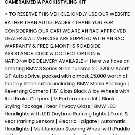
CAMERA|MEDIA PACK|STYLING KIT
⭐ TO RESERVE THIS VEHICLE, KINDLY USE OUR WEBSITE
RATHER THAN AUTOTRADER ⭐THANK YOU FOR
CONSIDERING OUR CAR! WE ARE AN RAC APPROVED
DEALER & ALL VEHICLES ARE SUPPLIED WITH AN RAC
WARRANTY & FREE 12 MONTHS ROADSIDE
ASSISTANCE. CLICK & COLLECT OPTION &
NATIONWIDE DELIVERY AVAILABLE ✅ Here we have an
amazing BMW 3 Series Gran Turismo 2.0 320i M Sport
GT Auto xDrive, packed with almost £5,000 worth of
factory fitted extras including: BMW Media Package |
Reversing Camera | 18" Gloss Black Alloy Wheels with
Red Brake Calipers | M Performance Kit | Black
Styling Package | Rear Privacy Glass | BMW LED
Headlights with LED Daytime Running Lights | Front &
Rear Parking Sensors | Electric Tailgate | Automatic
Headlights | Multifunction Steering Wheel with Paddle