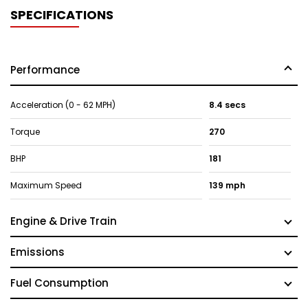
SPECIFICATIONS
Performance
Acceleration (0 - 62 MPH)
8.4 secs
Torque
270
BHP
181
Maximum Speed
139 mph
Engine & Drive Train
Emissions
Fuel Consumption