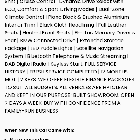
Shift | Cruise Control | Dynamic Drive Select with
ECO, Comfort & Sport Driving Modes | Dual-Zone
Climate Control | Piano Black & Brushed Aluminium
Interior Trim | Black Cloth Headlining | Full Leather
Seats | Heated Front Seats | Electric Memory Driver’s
Seat | BMW Connected Drive | Extended Storage
Package | LED Puddle Lights | Satellite Navigation
System | Bluetooth Telephone & Music Streaming |
DAB Digital Radio | Keyless Start. FULL SERVICE
HISTORY | FRESH SERVICE COMPLETED | 12 MONTHS
MOT | 2 KEYS. WE OFFER FLEXIBLE FINANCE PACKAGES
TO SUIT ALL BUDGETS. ALL VEHICLES ARE HPI CLEAR
AND KEPT IN OUR PURPOSE-BUILT SHOWROOM. OPEN
7 DAYS A WEEK. BUY WITH CONFIDENCE FROM A
FAMILY-RUN BUSINESS
When New This Car Came With: