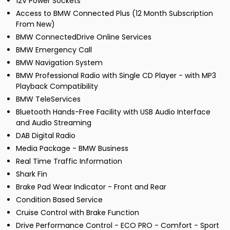
12V Power Sockets
Access to BMW Connected Plus (12 Month Subscription
From New)
BMW ConnectedDrive Online Services
BMW Emergency Call
BMW Navigation System
BMW Professional Radio with Single CD Player - with MP3
Playback Compatibility
BMW TeleServices
Bluetooth Hands-Free Facility with USB Audio Interface
and Audio Streaming
DAB Digital Radio
Media Package - BMW Business
Real Time Traffic Information
Shark Fin
Brake Pad Wear Indicator - Front and Rear
Condition Based Service
Cruise Control with Brake Function
Drive Performance Control - ECO PRO - Comfort - Sport