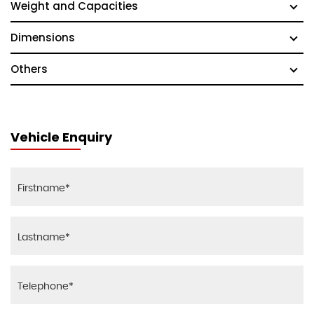
Weight and Capacities
Dimensions
Others
Vehicle Enquiry