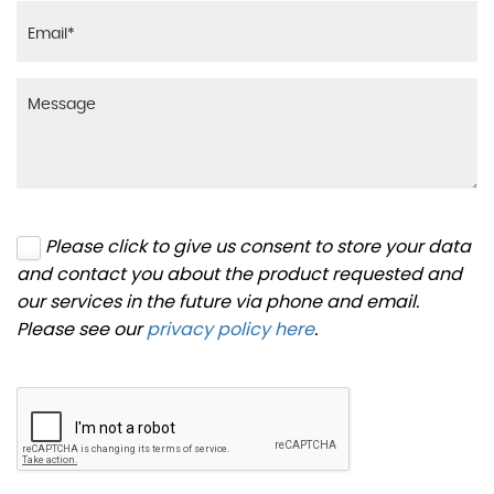
Please click to give us consent to store your data
and contact you about the product requested and
our services in the future via phone and email.
Please see our
privacy policy here
.