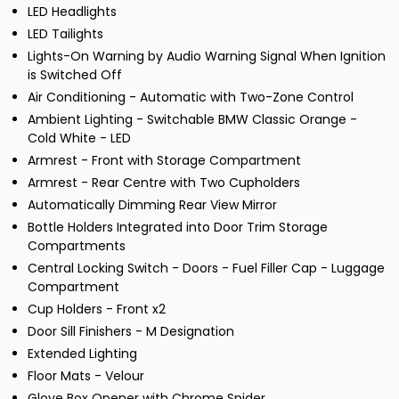
LED Headlights
LED Tailights
Lights-On Warning by Audio Warning Signal When Ignition
is Switched Off
Air Conditioning - Automatic with Two-Zone Control
Ambient Lighting - Switchable BMW Classic Orange -
Cold White - LED
Armrest - Front with Storage Compartment
Armrest - Rear Centre with Two Cupholders
Automatically Dimming Rear View Mirror
Bottle Holders Integrated into Door Trim Storage
Compartments
Central Locking Switch - Doors - Fuel Filler Cap - Luggage
Compartment
Cup Holders - Front x2
Door Sill Finishers - M Designation
Extended Lighting
Floor Mats - Velour
Glove Box Opener with Chrome Spider