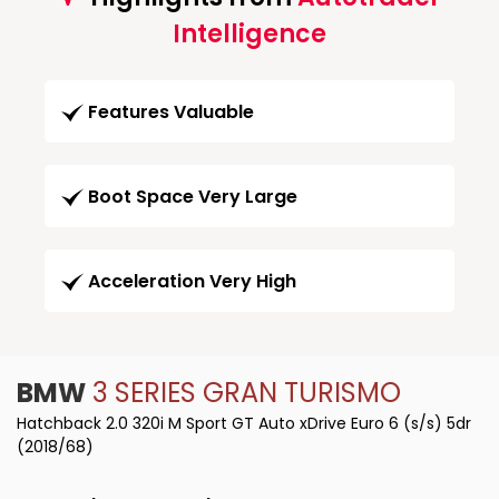
Intelligence
Features Valuable
Boot Space Very Large
Acceleration Very High
BMW
3 SERIES GRAN TURISMO
Hatchback 2.0 320i M Sport GT Auto xDrive Euro 6 (s/s) 5dr
(2018/68)