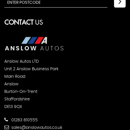
CONTACT
US
Anslow Autos LTD
Unit 2 Anslow Business Park
Main Road
Anslow
Burton-On-Trent
Staffordshire
DE13 9QX
01283 810555
sales@anslowautos.co.uk