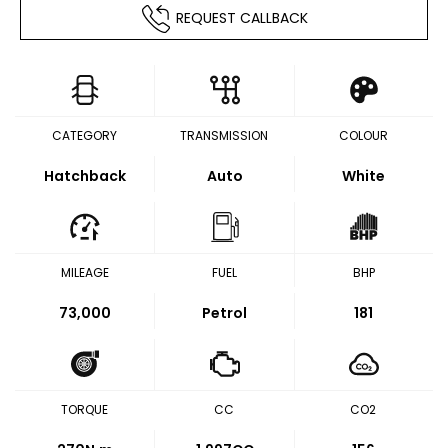
REQUEST CALLBACK
CATEGORY
TRANSMISSION
COLOUR
Hatchback
Auto
White
MILEAGE
FUEL
BHP
73,000
Petrol
181
TORQUE
CC
CO2