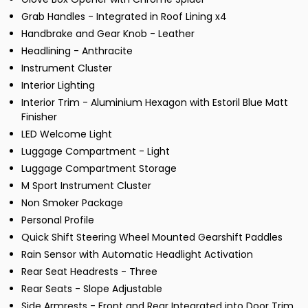
Grab Handles - Integrated in Roof Lining x4
Handbrake and Gear Knob - Leather
Headlining - Anthracite
Instrument Cluster
Interior Lighting
Interior Trim - Aluminium Hexagon with Estoril Blue Matt
Finisher
LED Welcome Light
Luggage Compartment - Light
Luggage Compartment Storage
M Sport Instrument Cluster
Non Smoker Package
Personal Profile
Quick Shift Steering Wheel Mounted Gearshift Paddles
Rain Sensor with Automatic Headlight Activation
Rear Seat Headrests - Three
Rear Seats - Slope Adjustable
Side Armrests - Front and Rear Integrated into Door Trim