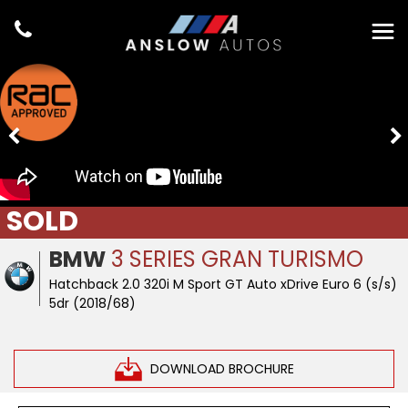
SOLD
BMW
3 SERIES GRAN TURISMO
Hatchback 2.0 320i M Sport GT Auto xDrive Euro 6 (s/s)
5dr (2018/68)
DOWNLOAD BROCHURE