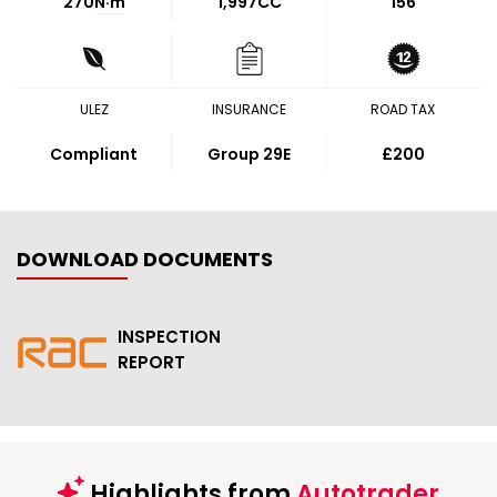
270
N·m
1,997CC
156
ULEZ
INSURANCE
ROAD TAX
Compliant
Group 29E
£200
DOWNLOAD DOCUMENTS
INSPECTION
REPORT
Highlights from
Autotrader