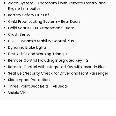
Alarm System - Thatcham 1 with Remote Control and
Engine Immobiliser
Battery Safety Cut Off
Child Proof Locking System - Rear Doors
Child Seat ISOFIX Attachment - Rear
Crash Sensor
DSC - Dynamic Stability Control Plus
Dynamic Brake Lights
First Aid Kit and Warning Triangle
Remote Control Including Integrated Key - 2
Remote Control with Integrated Key with Insert in Blue
Seat Belt Security Check for Driver and Front Passenger
Side Impact Protection
Three-Point Seat Belts - All Seats
Visible VIN