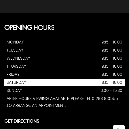
OPENING
HOURS
MONDAY
9:15 - 18:00
TUESDAY
9:15 - 18:00
WEDNESDAY
9:15 - 18:00
THURSDAY
9:15 - 18:00
FRIDAY
9:15 - 18:00
SATURDAY
9:15 - 18:00
SUNDAY
10:00 - 15:30
AFTER HOURS VIEWING AVAILABLE. PLEASE TEL 01283 810555
TO ARRANGE AN APPOINTMENT.
GET DIRECTIONS