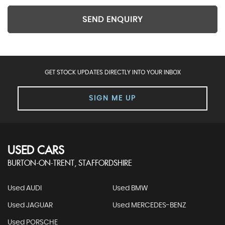
SEND ENQUIRY
GET STOCK UPDATES DIRECTLY INTO YOUR INBOX
SIGN ME UP
USED CARS
BURTON-ON-TRENT, STAFFORDSHIRE
Used AUDI
Used BMW
Used JAGUAR
Used MERCEDES-BENZ
Used PORSCHE