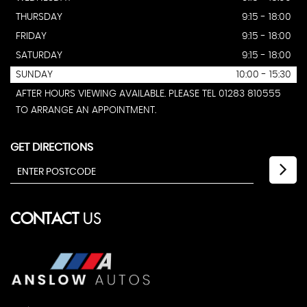
THURSDAY
9:15 - 18:00
FRIDAY
9:15 - 18:00
SATURDAY
9:15 - 18:00
SUNDAY
10:00 - 15:30
AFTER HOURS VIEWING AVAILABLE. PLEASE TEL 01283 810555
TO ARRANGE AN APPOINTMENT.
GET DIRECTIONS
CONTACT
US