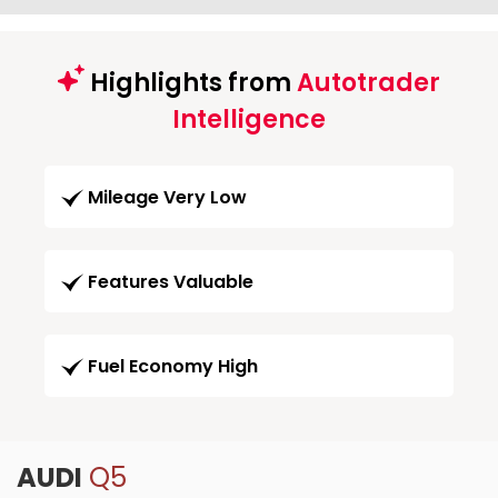
Highlights from
Autotrader
Intelligence
Mileage Very Low
Features Valuable
Fuel Economy High
AUDI
Q5