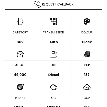
REQUEST CALLBACK
CATEGORY
TRANSMISSION
COLOUR
SUV
Auto
Black
MILEAGE
FUEL
BHP
49,000
Diesel
187
TORQUE
CC
CO2