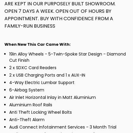
ARE KEPT IN OUR PURPOSELY BUILT SHOWROOM.
OPEN 7 DAYS A WEEK. OPEN OUT OF HOURS BY
APPOINTMENT. BUY WITH CONFIDENCE FROM A
FAMILY-RUN BUSINESS
When New This Car Came With:
19in Alloy Wheels - 5-Twin-Spoke Star Design - Diamond
Cut Finish
2 x SDXC Card Readers
2 x USB Charging Ports and 1 x AUX-IN
4-Way Electric Lumbar Support
6-Airbag System
Air Inlet Horizontal Inlay in Matt Aluminium
Aluminium Roof Rails
Anti Theft Locking Wheel Bolts
Anti-Theft Alarm
Audi Connect Infotainment Services - 3 Month Trial