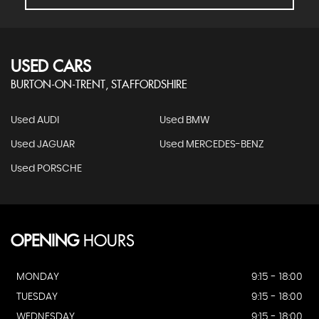
USED CARS
BURTON-ON-TRENT, STAFFORDSHIRE
Used AUDI
Used BMW
Used JAGUAR
Used MERCEDES-BENZ
Used PORSCHE
OPENING
HOURS
MONDAY
9:15 - 18:00
TUESDAY
9:15 - 18:00
WEDNESDAY
9:15 - 18:00