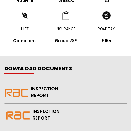
400
N·m
1,968CC
133
ULEZ
INSURANCE
ROAD TAX
Compliant
Group 28E
£195
DOWNLOAD DOCUMENTS
INSPECTION
REPORT
INSPECTION
REPORT