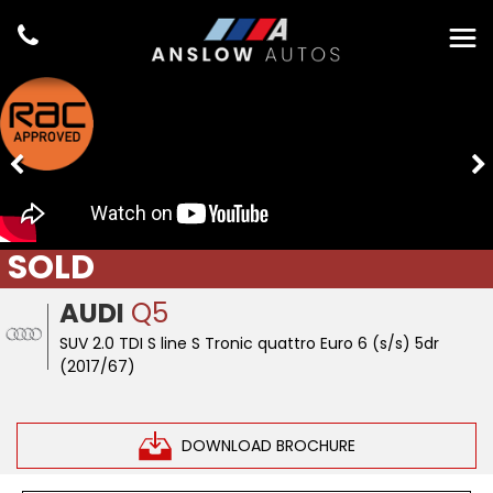
SOLD
AUDI
Q5
SUV 2.0 TDI S line S Tronic quattro Euro 6 (s/s) 5dr
(2017/67)
DOWNLOAD BROCHURE