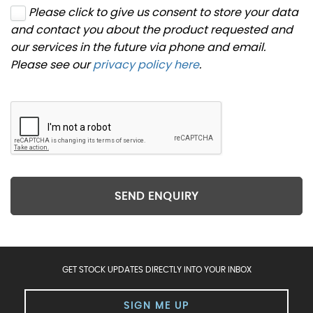
Please click to give us consent to store your data
and contact you about the product requested and
our services in the future via phone and email.
Please see our
privacy policy here
.
SEND ENQUIRY
GET STOCK UPDATES DIRECTLY INTO YOUR INBOX
SIGN ME UP