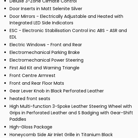
Deluxe 3-Zone Climate Control
Door Inserts in Matt Selenite Silver
Door Mirrors - Electrically Adjustable and Heated with
Integrated LED Side Indicators
ESC - Electronic Stabilisation Control inc ABS - ASR and
EDL
Electric Windows - Front and Rear
Electromechanical Parking Brake
Electromechanical Power Steering
First Aid Kit and Warning Triangle
Front Centre Armrest
Front and Rear Floor Mats
Gear Lever Knob in Black Perforated Leather
heated front seats
High Multi-function 3-Spoke Leather Steering Wheel with
Grips in Perforated Leather and S Badging with Gear-Shift
Paddles
High-Gloss Package
Honeycomb Side Air Inlet Grille in Titanium Black