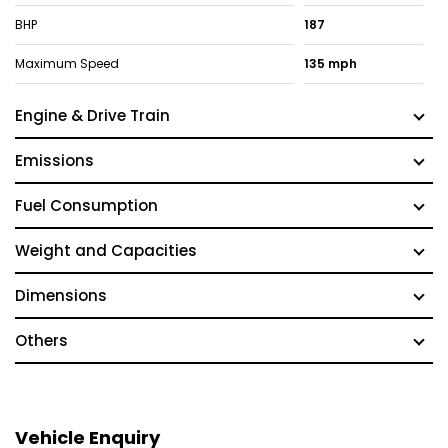
BHP
187
Maximum Speed
135 mph
Engine & Drive Train
Emissions
Fuel Consumption
Weight and Capacities
Dimensions
Others
Vehicle Enquiry