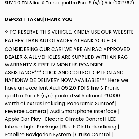
SUV 2.0 TDI S line S Tronic quattro Euro 6 (s/s) 5dr (2017/67)
DEPOSIT TAKEN|THANK YOU
⭐ TO RESERVE THIS VEHICLE, KINDLY USE OUR WEBSITE
RATHER THAN AUTOTRADER ⭐THANK YOU FOR
CONSIDERING OUR CAR! WE ARE AN RAC APPROVED
DEALER & ALL VEHICLES ARE SUPPLIED WITH AN RAC
WARRANTY & FREE 12 MONTHS ROADSIDE
ASSISTANCE*** CLICK AND COLLECT OPTION AND
NATIONWIDE DELIVERY NOW AVAILABLE*** Here we
have an excellent Audi Q5 2.0 TDI S line S Tronic
quattro Euro 6 (s/s) packed with almost £9,000
worth of extras including: Panoramic Sunroof |
Reverse Camera | Audi Smartphone Interface |
Apple Car Play | Electric Climate Control | LED
Interior Light Package | Black Cloth Headlining |
Satellite Navigation System | Cruise Control |