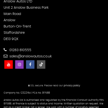
Anslow Autos LTD
Unit 2 Anslow Business Park
Main Road
Anslow
Burton-On-Trent
Staffordshire
DE13 9QX
01283 810555
sales@anslowautos.co.uk
SSL secure.
Please read our
privacy policy
Company No. 12322154 | FCA No. 917088
Anslow Autos Ltd is authorised and regulated by the Financial Conduct Authority FRN.
917088. All finance is subject to status and income. Written quotation on request. We
act as a credit broker not a lender. We work with a number of carefully selected