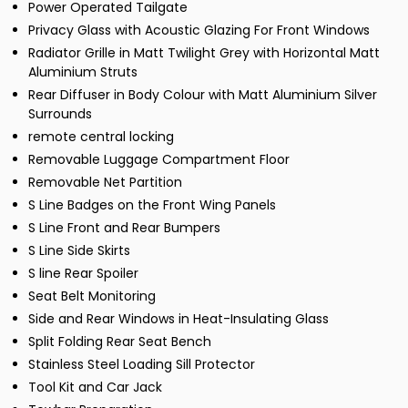
Power Operated Tailgate
Privacy Glass with Acoustic Glazing For Front Windows
Radiator Grille in Matt Twilight Grey with Horizontal Matt
Aluminium Struts
Rear Diffuser in Body Colour with Matt Aluminium Silver
Surrounds
remote central locking
Removable Luggage Compartment Floor
Removable Net Partition
S Line Badges on the Front Wing Panels
S Line Front and Rear Bumpers
S Line Side Skirts
S line Rear Spoiler
Seat Belt Monitoring
Side and Rear Windows in Heat-Insulating Glass
Split Folding Rear Seat Bench
Stainless Steel Loading Sill Protector
Tool Kit and Car Jack