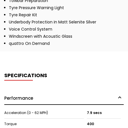
Towbar Preparation
Tyre Pressure Warning Light
Tyre Repair Kit
Underbody Protection in Matt Selenite Silver
Voice Control System
Windscreen with Acoustic Glass
quattro On Demand
SPECIFICATIONS
Performance
Acceleration (0 - 62 MPH)
7.9 secs
Torque
400