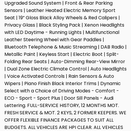
Upgraded Sound System | Front & Rear Parking
Sensors | Leather Heated Electric Memory Sport
Seat | 19” Gloss Black Alloy Wheels & Red Calipers |
Privacy Glass | Black Styling Pack | Xenon Headlights
with LED Daytime - Running Lights | Multifunctional
Leather Steering Wheel with Gear Paddles |
Bluetooth Telephone & Music Streaming | DAB Radio |
Metallic Paint | Keyless Start | Electric Boot | Split-
Folding Rear Seats | Auto-Dimming Rear-View Mirror
| Dual Zone Electric Climate Control | Auto Headlights
| Voice Activated Controls | Rain Sensors & Auto
Wipers | Piano Finish Black Interior Trims | Dynamic
Select with a Choice of Driving Modes - Comfort -
ECO - Sport - Sport Plus | Door Sill Panels - Audi
Lettering. FULL-SERVICE HISTORY, 12 MONTHS MOT.
FRESH SERVICE & MOT. 2 KEYS, 2 FORMER KEEPERS. WE
OFFER FLEXIBLE FINANCE PACKAGES TO SUIT ALL
BUDGETS. ALL VEHICLES ARE HPI CLEAR. ALL VEHICLES