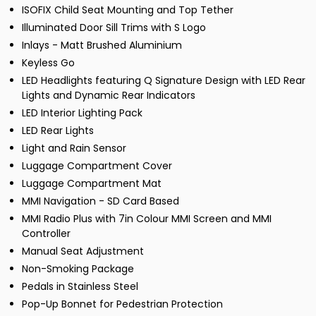
ISOFIX Child Seat Mounting and Top Tether
Illuminated Door Sill Trims with S Logo
Inlays - Matt Brushed Aluminium
Keyless Go
LED Headlights featuring Q Signature Design with LED Rear
Lights and Dynamic Rear Indicators
LED Interior Lighting Pack
LED Rear Lights
Light and Rain Sensor
Luggage Compartment Cover
Luggage Compartment Mat
MMI Navigation - SD Card Based
MMI Radio Plus with 7in Colour MMI Screen and MMI
Controller
Manual Seat Adjustment
Non-Smoking Package
Pedals in Stainless Steel
Pop-Up Bonnet for Pedestrian Protection