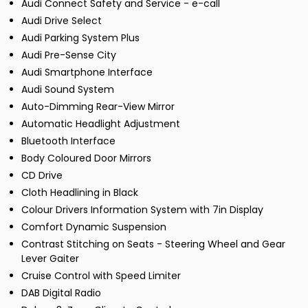
Audi Connect Safety and Service - e-call
Audi Drive Select
Audi Parking System Plus
Audi Pre-Sense City
Audi Smartphone Interface
Audi Sound System
Auto-Dimming Rear-View Mirror
Automatic Headlight Adjustment
Bluetooth Interface
Body Coloured Door Mirrors
CD Drive
Cloth Headlining in Black
Colour Drivers Information System with 7in Display
Comfort Dynamic Suspension
Contrast Stitching on Seats - Steering Wheel and Gear
Lever Gaiter
Cruise Control with Speed Limiter
DAB Digital Radio