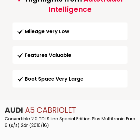
Intelligence
Mileage Very Low
Features Valuable
Boot Space Very Large
AUDI
A5 CABRIOLET
Convertible 2.0 TDI S line Special Edition Plus Multitronic Euro
6 (s/s) 2dr (2016/16)