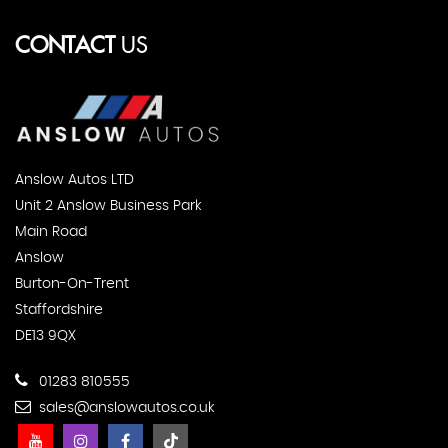
CONTACT
US
Anslow Autos LTD
Unit 2 Anslow Business Park
Main Road
Anslow
Burton-On-Trent
Staffordshire
DE13 9QX
01283 810555
sales@anslowautos.co.uk