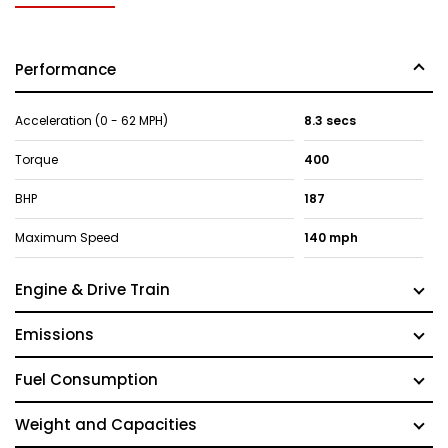
Performance
Acceleration (0 - 62 MPH)
8.3 secs
Torque
400
BHP
187
Maximum Speed
140 mph
Engine & Drive Train
Emissions
Fuel Consumption
Weight and Capacities