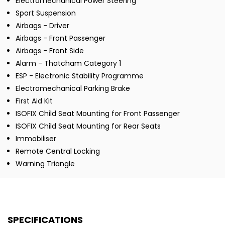
Electromechanical Power Steering
Sport Suspension
Airbags - Driver
Airbags - Front Passenger
Airbags - Front Side
Alarm - Thatcham Category 1
ESP - Electronic Stability Programme
Electromechanical Parking Brake
First Aid Kit
ISOFIX Child Seat Mounting for Front Passenger
ISOFIX Child Seat Mounting for Rear Seats
Immobiliser
Remote Central Locking
Warning Triangle
SPECIFICATIONS