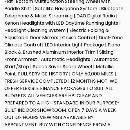
Flat-Bottom Multifunction Steering Wheel with
Paddle Shift | Satellite Navigation System | Bluetooth
Telephone & Music Streaming | DAB Digital Radio |
Xenon Headlights with LED Daytime Running Lights |
Headlight Cleaning System | Electric Folding &
Adjustable Door Mirrors | Cruise Control | Dual-Zone
Climate Control | LED Interior Light Package | Piano
Black & Brushed Aluminium Interior Trim | Sliding
Front Armrest | Automatic Headlights | Automatic
Start/Stop | Space Saver Spare Wheel | Metallic
Paint. FULL SERVICE HISTORY | ONLY 50,000 MILES |
FRESH SERVICE COMPLETED | 12 MONTHS MOT. WE
OFFER FLEXIBLE FINANCE PACKAGES TO SUIT ALL
BUDGETS. ALL VEHICLES ARE HPI CLEAR AND
PREPARED TO A HIGH STANDARD IN OUR PURPOSE-
BUILT INDOOR SHOWROOM. OPEN 7 DAYS A WEEK.
OUT OF HOURS VIEWINGS AVAILABLE BY
APPOINTMENT. BUY WITH CONFIDENCE FROM A