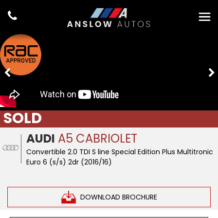
SOLD
AUDI
A5 CABRIOLET
Convertible 2.0 TDI S line Special Edition Plus Multitronic
Euro 6 (s/s) 2dr (2016/16)
DOWNLOAD BROCHURE