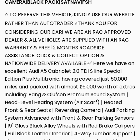
CAMERA|BLACK PACK|SATNAV|FSH
⭐ TO RESERVE THIS VEHICLE, KINDLY USE OUR WEBSITE
RATHER THAN AUTOTRADER ⭐THANK YOU FOR
CONSIDERING OUR CAR! WE ARE AN RAC APPROVED
DEALER & ALL VEHICLES ARE SUPPLIED WITH AN RAC
WARRANTY & FREE 12 MONTHS ROADSIDE
ASSISTANCE. CLICK & COLLECT OPTION &
NATIONWIDE DELIVERY AVAILABLE ✅ Here we have an
excellent Audi A5 Cabriolet 2.0 TDI S line Special
Edition Plus Multitronic, having covered just 50,000
miles and packed with almost £6,000 worth of extras
including: Bang & Olufsen Premium Sound System |
Head-Level Heating System (Air Scarf) | Heated
Front & Rear Seats | Reversing Camera | Audi Parking
System Advanced with Front & Rear Parking Sensors
| 19" Gloss Black Alloy Wheels with Red Brake Calipers
| Full Black Leather Interior | 4-Way Lumbar Support |