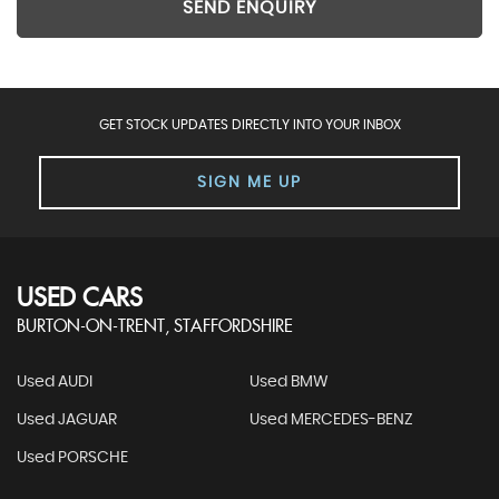
SEND ENQUIRY
GET STOCK UPDATES DIRECTLY INTO YOUR INBOX
SIGN ME UP
USED CARS
BURTON-ON-TRENT, STAFFORDSHIRE
Used AUDI
Used BMW
Used JAGUAR
Used MERCEDES-BENZ
Used PORSCHE