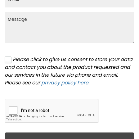
Please click to give us consent to store your data
and contact you about the product requested and
our services in the future via phone and email.
Please see our
privacy policy here
.