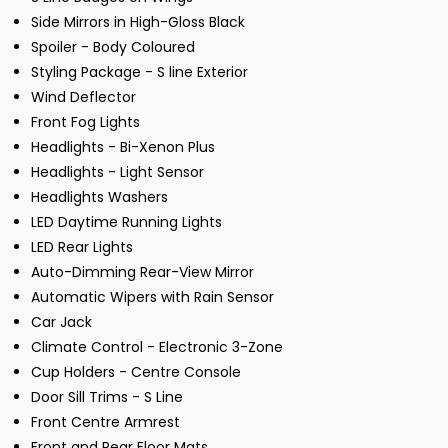
Side Mirrors in High-Gloss Black
Spoiler - Body Coloured
Styling Package - S line Exterior
Wind Deflector
Front Fog Lights
Headlights - Bi-Xenon Plus
Headlights - Light Sensor
Headlights Washers
LED Daytime Running Lights
LED Rear Lights
Auto-Dimming Rear-View Mirror
Automatic Wipers with Rain Sensor
Car Jack
Climate Control - Electronic 3-Zone
Cup Holders - Centre Console
Door Sill Trims - S Line
Front Centre Armrest
Front and Rear Floor Mats