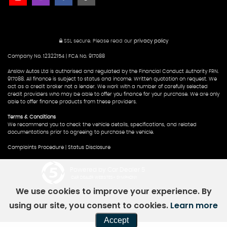
SSL secure.
Please read our
privacy policy
Company No. 12322154 | FCA No. 917088
Anslow Autos Ltd is authorised and regulated by the Financial Conduct Authority FRN.
917088. All finance is subject to status and income. Written quotation on request. We
act as a credit broker not a lender. We work with a number of carefully selected
credit providers who may be able to offer you finance for your purchase. We are only
able to offer finance products from these providers.
Terms & Conditions
We recommend you to check the vehicle details, specifications, and related
documentations prior to agreeing to purchase the vehicle.
Complaints Procedure
|
Status Disclosure
Powered by Car Dealer 5
CAR DEALER WEBSITES - SYMPHONY
We use cookies to improve your experience. By
using our site, you consent to cookies.
Learn more
Accept