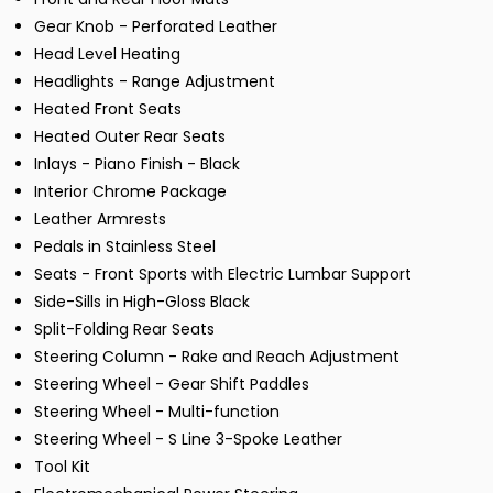
Gear Knob - Perforated Leather
Head Level Heating
Headlights - Range Adjustment
Heated Front Seats
Heated Outer Rear Seats
Inlays - Piano Finish - Black
Interior Chrome Package
Leather Armrests
Pedals in Stainless Steel
Seats - Front Sports with Electric Lumbar Support
Side-Sills in High-Gloss Black
Split-Folding Rear Seats
Steering Column - Rake and Reach Adjustment
Steering Wheel - Gear Shift Paddles
Steering Wheel - Multi-function
Steering Wheel - S Line 3-Spoke Leather
Tool Kit