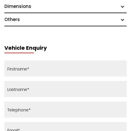
Dimensions
Others
Vehicle Enquiry