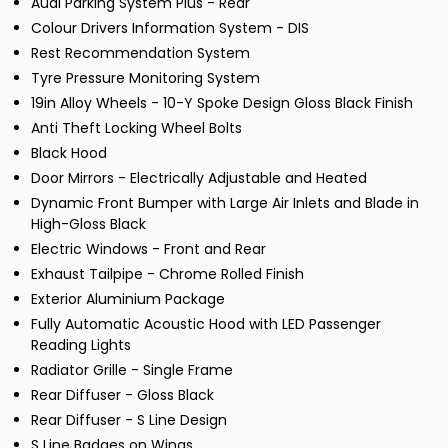
Audi Parking System Plus - Rear
Colour Drivers Information System - DIS
Rest Recommendation System
Tyre Pressure Monitoring System
19in Alloy Wheels - 10-Y Spoke Design Gloss Black Finish
Anti Theft Locking Wheel Bolts
Black Hood
Door Mirrors - Electrically Adjustable and Heated
Dynamic Front Bumper with Large Air Inlets and Blade in
High-Gloss Black
Electric Windows - Front and Rear
Exhaust Tailpipe - Chrome Rolled Finish
Exterior Aluminium Package
Fully Automatic Acoustic Hood with LED Passenger
Reading Lights
Radiator Grille - Single Frame
Rear Diffuser - Gloss Black
Rear Diffuser - S Line Design
S Line Badges on Wings