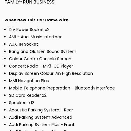
FAMILY-RUN BUSINESS
When New This Car Came With:
12V Power Socket x2
AMI - Audi Music Interface
AUX-IN Socket
Bang and Olufsen Sound System
Colour Centre Console Screen
Concert Radio - MP3-CD Player
Display Screen Colour 7in High Resolution
MMI Navigation Plus
Mobile Telephone Preparation - Bluetooth Interface
SD Card Reader x2
Speakers x12
Acoustic Parking System - Rear
Audi Parking System Advanced
Audi Parking System Plus - Front