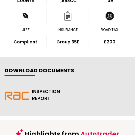
400
N·m
1,968CC
139
ULEZ
INSURANCE
ROAD TAX
Compliant
Group 35E
£200
DOWNLOAD DOCUMENTS
INSPECTION
REPORT
Highlights from
Autotrader