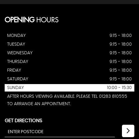
OPENING
HOURS
MONDAY
9:15 - 18:00
TUESDAY
9:15 - 18:00
WEDNESDAY
9:15 - 18:00
THURSDAY
9:15 - 18:00
FRIDAY
9:15 - 18:00
SATURDAY
9:15 - 18:00
SUNDAY
10:00 - 15:30
AFTER HOURS VIEWING AVAILABLE. PLEASE TEL 01283 810555
TO ARRANGE AN APPOINTMENT.
GET DIRECTIONS