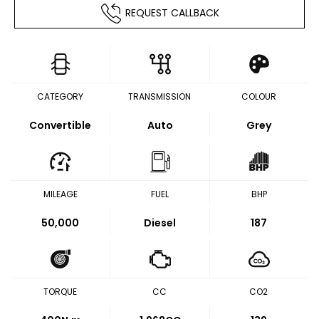
REQUEST CALLBACK
CATEGORY
TRANSMISSION
COLOUR
Convertible
Auto
Grey
MILEAGE
FUEL
BHP
50,000
Diesel
187
TORQUE
CC
CO2