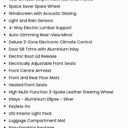
Space Saver Spare Wheel
Windscreen with Acoustic Glazing
Light and Rain Sensors
4-Way Electric Lumbar Support
Auto-Dimming Rear-View Mirror
Deluxe 3-Zone Electronic Climate Control
Door Sill Trims with Aluminium Inlay
Electric Boot Lid Release
Electrically Adjustable Front Seats
Front Centre Armrest
Front and Rear Floor Mats
Heated Front Seats
High Multi-Function 3-Spoke Leather Steering Wheel
Inlays - Aluminium Ellipse - Silver
Keyless Go
LED Interior Light Pack
Luggage Compartment Mat
Non-Smoking Package