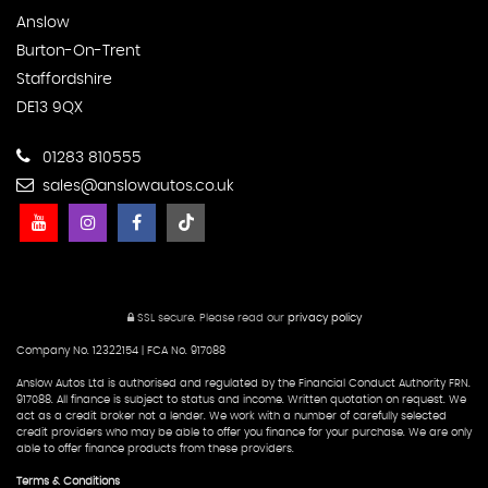
Anslow
Burton-On-Trent
Staffordshire
DE13 9QX
01283 810555
sales@anslowautos.co.uk
SSL secure.
Please read our
privacy policy
Company No. 12322154 | FCA No. 917088
Anslow Autos Ltd is authorised and regulated by the Financial Conduct Authority FRN.
917088. All finance is subject to status and income. Written quotation on request. We
act as a credit broker not a lender. We work with a number of carefully selected
credit providers who may be able to offer you finance for your purchase. We are only
able to offer finance products from these providers.
Terms & Conditions