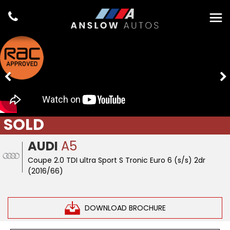
SOLD
AUDI
A5
Coupe 2.0 TDI ultra Sport S Tronic Euro 6 (s/s) 2dr
(2016/66)
DOWNLOAD BROCHURE