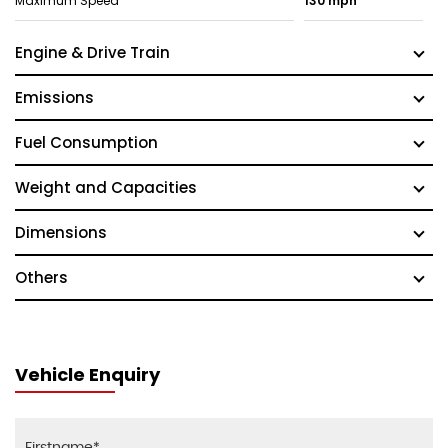
Maximum Speed
130 mph
Engine & Drive Train
Emissions
Fuel Consumption
Weight and Capacities
Dimensions
Others
Vehicle Enquiry