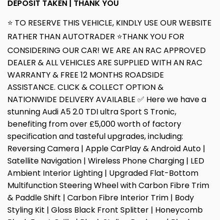
DEPOSIT TAKEN | THANK YOU
⭐ TO RESERVE THIS VEHICLE, KINDLY USE OUR WEBSITE
RATHER THAN AUTOTRADER ⭐THANK YOU FOR
CONSIDERING OUR CAR! WE ARE AN RAC APPROVED
DEALER & ALL VEHICLES ARE SUPPLIED WITH AN RAC
WARRANTY & FREE 12 MONTHS ROADSIDE
ASSISTANCE. CLICK & COLLECT OPTION &
NATIONWIDE DELIVERY AVAILABLE ✅ Here we have a
stunning Audi A5 2.0 TDI ultra Sport S Tronic,
benefiting from over £5,000 worth of factory
specification and tasteful upgrades, including:
Reversing Camera | Apple CarPlay & Android Auto |
Satellite Navigation | Wireless Phone Charging | LED
Ambient Interior Lighting | Upgraded Flat-Bottom
Multifunction Steering Wheel with Carbon Fibre Trim
& Paddle Shift | Carbon Fibre Interior Trim | Body
Styling Kit | Gloss Black Front Splitter | Honeycomb