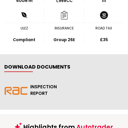
400
N·m
1,968CC
111
ULEZ
INSURANCE
ROAD TAX
Compliant
Group 26E
£35
DOWNLOAD DOCUMENTS
INSPECTION
REPORT
Highlights from
Autotrader