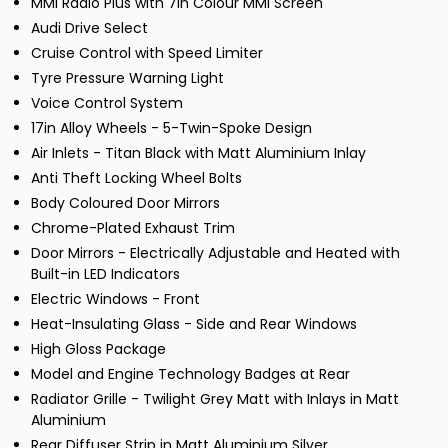
MMI Radio Plus with 7in Colour MMI Screen
Audi Drive Select
Cruise Control with Speed Limiter
Tyre Pressure Warning Light
Voice Control System
17in Alloy Wheels - 5-Twin-Spoke Design
Air Inlets - Titan Black with Matt Aluminium Inlay
Anti Theft Locking Wheel Bolts
Body Coloured Door Mirrors
Chrome-Plated Exhaust Trim
Door Mirrors - Electrically Adjustable and Heated with
Built-in LED Indicators
Electric Windows - Front
Heat-Insulating Glass - Side and Rear Windows
High Gloss Package
Model and Engine Technology Badges at Rear
Radiator Grille - Twilight Grey Matt with Inlays in Matt
Aluminium
Rear Diffuser Strip in Matt Aluminium Silver