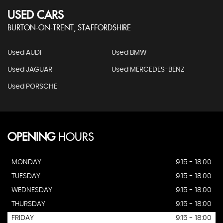
USED CARS
BURTON-ON-TRENT, STAFFORDSHIRE
Used AUDI
Used BMW
Used JAGUAR
Used MERCEDES-BENZ
Used PORSCHE
OPENING
HOURS
MONDAY
9:15 - 18:00
TUESDAY
9:15 - 18:00
WEDNESDAY
9:15 - 18:00
THURSDAY
9:15 - 18:00
FRIDAY
9:15 - 18:00