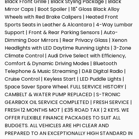
Black Front Grille | Black Styling Package | Black
Mirror Caps | Boot Spoiler | 18" Gloss Black Alloy
Wheels with Red Brake Calipers | Heated Front
Sports Seats in Leather & Alcantara | 4-Way Lumbar
Support | Front & Rear Parking Sensors | Auto-
Dimming Door Mirrors | Rear Privacy Glass | Xenon
Headlights with LED Daytime Running Lights | 3-Zone
Climate Control | Audi Drive Select with Efficiency,
Comfort & Dynamic Driving Modes | Bluetooth
Telephone & Music Streaming | DAB Digital Radio |
Cruise Control | Keyless Start | LED Puddle Lights |
Space Saver Spare Wheel. FULL SERVICE HISTORY |
CAMBELT & WATER PUMP REPLACED | S-TRONIC
GEARBOX OIL SERVICE COMPLETED | FRESH SERVICE |
FRESH 12 MONTHS MOT | £35 ROAD TAX | 2 KEYS. WE
OFFER FLEXIBLE FINANCE PACKAGES TO SUIT ALL
BUDGETS. ALL VEHICLES ARE HPI CLEAR AND
PREPARED TO AN EXCEPTIONALLY HIGH STANDARD IN