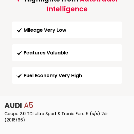
Intelligence
Mileage Very Low
Features Valuable
Fuel Economy Very High
AUDI
A5
Coupe 2.0 TDI ultra Sport S Tronic Euro 6 (s/s) 2dr
(2016/66)