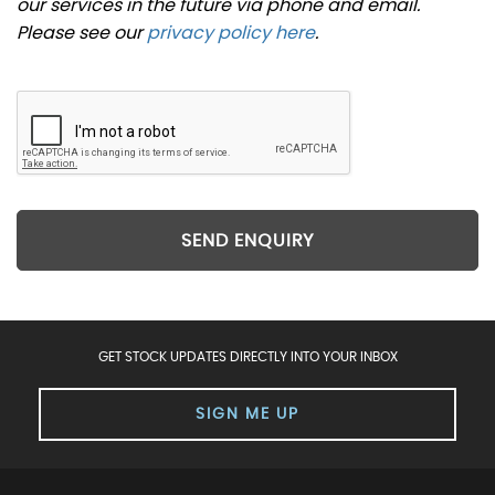
our services in the future via phone and email.
Please see our
privacy policy here
.
SEND ENQUIRY
GET STOCK UPDATES DIRECTLY INTO YOUR INBOX
SIGN ME UP