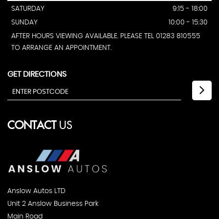
SATURDAY
9:15 - 18:00
SUNDAY
10:00 - 15:30
AFTER HOURS VIEWING AVAILABLE. PLEASE TEL 01283 810555
TO ARRANGE AN APPOINTMENT.
GET DIRECTIONS
CONTACT
US
Anslow Autos LTD
Unit 2 Anslow Business Park
Main Road