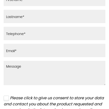
Please click to give us consent to store your data
and contact you about the product requested and