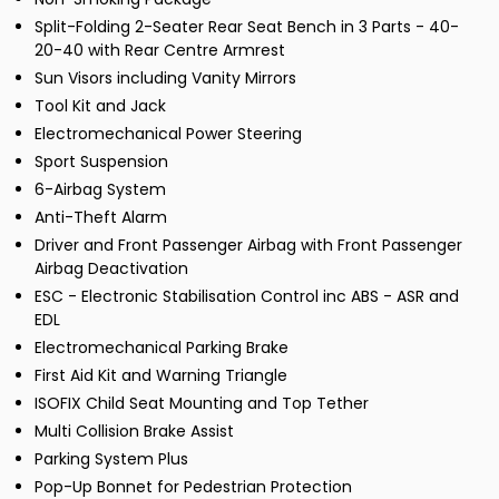
Split-Folding 2-Seater Rear Seat Bench in 3 Parts - 40-
20-40 with Rear Centre Armrest
Sun Visors including Vanity Mirrors
Tool Kit and Jack
Electromechanical Power Steering
Sport Suspension
6-Airbag System
Anti-Theft Alarm
Driver and Front Passenger Airbag with Front Passenger
Airbag Deactivation
ESC - Electronic Stabilisation Control inc ABS - ASR and
EDL
Electromechanical Parking Brake
First Aid Kit and Warning Triangle
ISOFIX Child Seat Mounting and Top Tether
Multi Collision Brake Assist
Parking System Plus
Pop-Up Bonnet for Pedestrian Protection