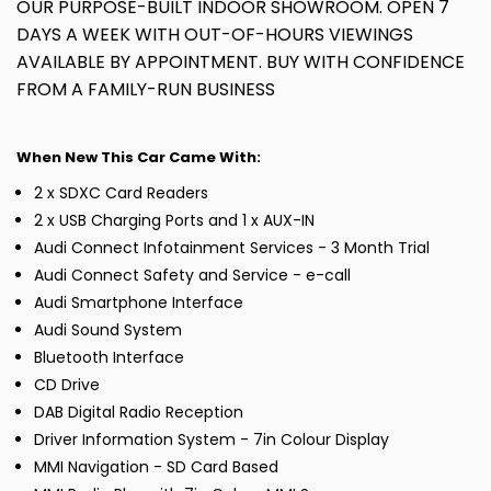
OUR PURPOSE-BUILT INDOOR SHOWROOM. OPEN 7
DAYS A WEEK WITH OUT-OF-HOURS VIEWINGS
AVAILABLE BY APPOINTMENT. BUY WITH CONFIDENCE
FROM A FAMILY-RUN BUSINESS
When New This Car Came With:
2 x SDXC Card Readers
2 x USB Charging Ports and 1 x AUX-IN
Audi Connect Infotainment Services - 3 Month Trial
Audi Connect Safety and Service - e-call
Audi Smartphone Interface
Audi Sound System
Bluetooth Interface
CD Drive
DAB Digital Radio Reception
Driver Information System - 7in Colour Display
MMI Navigation - SD Card Based