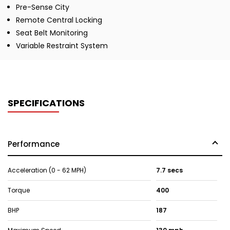
Pre-Sense City
Remote Central Locking
Seat Belt Monitoring
Variable Restraint System
SPECIFICATIONS
Performance
Acceleration (0 - 62 MPH)
7.7 secs
Torque
400
BHP
187