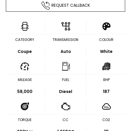
REQUEST CALLBACK
CATEGORY
TRANSMISSION
COLOUR
Coupe
Auto
White
MILEAGE
FUEL
BHP
58,000
Diesel
187
TORQUE
CC
CO2