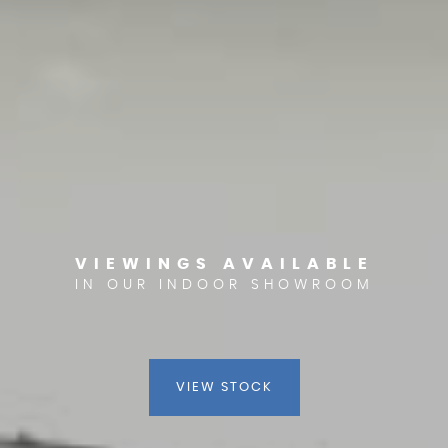
VIEWINGS AVAILABLE
IN OUR INDOOR SHOWROOM
VIEW STOCK