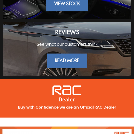
VIEW STOCK
REVIEWS
See what our customers think
FINEST PRESTIGE
READ MORE
Buy with Confidence we are an Official RAC Dealer
REVIEWS