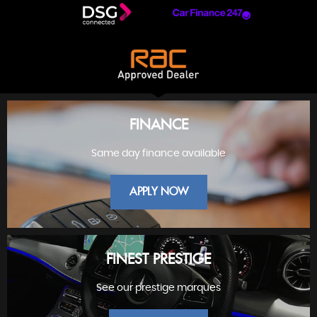
FINANCE
Same day finance available
APPLY NOW
FINEST PRESTIGE
See our prestige marques
FINANCE