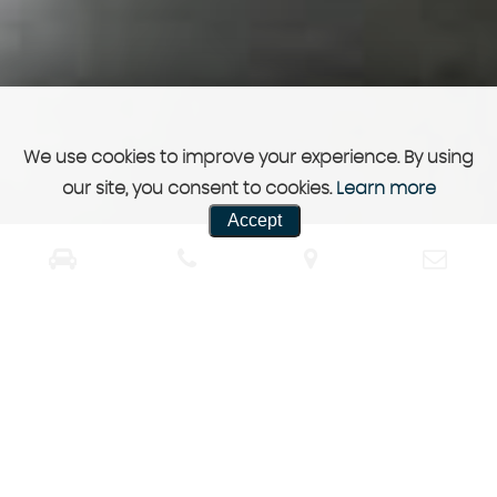
We use cookies to improve your experience. By using
our site, you consent to cookies.
Learn more
Accept