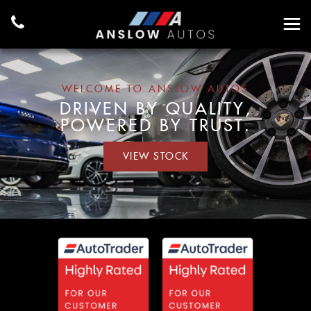
WELCOME TO ANSLOW AUTOS
DRIVEN BY QUALITY,
POWERED BY TRUST.
VIEW STOCK