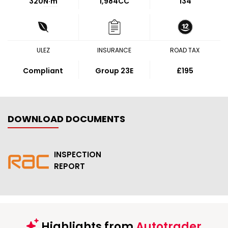
320
N·m
1,984CC
134
ULEZ
INSURANCE
ROAD TAX
Compliant
Group 23E
£195
DOWNLOAD DOCUMENTS
INSPECTION
REPORT
Highlights from
Autotrader