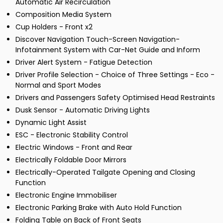
Automatic Air Recirculation
Composition Media System
Cup Holders - Front x2
Discover Navigation Touch-Screen Navigation-
Infotainment System with Car-Net Guide and Inform
Driver Alert System - Fatigue Detection
Driver Profile Selection - Choice of Three Settings - Eco -
Normal and Sport Modes
Drivers and Passengers Safety Optimised Head Restraints
Dusk Sensor - Automatic Driving Lights
Dynamic Light Assist
ESC - Electronic Stability Control
Electric Windows - Front and Rear
Electrically Foldable Door Mirrors
Electrically-Operated Tailgate Opening and Closing
Function
Electronic Engine Immobiliser
Electronic Parking Brake with Auto Hold Function
Folding Table on Back of Front Seats