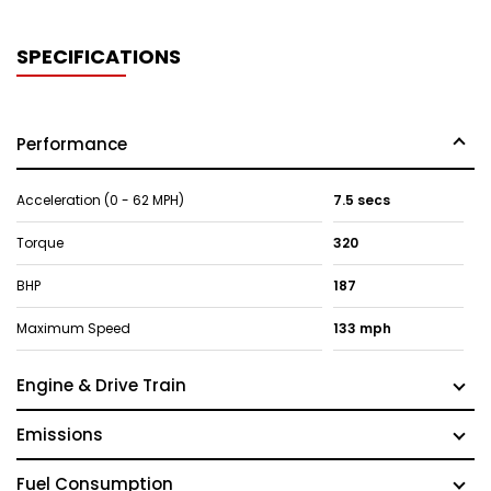
SPECIFICATIONS
Performance
Acceleration (0 - 62 MPH)
7.5 secs
Torque
320
BHP
187
Maximum Speed
133 mph
Engine & Drive Train
Emissions
Fuel Consumption