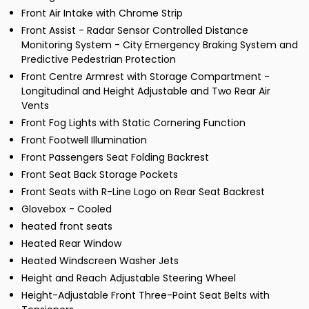
Front Air Intake with Chrome Strip
Front Assist - Radar Sensor Controlled Distance
Monitoring System - City Emergency Braking System and
Predictive Pedestrian Protection
Front Centre Armrest with Storage Compartment -
Longitudinal and Height Adjustable and Two Rear Air
Vents
Front Fog Lights with Static Cornering Function
Front Footwell Illumination
Front Passengers Seat Folding Backrest
Front Seat Back Storage Pockets
Front Seats with R-Line Logo on Rear Seat Backrest
Glovebox - Cooled
heated front seats
Heated Rear Window
Heated Windscreen Washer Jets
Height and Reach Adjustable Steering Wheel
Height-Adjustable Front Three-Point Seat Belts with