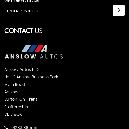
GET DIRECTIONS
CONTACT
US
Anslow Autos LTD
Unit 2 Anslow Business Park
Main Road
Anslow
Burton-On-Trent
Staffordshire
DE13 9QX
01283 810555