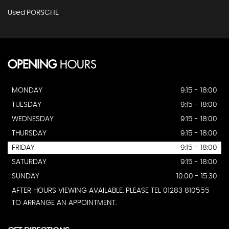
Used PORSCHE
OPENING
HOURS
MONDAY
9:15 - 18:00
TUESDAY
9:15 - 18:00
WEDNESDAY
9:15 - 18:00
THURSDAY
9:15 - 18:00
FRIDAY
9:15 - 18:00
SATURDAY
9:15 - 18:00
SUNDAY
10:00 - 15:30
AFTER HOURS VIEWING AVAILABLE. PLEASE TEL 01283 810555
TO ARRANGE AN APPOINTMENT.