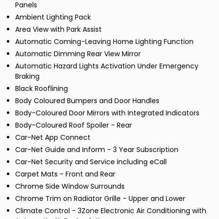
Panels
Ambient Lighting Pack
Area View with Park Assist
Automatic Coming-Leaving Home Lighting Function
Automatic Dimming Rear View Mirror
Automatic Hazard Lights Activation Under Emergency
Braking
Black Rooflining
Body Coloured Bumpers and Door Handles
Body-Coloured Door Mirrors with Integrated Indicators
Body-Coloured Roof Spoiler - Rear
Car-Net App Connect
Car-Net Guide and Inform - 3 Year Subscription
Car-Net Security and Service including eCall
Carpet Mats - Front and Rear
Chrome Side Window Surrounds
Chrome Trim on Radiator Grille - Upper and Lower
Climate Control - 3Zone Electronic Air Conditioning with