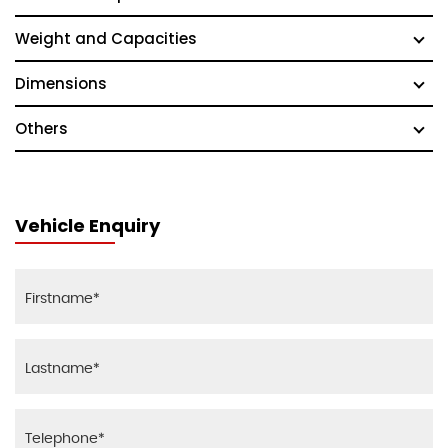
Weight and Capacities
Dimensions
Others
Vehicle Enquiry