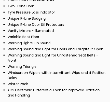
Three Rear Head Restraints
Two-Tone Horn
Tyre Pressure Loss Indicator
Unique R-Line Badging
Unique R-Line Door Sill Protectors
Vanity Mirrors - Illuminated
Variable Boot Floor
Warning Lights On Sound
Warning Sound and Light for Doors and Tailgate if Open
Warning Sound and Light for Unfastened Seat Belts -
Front
Warning Triangle
Windscreen Wipers with Intermittent Wipe and 4 Position
Delay
Winter Pack
XDS Electronic Differential Lock for Improved Traction
and Handling