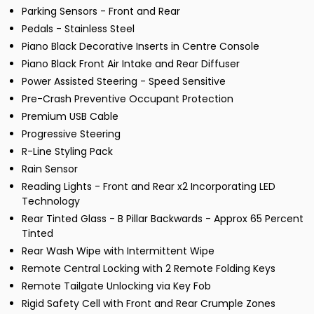
Parking Sensors - Front and Rear
Pedals - Stainless Steel
Piano Black Decorative Inserts in Centre Console
Piano Black Front Air Intake and Rear Diffuser
Power Assisted Steering - Speed Sensitive
Pre-Crash Preventive Occupant Protection
Premium USB Cable
Progressive Steering
R-Line Styling Pack
Rain Sensor
Reading Lights - Front and Rear x2 Incorporating LED
Technology
Rear Tinted Glass - B Pillar Backwards - Approx 65 Percent
Tinted
Rear Wash Wipe with Intermittent Wipe
Remote Central Locking with 2 Remote Folding Keys
Remote Tailgate Unlocking via Key Fob
Rigid Safety Cell with Front and Rear Crumple Zones