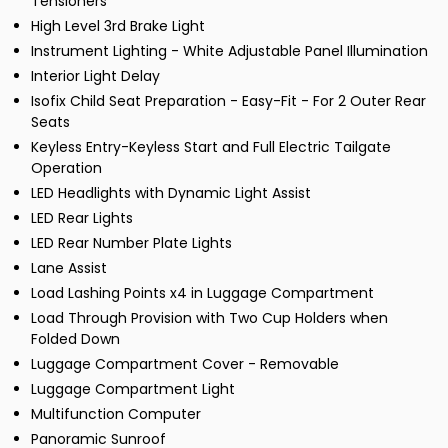
Tensioners
High Level 3rd Brake Light
Instrument Lighting - White Adjustable Panel Illumination
Interior Light Delay
Isofix Child Seat Preparation - Easy-Fit - For 2 Outer Rear
Seats
Keyless Entry-Keyless Start and Full Electric Tailgate
Operation
LED Headlights with Dynamic Light Assist
LED Rear Lights
LED Rear Number Plate Lights
Lane Assist
Load Lashing Points x4 in Luggage Compartment
Load Through Provision with Two Cup Holders when
Folded Down
Luggage Compartment Cover - Removable
Luggage Compartment Light
Multifunction Computer
Panoramic Sunroof