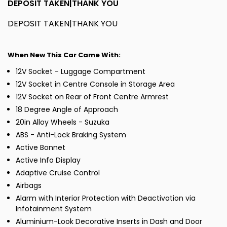
DEPOSIT TAKEN|THANK YOU
DEPOSIT TAKEN|THANK YOU
When New This Car Came With:
12V Socket - Luggage Compartment
12V Socket in Centre Console in Storage Area
12V Socket on Rear of Front Centre Armrest
18 Degree Angle of Approach
20in Alloy Wheels - Suzuka
ABS - Anti-Lock Braking System
Active Bonnet
Active Info Display
Adaptive Cruise Control
Airbags
Alarm with Interior Protection with Deactivation via
Infotainment System
Aluminium-Look Decorative Inserts in Dash and Door