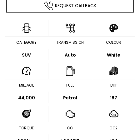
REQUEST CALLBACK
CATEGORY
TRANSMISSION
COLOUR
SUV
Auto
White
MILEAGE
FUEL
BHP
44,000
Petrol
187
TORQUE
CC
CO2