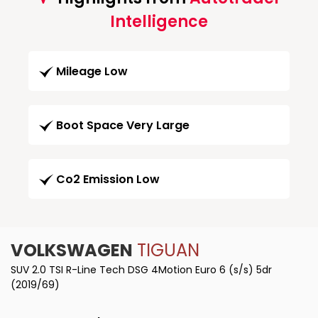
Intelligence
Mileage Low
Boot Space Very Large
Co2 Emission Low
VOLKSWAGEN
TIGUAN
SUV 2.0 TSI R-Line Tech DSG 4Motion Euro 6 (s/s) 5dr
(2019/69)