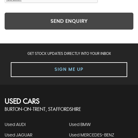
SEND ENQUIRY
GET STOCK UPDATES DIRECTLY INTO YOUR INBOX
SIGN ME UP
USED CARS
BURTON-ON-TRENT, STAFFORDSHIRE
Used AUDI
Used BMW
Used JAGUAR
Used MERCEDES-BENZ