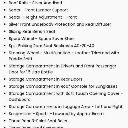
Roof Rails - Silver Anodised
Seats - Front Lumbar Support
Seats - Height Adjustment - Front
Silver Front Underbody Protection and Rear Diffuser
Sliding Rear Bench Seat
Spare Wheel - Space Saver Steel
Split Folding Rear Seat Backrests 40-20-40
Steering Wheel - Multifunction - Leather Trimmed with
Paddle Shift
Storage Compartment in Drivers and Front Passenger
Door for 1.5 Litre Bottle
Storage Compartment in Rear Doors
Storage Compartment in Roof Console for Sunglasses
Storage Compartment with Soft Touch Opening Cover -
Dashboard
Storage Compartments in Luggage Area - Left and Right
Suspension - Sports - Lowered by Approx 15mm
Three Rear 3-Point Seat Belts