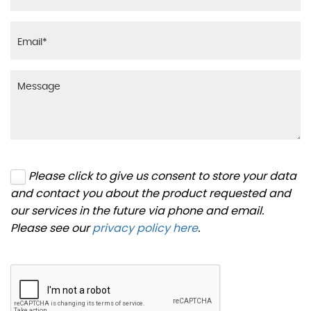
Please click to give us consent to store your data
and contact you about the product requested and
our services in the future via phone and email.
Please see our
privacy policy here
.