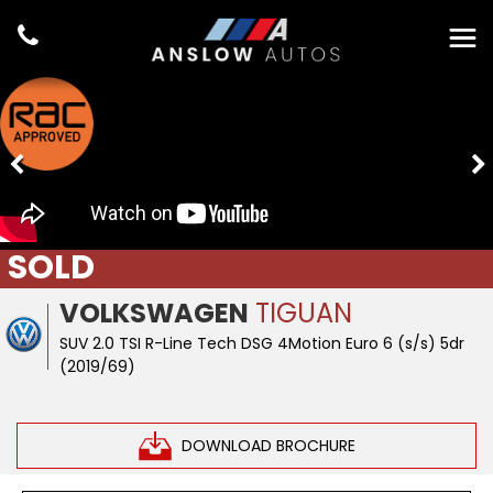
SOLD
VOLKSWAGEN
TIGUAN
SUV 2.0 TSI R-Line Tech DSG 4Motion Euro 6 (s/s) 5dr
(2019/69)
DOWNLOAD BROCHURE