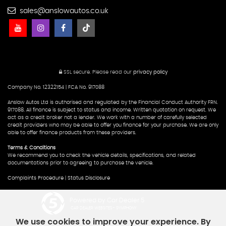
sales@anslowautos.co.uk
SSL secure.
Please read our
privacy policy
Company No. 12322154 | FCA No. 917088
Anslow Autos Ltd is authorised and regulated by the Financial Conduct Authority FRN.
917088. All finance is subject to status and income. Written quotation on request. We
act as a credit broker not a lender. We work with a number of carefully selected
credit providers who may be able to offer you finance for your purchase. We are only
able to offer finance products from these providers.
Terms & Conditions
We recommend you to check the vehicle details, specifications, and related
documentations prior to agreeing to purchase the vehicle.
Complaints Procedure
|
Status Disclosure
Powered by Car Dealer 5
CAR DEALER WEBSITES - SYMPHONY
We use cookies to improve your experience. By