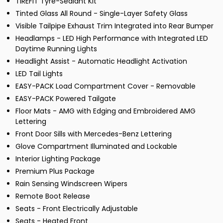
TIREFIT Tyre-Sealant Kit
Tinted Glass All Round - Single-Layer Safety Glass
Visible Tailpipe Exhaust Trim Integrated into Rear Bumper
Headlamps - LED High Performance with Integrated LED
Daytime Running Lights
Headlight Assist - Automatic Headlight Activation
LED Tail Lights
EASY-PACK Load Compartment Cover - Removable
EASY-PACK Powered Tailgate
Floor Mats - AMG with Edging and Embroidered AMG
Lettering
Front Door Sills with Mercedes-Benz Lettering
Glove Compartment Illuminated and Lockable
Interior Lighting Package
Premium Plus Package
Rain Sensing Windscreen Wipers
Remote Boot Release
Seats - Front Electrically Adjustable
Seats - Heated Front