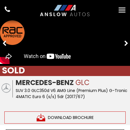
SOLD
MERCEDES-BENZ
GLC
SUV 3.0 GLC350d V6 AMG Line (Premium Plus) G-Tronic
4MATIC Euro 6 (s/s) 5dr (2017/67)
DOWNLOAD BROCHURE