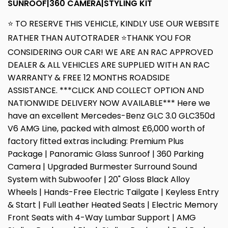
SUNROOF|360 CAMERA|STYLING KIT
⭐ TO RESERVE THIS VEHICLE, KINDLY USE OUR WEBSITE
RATHER THAN AUTOTRADER ⭐THANK YOU FOR
CONSIDERING OUR CAR! WE ARE AN RAC APPROVED
DEALER & ALL VEHICLES ARE SUPPLIED WITH AN RAC
WARRANTY & FREE 12 MONTHS ROADSIDE
ASSISTANCE. ***CLICK AND COLLECT OPTION AND
NATIONWIDE DELIVERY NOW AVAILABLE*** Here we
have an excellent Mercedes-Benz GLC 3.0 GLC350d
V6 AMG Line, packed with almost £6,000 worth of
factory fitted extras including: Premium Plus
Package | Panoramic Glass Sunroof | 360 Parking
Camera | Upgraded Burmester Surround Sound
System with Subwoofer | 20" Gloss Black Alloy
Wheels | Hands-Free Electric Tailgate | Keyless Entry
& Start | Full Leather Heated Seats | Electric Memory
Front Seats with 4-Way Lumbar Support | AMG