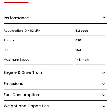
Performance
Acceleration (0 - 62 MPH)
6.2 secs
Torque
620
BHP
254
Maximum Speed
148 mph
Engine & Drive Train
Emissions
Fuel Consumption
Weight and Capacities