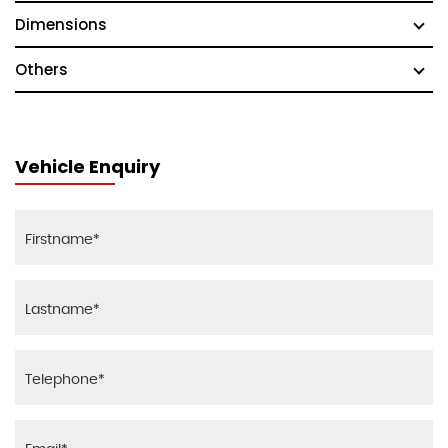
Dimensions
Others
Vehicle Enquiry