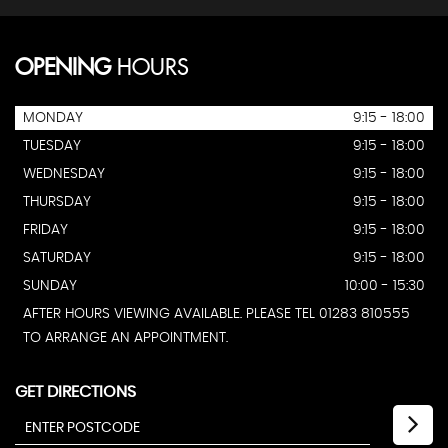
OPENING
HOURS
MONDAY
9:15 - 18:00
TUESDAY
9:15 - 18:00
WEDNESDAY
9:15 - 18:00
THURSDAY
9:15 - 18:00
FRIDAY
9:15 - 18:00
SATURDAY
9:15 - 18:00
SUNDAY
10:00 - 15:30
AFTER HOURS VIEWING AVAILABLE. PLEASE TEL 01283 810555
TO ARRANGE AN APPOINTMENT.
GET DIRECTIONS