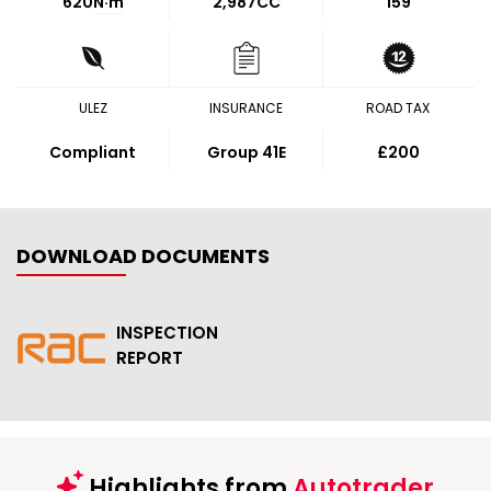
620
N·m
2,987CC
159
ULEZ
INSURANCE
ROAD TAX
Compliant
Group 41E
£200
DOWNLOAD DOCUMENTS
INSPECTION
REPORT
Highlights from
Autotrader