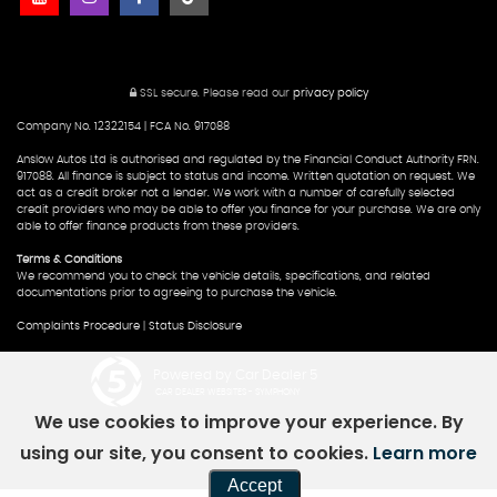
SSL secure.
Please read our
privacy policy
Company No. 12322154 | FCA No. 917088
Anslow Autos Ltd is authorised and regulated by the Financial Conduct Authority FRN.
917088. All finance is subject to status and income. Written quotation on request. We
act as a credit broker not a lender. We work with a number of carefully selected
credit providers who may be able to offer you finance for your purchase. We are only
able to offer finance products from these providers.
Terms & Conditions
We recommend you to check the vehicle details, specifications, and related
documentations prior to agreeing to purchase the vehicle.
Complaints Procedure
|
Status Disclosure
Powered by Car Dealer 5
CAR DEALER WEBSITES - SYMPHONY
We use cookies to improve your experience. By
using our site, you consent to cookies.
Learn more
Accept