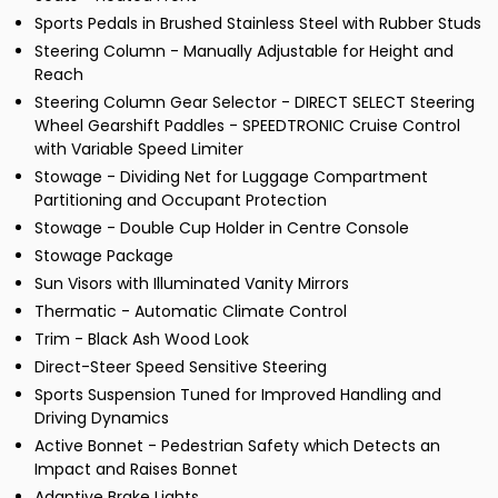
Sports Pedals in Brushed Stainless Steel with Rubber Studs
Steering Column - Manually Adjustable for Height and
Reach
Steering Column Gear Selector - DIRECT SELECT Steering
Wheel Gearshift Paddles - SPEEDTRONIC Cruise Control
with Variable Speed Limiter
Stowage - Dividing Net for Luggage Compartment
Partitioning and Occupant Protection
Stowage - Double Cup Holder in Centre Console
Stowage Package
Sun Visors with Illuminated Vanity Mirrors
Thermatic - Automatic Climate Control
Trim - Black Ash Wood Look
Direct-Steer Speed Sensitive Steering
Sports Suspension Tuned for Improved Handling and
Driving Dynamics
Active Bonnet - Pedestrian Safety which Detects an
Impact and Raises Bonnet
Adaptive Brake Lights