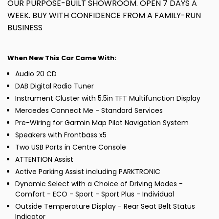
OUR PURPOSE-BUILT SHOWROOM. OPEN 7 DAYS A
WEEK. BUY WITH CONFIDENCE FROM A FAMILY-RUN
BUSINESS
When New This Car Came With:
Audio 20 CD
DAB Digital Radio Tuner
Instrument Cluster with 5.5in TFT Multifunction Display
Mercedes Connect Me - Standard Services
Pre-Wiring for Garmin Map Pilot Navigation System
Speakers with Frontbass x5
Two USB Ports in Centre Console
ATTENTION Assist
Active Parking Assist including PARKTRONIC
Dynamic Select with a Choice of Driving Modes -
Comfort - ECO - Sport - Sport Plus - Individual
Outside Temperature Display - Rear Seat Belt Status
Indicator