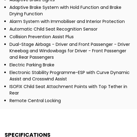
Adaptive Brake System with Hold Function and Brake
Drying Function
Alarm System with Immobiliser and Interior Protection
Automatic Child Seat Recognition Sensor
Collision Prevention Assist Plus
Dual-Stage Airbags - Driver and Front Passenger - Driver
Kneebag and Windowbags for Driver - Front Passenger
and Rear Passengers
Electric Parking Brake
Electronic Stability Programme-ESP with Curve Dynamic
Assist and Crosswind Assist
ISOFIX Child Seat Attachment Points with Top Tether in
Rear
Remote Central Locking
SPECIFICATIONS