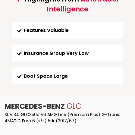
Intelligence
Features Valuable
Insurance Group Very Low
Boot Space Large
MERCEDES-BENZ
GLC
SUV 3.0 GLC350d V6 AMG Line (Premium Plus) G-Tronic
4MATIC Euro 6 (s/s) 5dr (2017/67)