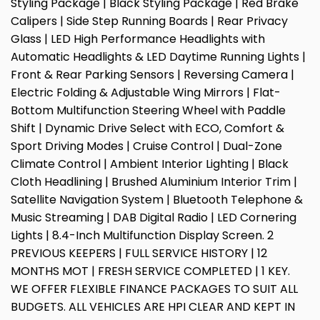
Styling Package | Black Styling Package | Red Brake
Calipers | Side Step Running Boards | Rear Privacy
Glass | LED High Performance Headlights with
Automatic Headlights & LED Daytime Running Lights |
Front & Rear Parking Sensors | Reversing Camera |
Electric Folding & Adjustable Wing Mirrors | Flat-
Bottom Multifunction Steering Wheel with Paddle
Shift | Dynamic Drive Select with ECO, Comfort &
Sport Driving Modes | Cruise Control | Dual-Zone
Climate Control | Ambient Interior Lighting | Black
Cloth Headlining | Brushed Aluminium Interior Trim |
Satellite Navigation System | Bluetooth Telephone &
Music Streaming | DAB Digital Radio | LED Cornering
Lights | 8.4-Inch Multifunction Display Screen. 2
PREVIOUS KEEPERS | FULL SERVICE HISTORY | 12
MONTHS MOT | FRESH SERVICE COMPLETED | 1 KEY.
WE OFFER FLEXIBLE FINANCE PACKAGES TO SUIT ALL
BUDGETS. ALL VEHICLES ARE HPI CLEAR AND KEPT IN