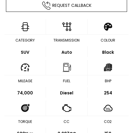
REQUEST CALLBACK
CATEGORY
TRANSMISSION
COLOUR
SUV
Auto
Black
MILEAGE
FUEL
BHP
74,000
Diesel
254
TORQUE
CC
CO2