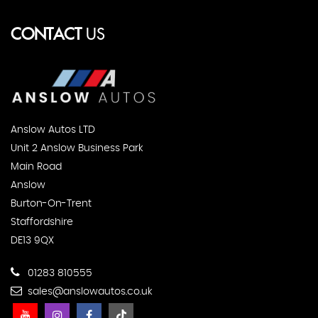
CONTACT
US
Anslow Autos LTD
Unit 2 Anslow Business Park
Main Road
Anslow
Burton-On-Trent
Staffordshire
DE13 9QX
01283 810555
sales@anslowautos.co.uk