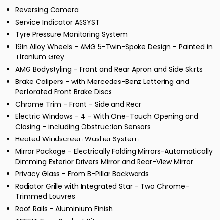
Reversing Camera
Service Indicator ASSYST
Tyre Pressure Monitoring System
19in Alloy Wheels - AMG 5-Twin-Spoke Design - Painted in
Titanium Grey
AMG Bodystyling - Front and Rear Apron and Side Skirts
Brake Calipers - with Mercedes-Benz Lettering and
Perforated Front Brake Discs
Chrome Trim - Front - Side and Rear
Electric Windows - 4 - With One-Touch Opening and
Closing - including Obstruction Sensors
Heated Windscreen Washer System
Mirror Package - Electrically Folding Mirrors-Automatically
Dimming Exterior Drivers Mirror and Rear-View Mirror
Privacy Glass - From B-Pillar Backwards
Radiator Grille with Integrated Star - Two Chrome-
Trimmed Louvres
Roof Rails - Aluminium Finish