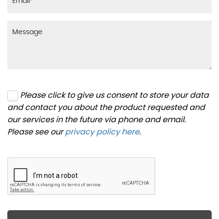
Please click to give us consent to store your data
and contact you about the product requested and
our services in the future via phone and email.
Please see our
privacy policy here
.