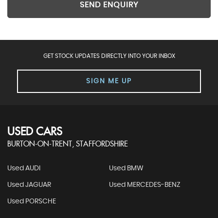
SEND ENQUIRY
GET STOCK UPDATES DIRECTLY INTO YOUR INBOX
SIGN ME UP
USED CARS
BURTON-ON-TRENT, STAFFORDSHIRE
Used AUDI
Used BMW
Used JAGUAR
Used MERCEDES-BENZ
Used PORSCHE