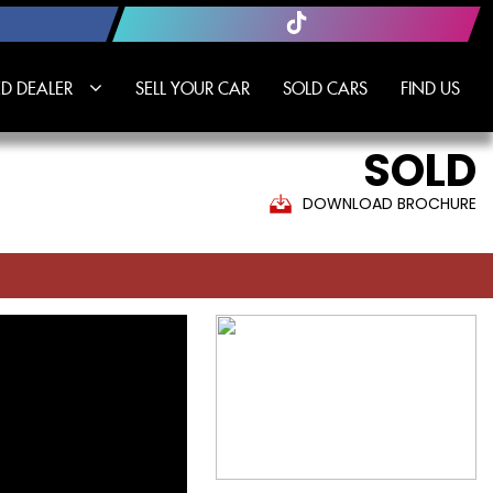
D DEALER
SELL YOUR CAR
SOLD CARS
FIND US
SOLD
DOWNLOAD BROCHURE