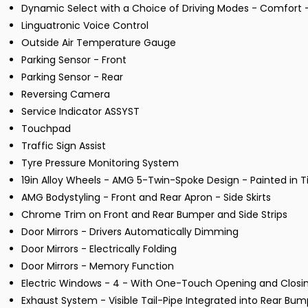
Dynamic Select with a Choice of Driving Modes - Comfort - 
Linguatronic Voice Control
Outside Air Temperature Gauge
Parking Sensor - Front
Parking Sensor - Rear
Reversing Camera
Service Indicator ASSYST
Touchpad
Traffic Sign Assist
Tyre Pressure Monitoring System
19in Alloy Wheels - AMG 5-Twin-Spoke Design - Painted in 
AMG Bodystyling - Front and Rear Apron - Side Skirts
Chrome Trim on Front and Rear Bumper and Side Strips
Door Mirrors - Drivers Automatically Dimming
Door Mirrors - Electrically Folding
Door Mirrors - Memory Function
Electric Windows - 4 - With One-Touch Opening and Closin
Exhaust System - Visible Tail-Pipe Integrated into Rear Bum