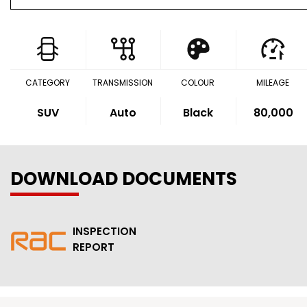
CATEGORY
TRANSMISSION
COLOUR
MILEAGE
SUV
Auto
Black
80,000
DOWNLOAD DOCUMENTS
INSPECTION
REPORT