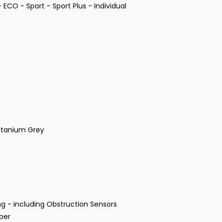
ECO - Sport - Sport Plus - Individual
Titanium Grey
g - including Obstruction Sensors
per