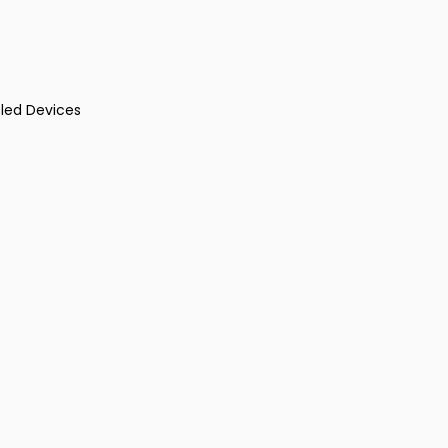
led Devices