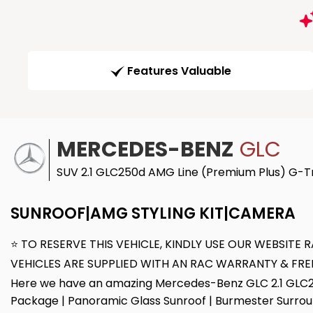
Features Valuable
MERCEDES-BENZ
GLC
SUV 2.1 GLC250d AMG Line (Premium Plus) G-Tr
SUNROOF|AMG STYLING KIT|CAMERA
⭐ TO RESERVE THIS VEHICLE, KINDLY USE OUR WEBSIT
VEHICLES ARE SUPPLIED WITH AN RAC WARRANTY & FRE
Here we have an amazing Mercedes-Benz GLC 2.1 GLC250
Package | Panoramic Glass Sunroof | Burmester Surroun