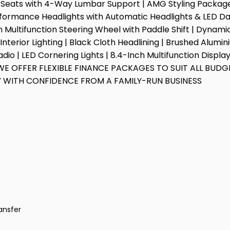
 Seats with 4-Way Lumbar Support | AMG Styling Package |
rformance Headlights with Automatic Headlights & LED Day
om Multifunction Steering Wheel with Paddle Shift | Dynam
nterior Lighting | Black Cloth Headlining | Brushed Alumini
io | LED Cornering Lights | 8.4-Inch Multifunction Displ
WE OFFER FLEXIBLE FINANCE PACKAGES TO SUIT ALL BUDGE
 WITH CONFIDENCE FROM A FAMILY-RUN BUSINESS
ansfer