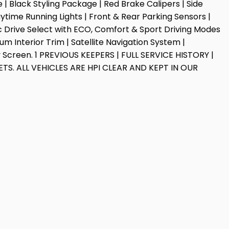
 Black Styling Package | Red Brake Calipers | Side
time Running Lights | Front & Rear Parking Sensors |
ic Drive Select with ECO, Comfort & Sport Driving Modes
um Interior Trim | Satellite Navigation System |
ay Screen. 1 PREVIOUS KEEPERS | FULL SERVICE HISTORY |
TS. ALL VEHICLES ARE HPI CLEAR AND KEPT IN OUR