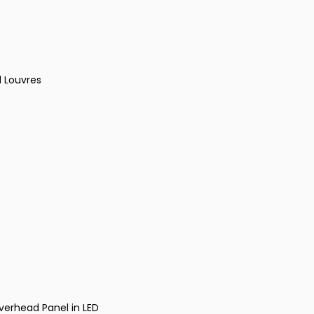
d Louvres
verhead Panel in LED