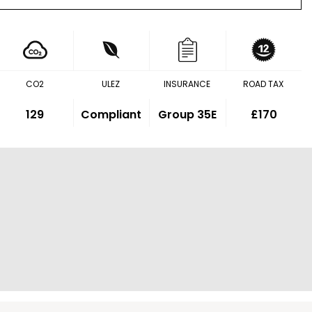
CO2
ULEZ
INSURANCE
ROAD TAX
129
Compliant
Group 35E
£170