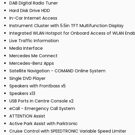
DAB Digital Radio Tuner
Hard Disk Drive HDD
In-Car Internet Access
Instrument Cluster with 5.5in TFT Multifunction Display
Integrated WLAN Hotspot for Onboard Access of WLAN Enab
Live Traffic Information
Media Interface
Mercedes Me Connect
Mercedes-Benz Apps
Satellite Navigation - COMAND Online System
Single DVD Player
Speakers with Frontbass x5
Speakers x13
USB Ports in Centre Console x2
eCall - Emergency Call System
ATTENTION Assist
Active Park Assist with Parktronic
Cruise Control with SPEEDTRONIC Variable Speed Limiter