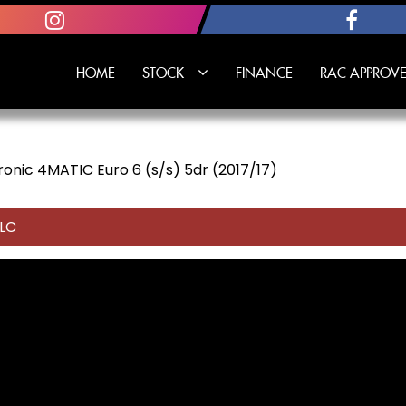
HOME
STOCK
FINANCE
RAC APPROVE
onic 4MATIC Euro 6 (s/s) 5dr (2017/17)
LC