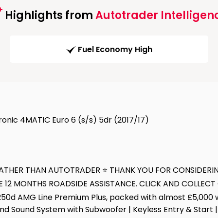
Highlights from
Autotrader Intelligen
Fuel Economy High
onic 4MATIC Euro 6 (s/s) 5dr (2017/17)
E RATHER THAN AUTOTRADER ⭐ THANK YOU FOR CONSIDERI
E 12 MONTHS ROADSIDE ASSISTANCE. CLICK AND COLLEC
d AMG Line Premium Plus, packed with almost £5,000 wort
d Sound System with Subwoofer | Keyless Entry & Start | 