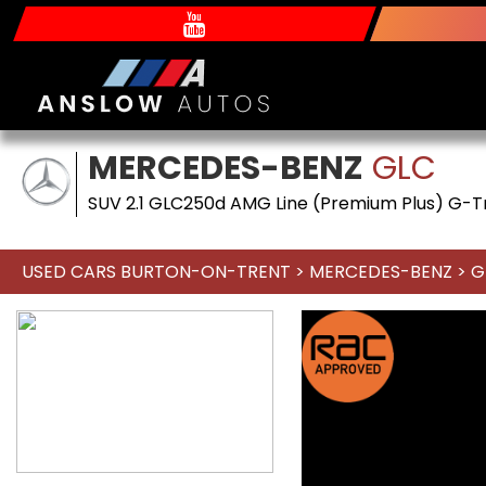
MERCEDES-BENZ
GLC
SUV 2.1 GLC250d AMG Line (Premium Plus) G-Tr
USED CARS BURTON-ON-TRENT
>
MERCEDES-BENZ
> G