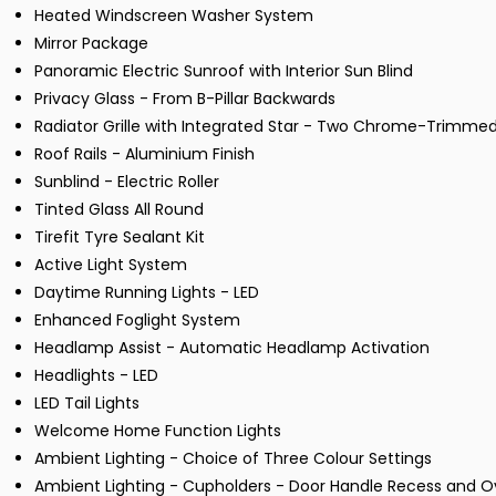
Heated Windscreen Washer System
Mirror Package
Panoramic Electric Sunroof with Interior Sun Blind
Privacy Glass - From B-Pillar Backwards
Radiator Grille with Integrated Star - Two Chrome-Trimme
Roof Rails - Aluminium Finish
Sunblind - Electric Roller
Tinted Glass All Round
Tirefit Tyre Sealant Kit
Active Light System
Daytime Running Lights - LED
Enhanced Foglight System
Headlamp Assist - Automatic Headlamp Activation
Headlights - LED
LED Tail Lights
Welcome Home Function Lights
Ambient Lighting - Choice of Three Colour Settings
Ambient Lighting - Cupholders - Door Handle Recess and O