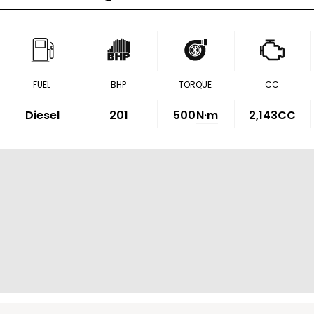
FUEL
BHP
TORQUE
CC
Diesel
201
500
N·m
2,143CC