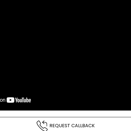
REQUEST CALLBACK