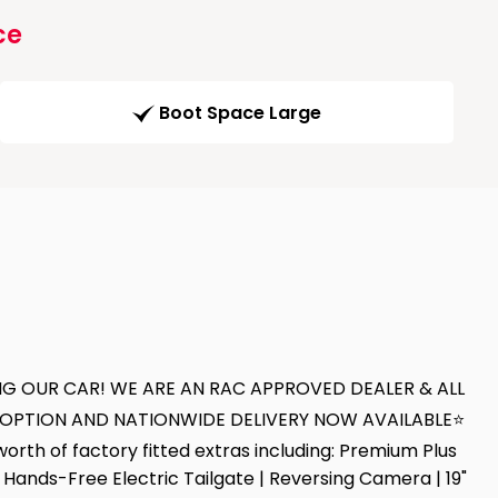
ce
Boot Space Large
NG OUR CAR! WE ARE AN RAC APPROVED DEALER & ALL
T OPTION AND NATIONWIDE DELIVERY NOW AVAILABLE⭐
h of factory fitted extras including: Premium Plus
Hands-Free Electric Tailgate | Reversing Camera | 19"