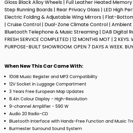
Gloss Black Alloy Wheels | Full Leather Heated Memory
Step Running Boards | Rear Privacy Glass | LED High Pe
Electric Folding & Adjustable Wing Mirrors | Flat-Bott
| Cruise Control | Dual-Zone Climate Control | Ambient I
Bluetooth Telephone & Music Streaming | DAB Digital Rad
FRESH SERVICE COMPLETED | 12 MONTHS MOT | 2 KEYS. 
PURPOSE-BUILT SHOWROOM. OPEN 7 DAYS A WEEK. BUY
When New This Car Came With:
10GB Music Register and MP3 Compatibility
12V Socket in Luggage Compartment
3 Years Free European Map Updates
8.4in Colour Display - High-Resolution
9-channel Amplifier - 590 W
Audio 20 Radio-CD
Bluetooth Interface with Hands-Free Function and Music Tr
Burmester Surround Sound System