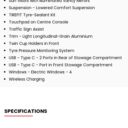
Sun Visors with Illuminated Vanity Mirrors
Suspension - Lowered Comfort Suspension
TIREFIT Tyre-Sealant Kit
Touchpad on Centre Console
Traffic Sign Assist
Trim - Light Longitudinal-Grain Aluminium
Twin Cup Holders in Front
Tyre Pressure Monitoring System
USB - Type C - 2 Ports in Rear of Stowage Compartment
USB - Type C - Port in Front Stowage Compartment
Windows - Electric Windows - 4
Wireless Charging
SPECIFICATIONS