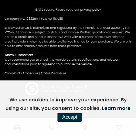
SSL secure.
Please read our
privacy policy
Company No. 12322154 | FCA No. 917088
Anslow Autos Ltd is authorised and regulated by the Financial Conduct Authority FRN.
917088. All finance is subject to status and income. Written quotation on request. We
act as a credit broker not a lender. We work with a number of carefully selected
credit providers who may be able to offer you finance for your purchase. We are only
able to offer finance products from these providers.
Terms & Conditions
We recommend you to check the vehicle details, specifications, and related
documentations prior to agreeing to purchase the vehicle.
Complaints Procedure
|
Status Disclosure
Powered by Car Dealer 5
CAR DEALER WEBSITES - SYMPHONY
We use cookies to improve your experience. By
using our site, you consent to cookies.
Learn more
Accept