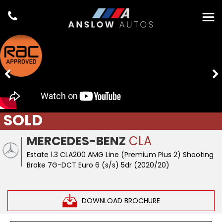
SOLD
MERCEDES-BENZ
CLA
Estate 1.3 CLA200 AMG Line (Premium Plus 2) Shooting
Brake 7G-DCT Euro 6 (s/s) 5dr (2020/20)
DOWNLOAD BROCHURE