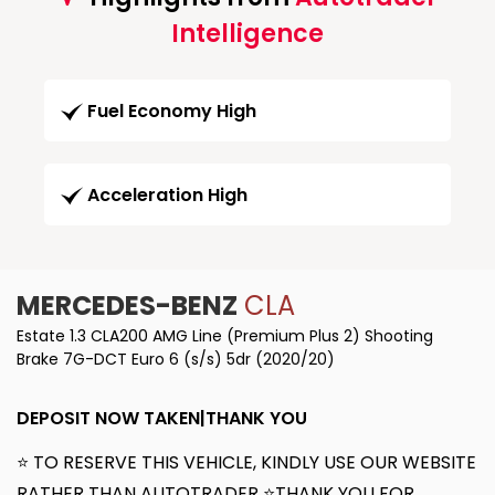
Intelligence
Fuel Economy High
Acceleration High
MERCEDES-BENZ
CLA
Estate 1.3 CLA200 AMG Line (Premium Plus 2) Shooting
Brake 7G-DCT Euro 6 (s/s) 5dr (2020/20)
DEPOSIT NOW TAKEN|THANK YOU
⭐ TO RESERVE THIS VEHICLE, KINDLY USE OUR WEBSITE
RATHER THAN AUTOTRADER ⭐THANK YOU FOR