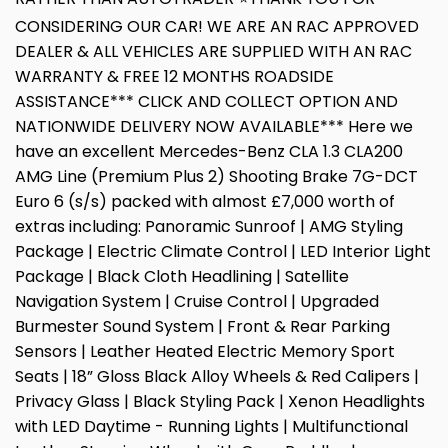
CONSIDERING OUR CAR! WE ARE AN RAC APPROVED
DEALER & ALL VEHICLES ARE SUPPLIED WITH AN RAC
WARRANTY & FREE 12 MONTHS ROADSIDE
ASSISTANCE*** CLICK AND COLLECT OPTION AND
NATIONWIDE DELIVERY NOW AVAILABLE*** Here we
have an excellent Mercedes-Benz CLA 1.3 CLA200
AMG Line (Premium Plus 2) Shooting Brake 7G-DCT
Euro 6 (s/s) packed with almost £7,000 worth of
extras including: Panoramic Sunroof | AMG Styling
Package | Electric Climate Control | LED Interior Light
Package | Black Cloth Headlining | Satellite
Navigation System | Cruise Control | Upgraded
Burmester Sound System | Front & Rear Parking
Sensors | Leather Heated Electric Memory Sport
Seats | 18” Gloss Black Alloy Wheels & Red Calipers |
Privacy Glass | Black Styling Pack | Xenon Headlights
with LED Daytime - Running Lights | Multifunctional