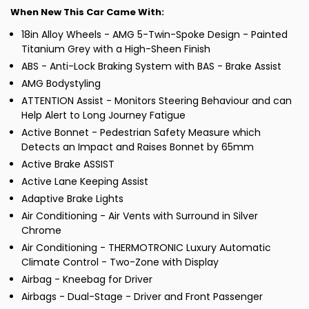
When New This Car Came With:
18in Alloy Wheels - AMG 5-Twin-Spoke Design - Painted
Titanium Grey with a High-Sheen Finish
ABS - Anti-Lock Braking System with BAS - Brake Assist
AMG Bodystyling
ATTENTION Assist - Monitors Steering Behaviour and can
Help Alert to Long Journey Fatigue
Active Bonnet - Pedestrian Safety Measure which
Detects an Impact and Raises Bonnet by 65mm
Active Brake ASSIST
Active Lane Keeping Assist
Adaptive Brake Lights
Air Conditioning - Air Vents with Surround in Silver
Chrome
Air Conditioning - THERMOTRONIC Luxury Automatic
Climate Control - Two-Zone with Display
Airbag - Kneebag for Driver
Airbags - Dual-Stage - Driver and Front Passenger