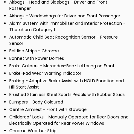
Airbags - Head and Sidebags - Driver and Front
Passenger
Airbags - Windowbags for Driver and Front Passenger
Alarm System with Immobiliser and Interior Protection -
Thatcham Category 1
Automatic Child Seat Recognition Sensor - Pressure
Sensor
Beltline Strips - Chrome
Bonnet with Power Domes
Brake Calipers - Mercedes-Benz Lettering on Front
Brake-Pad Wear Warning Indicator
Braking - Adaptive Brake Assist with HOLD Function and
Hill Start Assist
Brushed Stainless Steel Sports Pedals with Rubber Studs
Bumpers - Body Coloured
Centre Armrest - Front with Stowage
Childproof Locks - Manually Operated for Rear Doors and
Electrically Operated for Rear Power Windows
Chrome Weather Strip