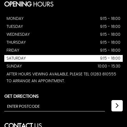
OPENING
HOURS
MONDAY
9:15 - 18:00
TUESDAY
9:15 - 18:00
WEDNESDAY
9:15 - 18:00
THURSDAY
9:15 - 18:00
FRIDAY
9:15 - 18:00
SATURDAY
9:15 - 18:00
SUNDAY
10:00 - 15:30
AFTER HOURS VIEWING AVAILABLE. PLEASE TEL 01283 810555
TO ARRANGE AN APPOINTMENT.
GET DIRECTIONS
CONTACT
US