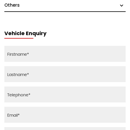
Others
Vehicle Enquiry