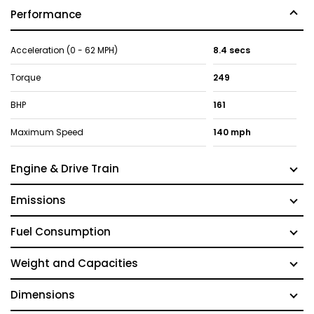
Performance
Acceleration (0 - 62 MPH)
8.4 secs
Torque
249
BHP
161
Maximum Speed
140 mph
Engine & Drive Train
Emissions
Fuel Consumption
Weight and Capacities
Dimensions