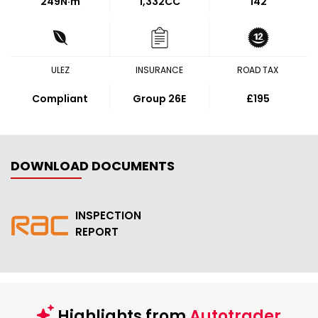
249
N·m
1,332CC
142
ULEZ
INSURANCE
ROAD TAX
Compliant
Group 26E
£195
DOWNLOAD DOCUMENTS
INSPECTION
REPORT
Highlights from
Autotrader