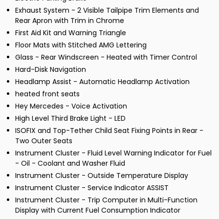
Exhaust System - 2 Visible Tailpipe Trim Elements and
Rear Apron with Trim in Chrome
First Aid Kit and Warning Triangle
Floor Mats with Stitched AMG Lettering
Glass - Rear Windscreen - Heated with Timer Control
Hard-Disk Navigation
Headlamp Assist - Automatic Headlamp Activation
heated front seats
Hey Mercedes - Voice Activation
High Level Third Brake Light - LED
ISOFIX and Top-Tether Child Seat Fixing Points in Rear -
Two Outer Seats
Instrument Cluster - Fluid Level Warning Indicator for Fuel
- Oil - Coolant and Washer Fluid
Instrument Cluster - Outside Temperature Display
Instrument Cluster - Service Indicator ASSIST
Instrument Cluster - Trip Computer in Multi-Function
Display with Current Fuel Consumption Indicator