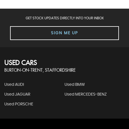
GET STOCK UPDATES DIRECTLY INTO YOUR INBOX
SIGN ME UP
USED CARS
BURTON-ON-TRENT, STAFFORDSHIRE
Used AUDI
Used BMW
Used JAGUAR
Used MERCEDES-BENZ
Used PORSCHE