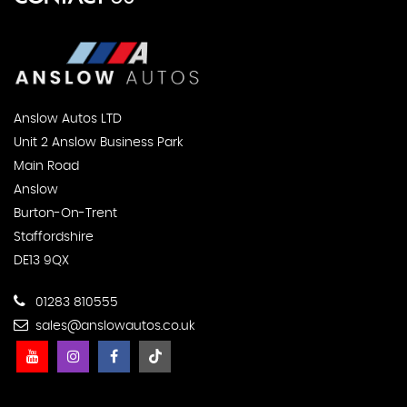
Anslow Autos LTD
Unit 2 Anslow Business Park
Main Road
Anslow
Burton-On-Trent
Staffordshire
DE13 9QX
01283 810555
sales@anslowautos.co.uk