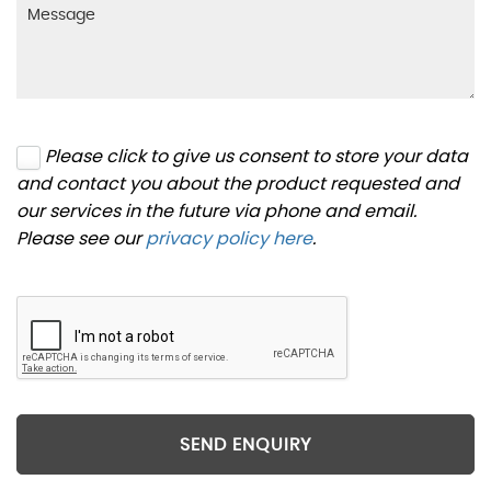
Please click to give us consent to store your data
and contact you about the product requested and
our services in the future via phone and email.
Please see our
privacy policy here
.
SEND ENQUIRY