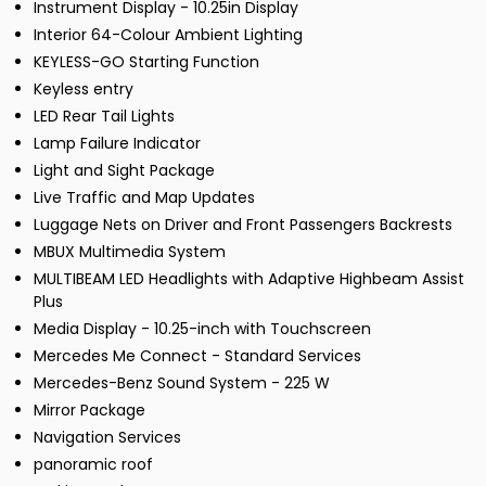
Instrument Display - 10.25in Display
Interior 64-Colour Ambient Lighting
KEYLESS-GO Starting Function
Keyless entry
LED Rear Tail Lights
Lamp Failure Indicator
Light and Sight Package
Live Traffic and Map Updates
Luggage Nets on Driver and Front Passengers Backrests
MBUX Multimedia System
MULTIBEAM LED Headlights with Adaptive Highbeam Assist
Plus
Media Display - 10.25-inch with Touchscreen
Mercedes Me Connect - Standard Services
Mercedes-Benz Sound System - 225 W
Mirror Package
Navigation Services
panoramic roof