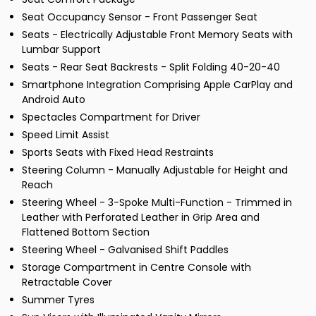
Seat Occupancy Sensor - Front Passenger Seat
Seats - Electrically Adjustable Front Memory Seats with
Lumbar Support
Seats - Rear Seat Backrests - Split Folding 40-20-40
Smartphone Integration Comprising Apple CarPlay and
Android Auto
Spectacles Compartment for Driver
Speed Limit Assist
Sports Seats with Fixed Head Restraints
Steering Column - Manually Adjustable for Height and
Reach
Steering Wheel - 3-Spoke Multi-Function - Trimmed in
Leather with Perforated Leather in Grip Area and
Flattened Bottom Section
Steering Wheel - Galvanised Shift Paddles
Storage Compartment in Centre Console with
Retractable Cover
Summer Tyres