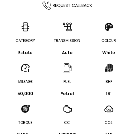
REQUEST CALLBACK
CATEGORY
TRANSMISSION
COLOUR
Estate
Auto
White
MILEAGE
FUEL
BHP
50,000
Petrol
161
TORQUE
CC
CO2