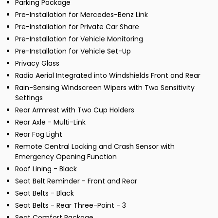
Parking Package
Pre-Installation for Mercedes-Benz Link
Pre-Installation for Private Car Share
Pre-Installation for Vehicle Monitoring
Pre-Installation for Vehicle Set-Up
Privacy Glass
Radio Aerial Integrated into Windshields Front and Rear
Rain-Sensing Windscreen Wipers with Two Sensitivity
Settings
Rear Armrest with Two Cup Holders
Rear Axle - Multi-Link
Rear Fog Light
Remote Central Locking and Crash Sensor with
Emergency Opening Function
Roof Lining - Black
Seat Belt Reminder - Front and Rear
Seat Belts - Black
Seat Belts - Rear Three-Point - 3
Seat Comfort Package