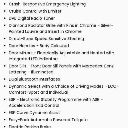
Crash-Responsive Emergency Lighting
Cruise Control with Limiter
DAB Digital Radio Tuner
Diamond Radiator Grille with Pins in Chrome - Silver-
Painted Louvre and Insert in Chrome
Direct-Steer Speed Sensitive Steering
Door Handles - Body Coloured
Door Mirrors - Electrically Adjustable and Heated with
Integrated LED Indicators
Door Sills - Front Door Sill Panels with Mercedes-Benz
Lettering - Illuminated
Dual Bluetooth Interfaces
Dynamic Select with a Choice of Driving Modes - ECO-
Comfort-Sport and Individual
ESP - Electronic Stability Programme with ASR -
Acceleration Skid Control
ESP Curve Dynamic Assist
Easy-Pack Automatic Powered Tailgate
Electric Parking Brake