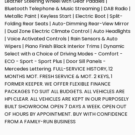
Leather Steering Wheel with Gear Paddles |
Bluetooth Telephone & Music Streaming | DAB Radio |
Metallic Paint | Keyless Start | Electric Boot | Split-
Folding Rear Seats | Auto-Dimming Rear-View Mirror
| Dual Zone Electric Climate Control | Auto Headlights
| Voice Activated Controls | Rain Sensors & Auto
Wipers | Piano Finish Black Interior Trims | Dynamic
Select with a Choice of Driving Modes - Comfort -
ECO - Sport - Sport Plus | Door Sill Panels -
Mercedes Lettering. FULL-SERVICE HISTORY, 12
MONTHS MOT. FRESH SERVICE & MOT. 2 KEYS, 1
FORMER KEEPER. WE OFFER FLEXIBLE FINANCE
PACKAGES TO SUIT ALL BUDGETS. ALL VEHICLES ARE
HPI CLEAR. ALL VEHICLES ARE KEPT IN OUR PURPOSELY
BUILT SHOWROOM. OPEN 7 DAYS A WEEK. OPEN OUT
OF HOURS BY APPOINTMENT. BUY WITH CONFIDENCE
FROM A FAMILY-RUN BUSINESS