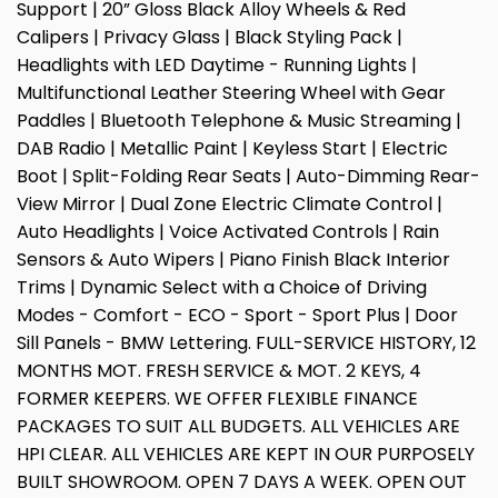
Support | 20” Gloss Black Alloy Wheels & Red
Calipers | Privacy Glass | Black Styling Pack |
Headlights with LED Daytime - Running Lights |
Multifunctional Leather Steering Wheel with Gear
Paddles | Bluetooth Telephone & Music Streaming |
DAB Radio | Metallic Paint | Keyless Start | Electric
Boot | Split-Folding Rear Seats | Auto-Dimming Rear-
View Mirror | Dual Zone Electric Climate Control |
Auto Headlights | Voice Activated Controls | Rain
Sensors & Auto Wipers | Piano Finish Black Interior
Trims | Dynamic Select with a Choice of Driving
Modes - Comfort - ECO - Sport - Sport Plus | Door
Sill Panels - BMW Lettering. FULL-SERVICE HISTORY, 12
MONTHS MOT. FRESH SERVICE & MOT. 2 KEYS, 4
FORMER KEEPERS. WE OFFER FLEXIBLE FINANCE
PACKAGES TO SUIT ALL BUDGETS. ALL VEHICLES ARE
HPI CLEAR. ALL VEHICLES ARE KEPT IN OUR PURPOSELY
BUILT SHOWROOM. OPEN 7 DAYS A WEEK. OPEN OUT