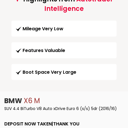
Intelligence
Mileage Very Low
Features Valuable
Boot Space Very Large
BMW
X6 M
SUV 4.4 BiTurbo V8 Auto xDrive Euro 6 (s/s) 5dr (2016/16)
DEPOSIT NOW TAKEN|THANK YOU