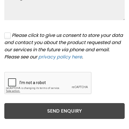
Please click to give us consent to store your data
and contact you about the product requested and
our services in the future via phone and email.
Please see our
privacy policy here
.
SEND ENQUIRY