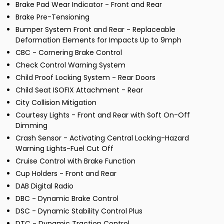
Brake Pad Wear Indicator - Front and Rear
Brake Pre-Tensioning
Bumper System Front and Rear - Replaceable
Deformation Elements for Impacts Up to 9mph
CBC - Cornering Brake Control
Check Control Warning System
Child Proof Locking System - Rear Doors
Child Seat ISOFIX Attachment - Rear
City Collision Mitigation
Courtesy Lights - Front and Rear with Soft On-Off
Dimming
Crash Sensor - Activating Central Locking-Hazard
Warning Lights-Fuel Cut Off
Cruise Control with Brake Function
Cup Holders - Front and Rear
DAB Digital Radio
DBC - Dynamic Brake Control
DSC - Dynamic Stability Control Plus
DTC - Dynamic Traction Control