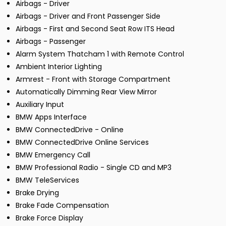
Airbags - Driver
Airbags - Driver and Front Passenger Side
Airbags - First and Second Seat Row ITS Head
Airbags - Passenger
Alarm System Thatcham 1 with Remote Control
Ambient Interior Lighting
Armrest - Front with Storage Compartment
Automatically Dimming Rear View Mirror
Auxiliary Input
BMW Apps Interface
BMW ConnectedDrive - Online
BMW ConnectedDrive Online Services
BMW Emergency Call
BMW Professional Radio - Single CD and MP3
BMW TeleServices
Brake Drying
Brake Fade Compensation
Brake Force Display