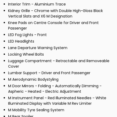
Interior Trim - Aluminium Trace
Kidney Grille - Chrome with Double High-Gloss Black
Vertical Slats and X6 M Designation
Knee Pads on Centre Console for Driver and Front
Passenger
LED Fog Lights - Front
LED Headlights
Lane Departure Warning System
Locking Wheel Bolts
Luggage Compartment - Retractable and Removeable
Cover
Lumbar Support - Driver and Front Passenger
M Aerodynamic Bodystyling
M Door Mirrors - Folding - Automatically Dimming -
Aspheric - Heated - Electric Adjustment
M Instrument Panel - Red Illuminated Needles - White
Illuminated Display with Variable M Rev Limiter
M Mobility Tyre Sealing System
M Rear Spoiler