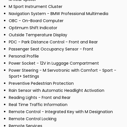
M Sport Instrument Cluster
Navigation System - BMW Professional Multimedia
OBC - On-Board Computer
Optimum Shift Indicator
Outside Temperature Display
PDC - Park Distance Control - Front and Rear
Passenger Seat Occupancy Sensor - Front
Personal Profile
Power Socket - 12V in Luggage Compartment
Power Steering - M Servotronic with Comfort - Sport -
Sport+ Settings
Preventive Pedestrian Protection
Rain Sensor with Automatic Headlight Activation
Reading Lights - Front and Rear
Real Time Traffic Information
Remote Control - Integrated Key with M Designation
Remote Control Locking
Remote Services