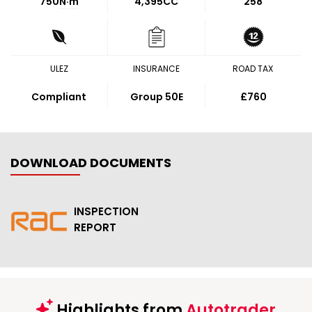
750
N·m
4,395CC
258
ULEZ
INSURANCE
ROAD TAX
Compliant
Group 50E
£760
DOWNLOAD DOCUMENTS
INSPECTION
REPORT
Highlights from
Autotrader