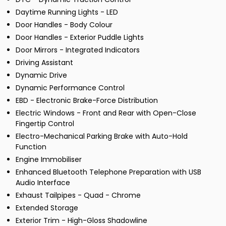
Daytime Running Lights - LED
Door Handles - Body Colour
Door Handles - Exterior Puddle Lights
Door Mirrors - Integrated Indicators
Driving Assistant
Dynamic Drive
Dynamic Performance Control
EBD - Electronic Brake-Force Distribution
Electric Windows - Front and Rear with Open-Close
Fingertip Control
Electro-Mechanical Parking Brake with Auto-Hold
Function
Engine Immobiliser
Enhanced Bluetooth Telephone Preparation with USB
Audio Interface
Exhaust Tailpipes - Quad - Chrome
Extended Storage
Exterior Trim - High-Gloss Shadowline