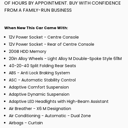
OF HOURS BY APPOINTMENT. BUY WITH CONFIDENCE
FROM A FAMILY-RUN BUSINESS
When New This Car Came With:
12V Power Socket - Centre Console
12V Power Socket - Rear of Centre Console
20GB HDD Memory
20in Alloy Wheels - Light Alloy M Double-Spoke Style 611M
40-20-40 Split Folding Rear Seats
ABS - Anti Lock Braking System
ASC - Automatic Stability Control
Adaptive Comfort Suspension
Adaptive Dynamic Suspension
Adaptive LED Headlights with High-Beam Assistant
Air Breather - X6 M Designation
Air Conditioning - Automatic - Dual Zone
Airbags - Curtain