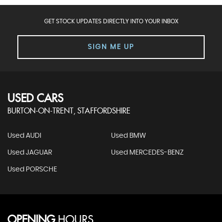
GET STOCK UPDATES DIRECTLY INTO YOUR INBOX
SIGN ME UP
USED CARS
BURTON-ON-TRENT, STAFFORDSHIRE
Used AUDI
Used BMW
Used JAGUAR
Used MERCEDES-BENZ
Used PORSCHE
OPENING
HOURS