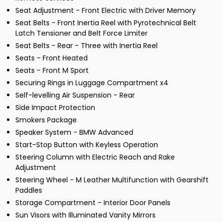
Seat Adjustment - Front Electric with Driver Memory
Seat Belts - Front Inertia Reel with Pyrotechnical Belt
Latch Tensioner and Belt Force Limiter
Seat Belts - Rear - Three with Inertia Reel
Seats - Front Heated
Seats - Front M Sport
Securing Rings in Luggage Compartment x4
Self-levelling Air Suspension - Rear
Side Impact Protection
Smokers Package
Speaker System - BMW Advanced
Start-Stop Button with Keyless Operation
Steering Column with Electric Reach and Rake
Adjustment
Steering Wheel - M Leather Multifunction with Gearshift
Paddles
Storage Compartment - Interior Door Panels
Sun Visors with Illuminated Vanity Mirrors