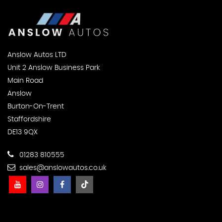
Anslow Autos LTD
Unit 2 Anslow Business Park
Main Road
Anslow
Burton-On-Trent
Staffordshire
DE13 9QX
01283 810555
sales@anslowautos.co.uk