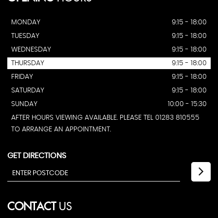
MONDAY
9:15 - 18:00
TUESDAY
9:15 - 18:00
WEDNESDAY
9:15 - 18:00
THURSDAY
9:15 - 18:00
FRIDAY
9:15 - 18:00
SATURDAY
9:15 - 18:00
SUNDAY
10:00 - 15:30
AFTER HOURS VIEWING AVAILABLE. PLEASE TEL 01283 810555
TO ARRANGE AN APPOINTMENT.
GET DIRECTIONS
CONTACT
US