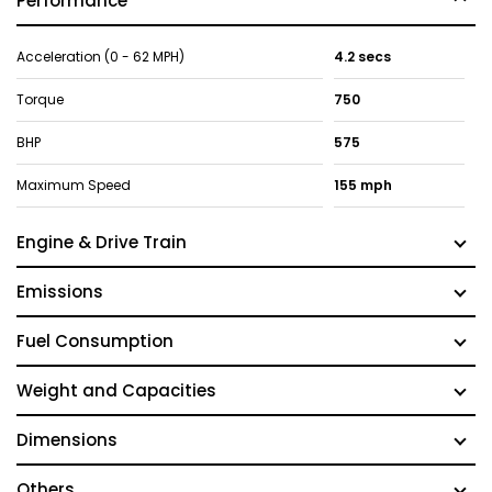
Performance
Acceleration (0 - 62 MPH)
4.2 secs
Torque
750
BHP
575
Maximum Speed
155 mph
Engine & Drive Train
Emissions
Fuel Consumption
Weight and Capacities
Dimensions
Others