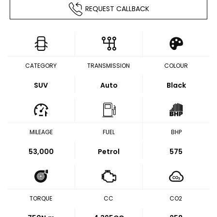
REQUEST CALLBACK
CATEGORY
TRANSMISSION
COLOUR
SUV
Auto
Black
MILEAGE
FUEL
BHP
53,000
Petrol
575
TORQUE
CC
CO2