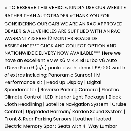
⭐ TO RESERVE THIS VEHICLE, KINDLY USE OUR WEBSITE
RATHER THAN AUTOTRADER ⭐THANK YOU FOR
CONSIDERING OUR CAR! WE ARE AN RAC APPROVED
DEALER & ALL VEHICLES ARE SUPPLIED WITH AN RAC
WARRANTY & FREE 12 MONTHS ROADSIDE
ASSISTANCE*** CLICK AND COLLECT OPTION AND
NATIONWIDE DELIVERY NOW AVAILABLE*** Here we
have an excellent BMW X6 M 4.4 BiTurbo V8 Auto
xDrive Euro 6 (s/s) packed with almost £8,000 worth
of extras including: Panoramic Sunroof | M
Performance Kit | Head up Display | Digital
Speedometer | Reverse Parking Camera | Electric
Climate Control | LED Interior Light Package | Black
Cloth Headlining | Satellite Navigation System | Cruise
Control | Upgraded Harman/ Kardon Sound System |
Front & Rear Parking Sensors | Leather Heated
Electric Memory Sport Seats with 4-Way Lumbar