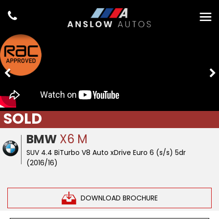
SOLD
BMW
X6 M
SUV 4.4 BiTurbo V8 Auto xDrive Euro 6 (s/s) 5dr
(2016/16)
DOWNLOAD BROCHURE