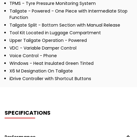
TPMS - Tyre Pressure Monitoring System
Tailgate - Powered - One Piece with Intermediate Stop
Function
Tailgate Split - Bottom Section with Manual Release
Tool Kit Located in Luggage Compartment
Upper Tailgate Operation - Powered
VDC - Variable Damper Control
Voice Control - Phone
Windows - Heat Insulated Green Tinted
X6 M Designation On Tailgate
iDrive Controller with Shortcut Buttons
SPECIFICATIONS