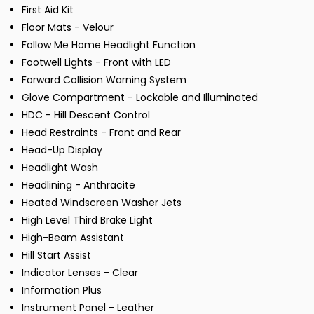
First Aid Kit
Floor Mats - Velour
Follow Me Home Headlight Function
Footwell Lights - Front with LED
Forward Collision Warning System
Glove Compartment - Lockable and Illuminated
HDC - Hill Descent Control
Head Restraints - Front and Rear
Head-Up Display
Headlight Wash
Headlining - Anthracite
Heated Windscreen Washer Jets
High Level Third Brake Light
High-Beam Assistant
Hill Start Assist
Indicator Lenses - Clear
Information Plus
Instrument Panel - Leather