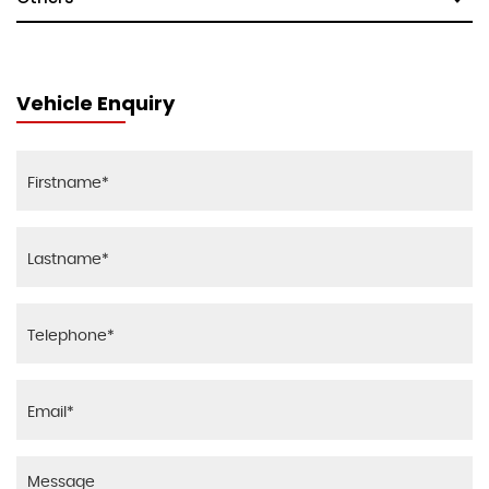
Vehicle Enquiry