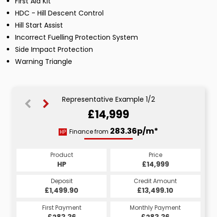
First Aid Kit
HDC - Hill Descent Control
Hill Start Assist
Incorrect Fuelling Protection System
Side Impact Protection
Warning Triangle
Representative Example 1/2
£14,999
298.43p/m*
283.36p/m*
Finance from
HP
CS
Product
Price
Product
Price
£14,999
HP
£14,999
CS
Credit Amount
Deposit
Credit Amount
Deposit
£13,499.10
£1,499.90
£13,499.10
£1,499.90
Monthly Payment
First Payment
Monthly Payment
First Payment
£298.43
£283.36
£298.43
£283.36