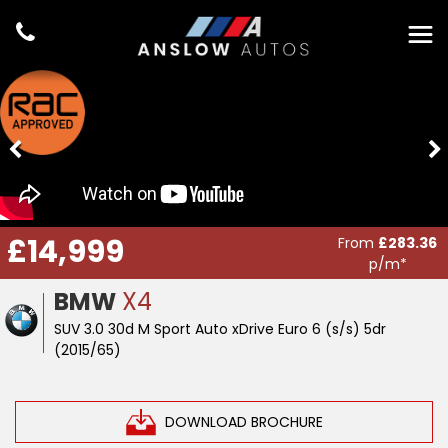
£14,999
From
£283.36
p/m*
BMW
X4
SUV 3.0 30d M Sport Auto xDrive Euro 6 (s/s) 5dr
(2015/65)
DOWNLOAD BROCHURE