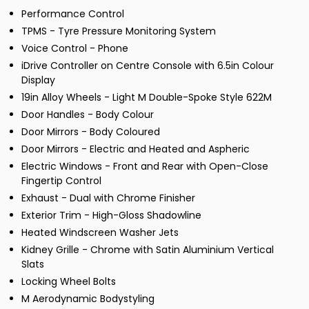
Performance Control
TPMS - Tyre Pressure Monitoring System
Voice Control - Phone
iDrive Controller on Centre Console with 6.5in Colour
Display
19in Alloy Wheels - Light M Double-Spoke Style 622M
Door Handles - Body Colour
Door Mirrors - Body Coloured
Door Mirrors - Electric and Heated and Aspheric
Electric Windows - Front and Rear with Open-Close
Fingertip Control
Exhaust - Dual with Chrome Finisher
Exterior Trim - High-Gloss Shadowline
Heated Windscreen Washer Jets
Kidney Grille - Chrome with Satin Aluminium Vertical
Slats
Locking Wheel Bolts
M Aerodynamic Bodystyling