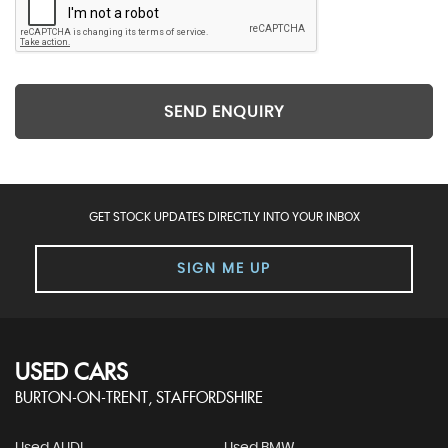
SEND ENQUIRY
GET STOCK UPDATES DIRECTLY INTO YOUR INBOX
SIGN ME UP
USED CARS
BURTON-ON-TRENT, STAFFORDSHIRE