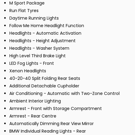
M Sport Package
Run Flat Tyres
Daytime Running Lights
Follow Me Home Headlight Function
Headlights - Automatic Activation
Headlights - Height Adjustment
Headlights - Washer System
High Level Third Brake Light
LED Fog Lights - Front
Xenon Headlights
40-20-40 Split Folding Rear Seats
Additional Detachable Cupholder
Air Conditioning - Automatic with Two-Zone Control
Ambient Interior Lighting
Armrest - Front with Storage Compartment
Armrest - Rear Centre
Automatically Dimming Rear View Mirror
BMW Individual Reading Lights - Rear