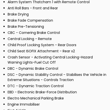
Alarm System Thatcham 1 with Remote Control
Anti Roll Bars - Front and Rear
Brake Drying
Brake Fade Compensation
Brake Pre-Tensioning
CBC - Cornering Brake Control
Central Locking - Remote
Child Proof Locking System - Rear Doors
Child Seat ISOFIX Attachment - Rear x2
Crash Sensor - Activating Central Locking-Hazard
Warning Lights-Fuel Cut Off
DBC - Dynamic Brake Control
DSC - Dynamic Stability Control - Stabilises the Vehicle in
Extreme Situations - Controls Traction
DTC - Dynamic Traction Control
EBD - Electronic Brake-Force Distribution
Electro Mechanical Parking Brake
Engine Immobiliser