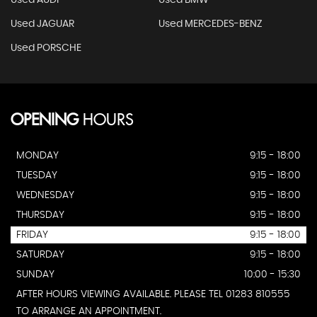
Used AUDI
Used BMW
Used JAGUAR
Used MERCEDES-BENZ
Used PORSCHE
OPENING
HOURS
MONDAY
9:15 - 18:00
TUESDAY
9:15 - 18:00
WEDNESDAY
9:15 - 18:00
THURSDAY
9:15 - 18:00
FRIDAY
9:15 - 18:00
SATURDAY
9:15 - 18:00
SUNDAY
10:00 - 15:30
AFTER HOURS VIEWING AVAILABLE. PLEASE TEL 01283 810555
TO ARRANGE AN APPOINTMENT.