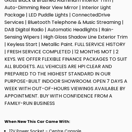
Gloss Black & Brushed Aluminium Interior Trim |
Auto-Dimming Rear View Mirror | Interior Light
Package | LED Puddle Lights | ConnectedDrive
Services | Bluetooth Telephone & Music Streaming |
DAB Digital Radio | Automatic Headlights | Rain-
Sensing Wipers | High Gloss Shadow Line Exterior Trim
| Keyless Start | Metallic Paint. FULL SERVICE HISTORY
| FRESH SERVICE COMPLETED | 12 MONTHS MOT | 2
KEYS. WE OFFER FLEXIBLE FINANCE PACKAGES TO SUIT
ALL BUDGETS. ALL VEHICLES ARE HPI CLEAR AND
PREPARED TO THE HIGHEST STANDARD IN OUR
PURPOSE-BUILT INDOOR SHOWROOM. OPEN 7 DAYS A
WEEK WITH OUT-OF-HOURS VIEWINGS AVAILABLE BY
APPOINTMENT. BUY WITH CONFIDENCE FROM A
FAMILY-RUN BUSINESS
When New This Car Came With:
12V Power Socket - Centre Console