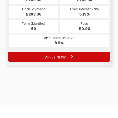
Fixed Interest Rate
Final Payment
Fixed Interest Rate
Final Payment
£283.36
6.53%
£308.43
5.19%
Term (Months)
Fees
Term (Months)
Fees
£10.00
60
£0.00
60
APR Representative
APR Representative
12.4%
9.9%
APPLY NOW
APPLY NOW