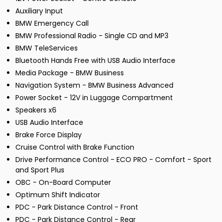
Auxiliary Input
BMW Emergency Call
BMW Professional Radio - Single CD and MP3
BMW TeleServices
Bluetooth Hands Free with USB Audio Interface
Media Package - BMW Business
Navigation System - BMW Business Advanced
Power Socket - 12V in Luggage Compartment
Speakers x6
USB Audio Interface
Brake Force Display
Cruise Control with Brake Function
Drive Performance Control - ECO PRO - Comfort - Sport
and Sport Plus
OBC - On-Board Computer
Optimum Shift Indicator
PDC - Park Distance Control - Front
PDC - Park Distance Control - Rear