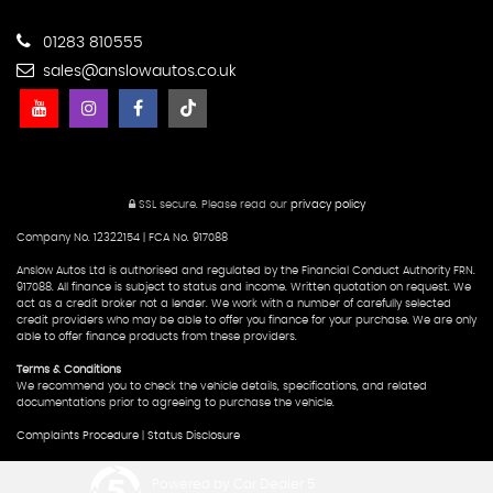
01283 810555
sales@anslowautos.co.uk
SSL secure.
Please read our
privacy policy
Company No. 12322154 | FCA No. 917088
Anslow Autos Ltd is authorised and regulated by the Financial Conduct Authority FRN.
917088. All finance is subject to status and income. Written quotation on request. We
act as a credit broker not a lender. We work with a number of carefully selected
credit providers who may be able to offer you finance for your purchase. We are only
able to offer finance products from these providers.
Terms & Conditions
We recommend you to check the vehicle details, specifications, and related
documentations prior to agreeing to purchase the vehicle.
Complaints Procedure
|
Status Disclosure
Powered by Car Dealer 5