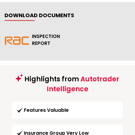
DOWNLOAD DOCUMENTS
INSPECTION
REPORT
Highlights from
Autotrader
Intelligence
Features Valuable
Insurance Group Very Low