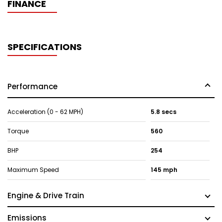
FINANCE
SPECIFICATIONS
Performance
Acceleration (0 - 62 MPH)
5.8 secs
Torque
560
BHP
254
Maximum Speed
145 mph
Engine & Drive Train
Emissions