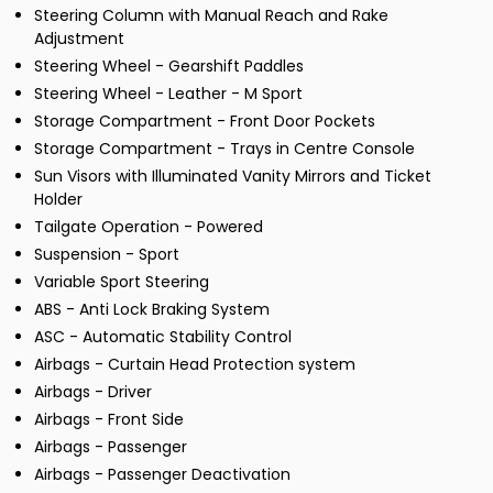
Steering Column with Manual Reach and Rake
Adjustment
Steering Wheel - Gearshift Paddles
Steering Wheel - Leather - M Sport
Storage Compartment - Front Door Pockets
Storage Compartment - Trays in Centre Console
Sun Visors with Illuminated Vanity Mirrors and Ticket
Holder
Tailgate Operation - Powered
Suspension - Sport
Variable Sport Steering
ABS - Anti Lock Braking System
ASC - Automatic Stability Control
Airbags - Curtain Head Protection system
Airbags - Driver
Airbags - Front Side
Airbags - Passenger
Airbags - Passenger Deactivation