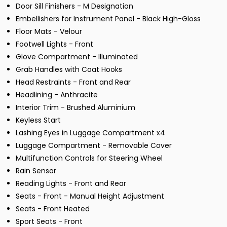
Door Sill Finishers - M Designation
Embellishers for Instrument Panel - Black High-Gloss
Floor Mats - Velour
Footwell Lights - Front
Glove Compartment - Illuminated
Grab Handles with Coat Hooks
Head Restraints - Front and Rear
Headlining - Anthracite
Interior Trim - Brushed Aluminium
Keyless Start
Lashing Eyes in Luggage Compartment x4
Luggage Compartment - Removable Cover
Multifunction Controls for Steering Wheel
Rain Sensor
Reading Lights - Front and Rear
Seats - Front - Manual Height Adjustment
Seats - Front Heated
Sport Seats - Front