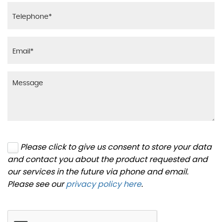
Please click to give us consent to store your data
and contact you about the product requested and
our services in the future via phone and email.
Please see our
privacy policy here
.