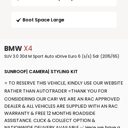
Boot Space Large
BMW
X4
SUV 3.0 30d M Sport Auto xDrive Euro 6 (s/s) 5dr (2015/65)
SUNROOF| CAMERA| STYLING KIT
⭐ TO RESERVE THIS VEHICLE, KINDLY USE OUR WEBSITE
RATHER THAN AUTOTRADER ⭐THANK YOU FOR
CONSIDERING OUR CAR! WE ARE AN RAC APPROVED
DEALER & ALL VEHICLES ARE SUPPLIED WITH AN RAC
WARRANTY & FREE 12 MONTHS ROADSIDE
ASSISTANCE. CLICK & COLLECT OPTION &
NATIONWIDE DELIVERY AVAILABLE ✅ Here we have a