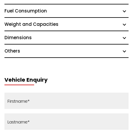
Fuel Consumption
Weight and Capacities
Dimensions
Others
Vehicle Enquiry