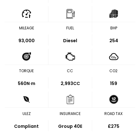
MILEAGE
FUEL
BHP
93,000
Diesel
254
TORQUE
CC
CO2
560
N·m
2,993CC
159
ULEZ
INSURANCE
ROAD TAX
Compliant
Group 40E
£275