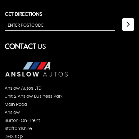
GET DIRECTIONS
CONTACT
US
Anslow Autos LTD
Unit 2 Anslow Business Park
Main Road
Anslow
Burton-On-Trent
Staffordshire
DE13 9QX