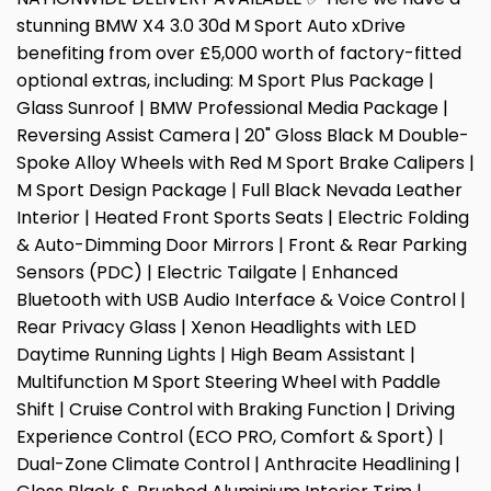
stunning BMW X4 3.0 30d M Sport Auto xDrive
benefiting from over £5,000 worth of factory-fitted
optional extras, including: M Sport Plus Package |
Glass Sunroof | BMW Professional Media Package |
Reversing Assist Camera | 20" Gloss Black M Double-
Spoke Alloy Wheels with Red M Sport Brake Calipers |
M Sport Design Package | Full Black Nevada Leather
Interior | Heated Front Sports Seats | Electric Folding
& Auto-Dimming Door Mirrors | Front & Rear Parking
Sensors (PDC) | Electric Tailgate | Enhanced
Bluetooth with USB Audio Interface & Voice Control |
Rear Privacy Glass | Xenon Headlights with LED
Daytime Running Lights | High Beam Assistant |
Multifunction M Sport Steering Wheel with Paddle
Shift | Cruise Control with Braking Function | Driving
Experience Control (ECO PRO, Comfort & Sport) |
Dual-Zone Climate Control | Anthracite Headlining |