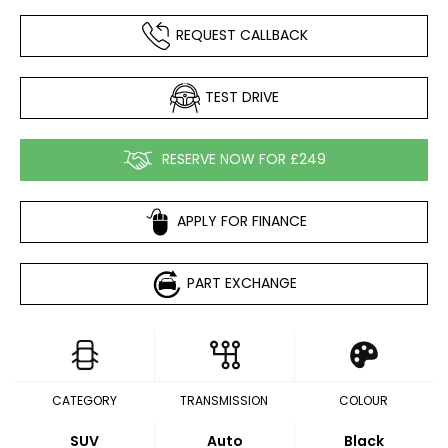
REQUEST CALLBACK
TEST DRIVE
RESERVE NOW FOR £249
APPLY FOR FINANCE
PART EXCHANGE
CATEGORY
TRANSMISSION
COLOUR
SUV
Auto
Black