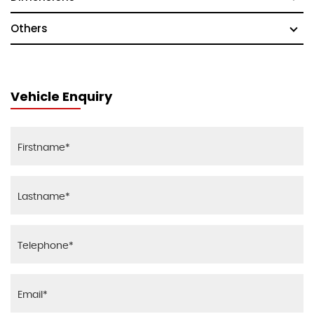
Others
Vehicle Enquiry