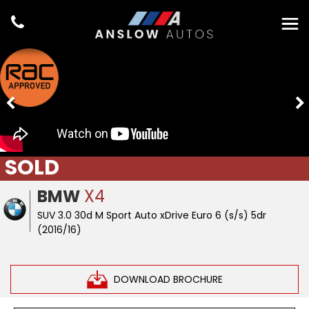
SOLD
BMW
X4
SUV 3.0 30d M Sport Auto xDrive Euro 6 (s/s) 5dr
(2016/16)
DOWNLOAD BROCHURE