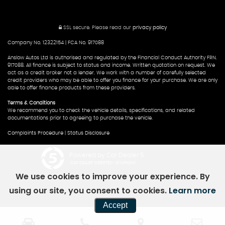
SSL secure.
Please read our
privacy policy
Company No. 12322154 | FCA No. 917088
Anslow Autos Ltd is authorised and regulated by the Financial Conduct Authority FRN.
917088. All finance is subject to status and income. Written quotation on request. We
act as a credit broker not a lender. We work with a number of carefully selected
credit providers who may be able to offer you finance for your purchase. We are only
able to offer finance products from these providers.
Terms & Conditions
We recommend you to check the vehicle details, specifications, and related
documentations prior to agreeing to purchase the vehicle.
Complaints Procedure
|
Status Disclosure
Powered by Car Dealer 5
CAR DEALER WEBSITES - SYMPHONY
We use cookies to improve your experience. By
using our site, you consent to cookies.
Learn more
Accept