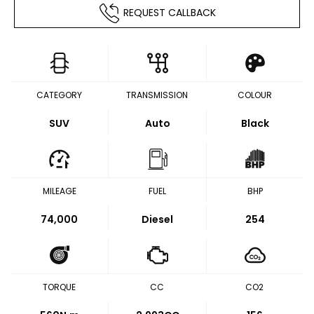
REQUEST CALLBACK
CATEGORY
TRANSMISSION
COLOUR
SUV
Auto
Black
MILEAGE
FUEL
BHP
74,000
Diesel
254
TORQUE
CC
CO2