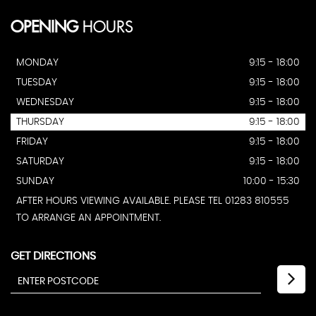
OPENING
HOURS
MONDAY
9:15 - 18:00
TUESDAY
9:15 - 18:00
WEDNESDAY
9:15 - 18:00
THURSDAY
9:15 - 18:00
FRIDAY
9:15 - 18:00
SATURDAY
9:15 - 18:00
SUNDAY
10:00 - 15:30
AFTER HOURS VIEWING AVAILABLE. PLEASE TEL 01283 810555
TO ARRANGE AN APPOINTMENT.
GET DIRECTIONS