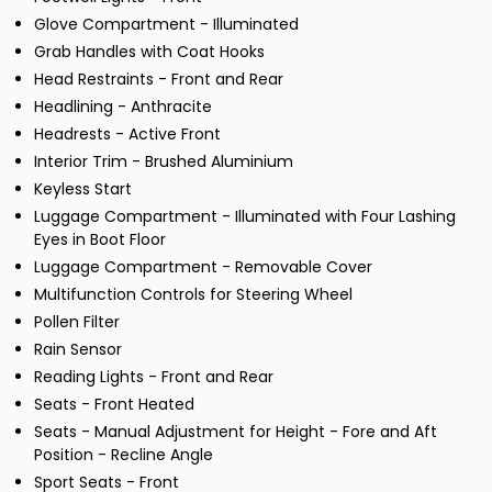
Glove Compartment - Illuminated
Grab Handles with Coat Hooks
Head Restraints - Front and Rear
Headlining - Anthracite
Headrests - Active Front
Interior Trim - Brushed Aluminium
Keyless Start
Luggage Compartment - Illuminated with Four Lashing
Eyes in Boot Floor
Luggage Compartment - Removable Cover
Multifunction Controls for Steering Wheel
Pollen Filter
Rain Sensor
Reading Lights - Front and Rear
Seats - Front Heated
Seats - Manual Adjustment for Height - Fore and Aft
Position - Recline Angle
Sport Seats - Front