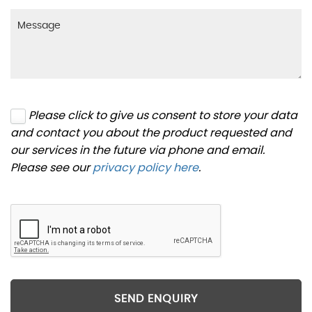
Please click to give us consent to store your data
and contact you about the product requested and
our services in the future via phone and email.
Please see our
privacy policy here
.
SEND ENQUIRY