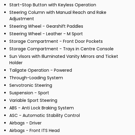
Start-Stop Button with Keyless Operation
Steering Column with Manual Reach and Rake
Adjustment
Steering Wheel - Gearshift Paddles
Steering Wheel - Leather - M Sport
Storage Compartment - Front Door Pockets
Storage Compartment - Trays in Centre Console
Sun Visors with Illuminated Vanity Mirrors and Ticket
Holder
Tailgate Operation - Powered
Through-Loading System
Servotronic Steering
Suspension - Sport
Variable Sport Steering
ABS - Anti Lock Braking System
ASC - Automatic Stability Control
Airbags - Driver
Airbags - Front ITS Head