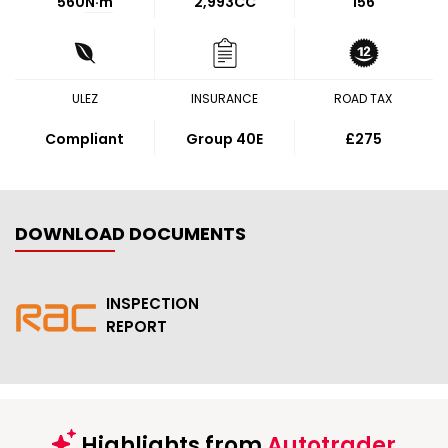
560
N·m
2,993CC
156
ULEZ
INSURANCE
ROAD TAX
Compliant
Group 40E
£275
DOWNLOAD DOCUMENTS
INSPECTION
REPORT
Highlights from
Autotrader