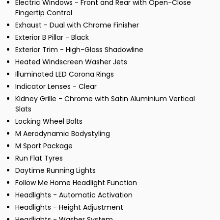
Electric Windows - Front and Rear with Open-Close
Fingertip Control
Exhaust - Dual with Chrome Finisher
Exterior B Pillar - Black
Exterior Trim - High-Gloss Shadowline
Heated Windscreen Washer Jets
Illuminated LED Corona Rings
Indicator Lenses - Clear
Kidney Grille - Chrome with Satin Aluminium Vertical
Slats
Locking Wheel Bolts
M Aerodynamic Bodystyling
M Sport Package
Run Flat Tyres
Daytime Running Lights
Follow Me Home Headlight Function
Headlights - Automatic Activation
Headlights - Height Adjustment
Headlights - Washer System