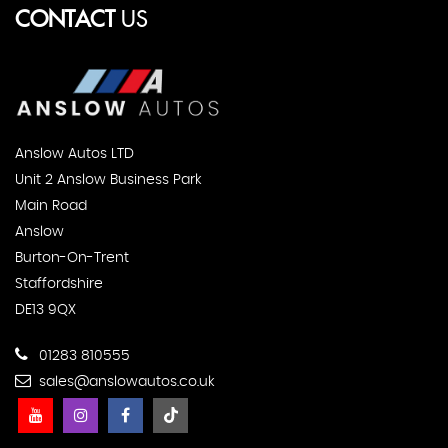
CONTACT
US
Anslow Autos LTD
Unit 2 Anslow Business Park
Main Road
Anslow
Burton-On-Trent
Staffordshire
DE13 9QX
01283 810555
sales@anslowautos.co.uk