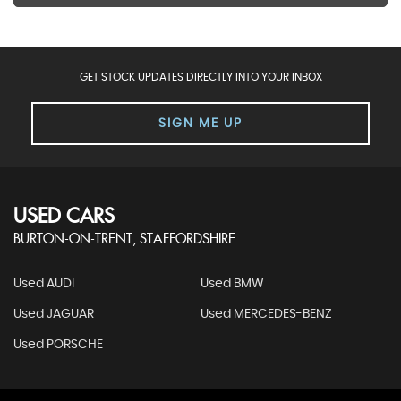
GET STOCK UPDATES DIRECTLY INTO YOUR INBOX
SIGN ME UP
USED CARS
BURTON-ON-TRENT, STAFFORDSHIRE
Used AUDI
Used BMW
Used JAGUAR
Used MERCEDES-BENZ
Used PORSCHE