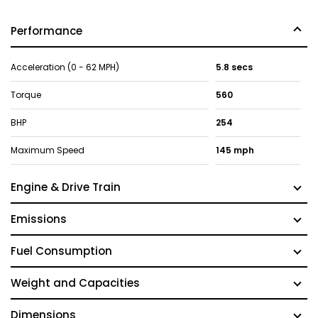
Performance
Acceleration (0 - 62 MPH)
5.8 secs
Torque
560
BHP
254
Maximum Speed
145 mph
Engine & Drive Train
Emissions
Fuel Consumption
Weight and Capacities
Dimensions