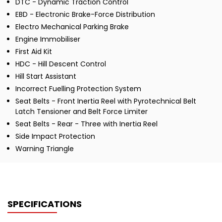
DTC - Dynamic Traction Control
EBD - Electronic Brake-Force Distribution
Electro Mechanical Parking Brake
Engine Immobiliser
First Aid Kit
HDC - Hill Descent Control
Hill Start Assistant
Incorrect Fuelling Protection System
Seat Belts - Front Inertia Reel with Pyrotechnical Belt
Latch Tensioner and Belt Force Limiter
Seat Belts - Rear - Three with Inertia Reel
Side Impact Protection
Warning Triangle
SPECIFICATIONS