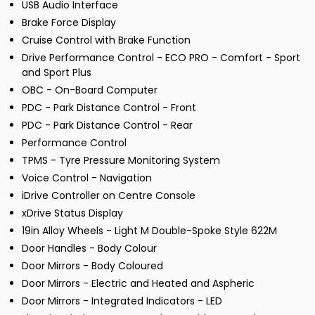
USB Audio Interface
Brake Force Display
Cruise Control with Brake Function
Drive Performance Control - ECO PRO - Comfort - Sport
and Sport Plus
OBC - On-Board Computer
PDC - Park Distance Control - Front
PDC - Park Distance Control - Rear
Performance Control
TPMS - Tyre Pressure Monitoring System
Voice Control - Navigation
iDrive Controller on Centre Console
xDrive Status Display
19in Alloy Wheels - Light M Double-Spoke Style 622M
Door Handles - Body Colour
Door Mirrors - Body Coloured
Door Mirrors - Electric and Heated and Aspheric
Door Mirrors - Integrated Indicators - LED