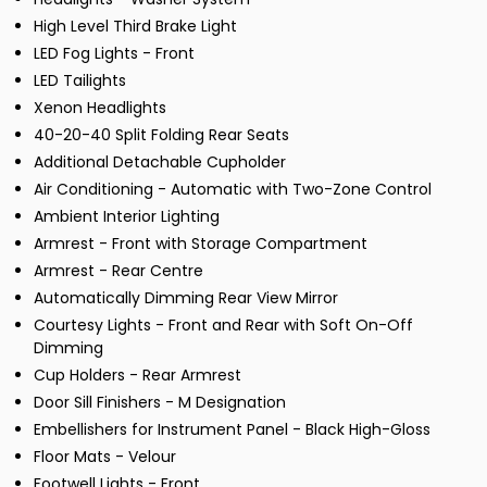
High Level Third Brake Light
LED Fog Lights - Front
LED Tailights
Xenon Headlights
40-20-40 Split Folding Rear Seats
Additional Detachable Cupholder
Air Conditioning - Automatic with Two-Zone Control
Ambient Interior Lighting
Armrest - Front with Storage Compartment
Armrest - Rear Centre
Automatically Dimming Rear View Mirror
Courtesy Lights - Front and Rear with Soft On-Off
Dimming
Cup Holders - Rear Armrest
Door Sill Finishers - M Designation
Embellishers for Instrument Panel - Black High-Gloss
Floor Mats - Velour
Footwell Lights - Front