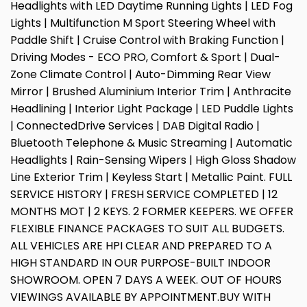
Headlights with LED Daytime Running Lights | LED Fog
Lights | Multifunction M Sport Steering Wheel with
Paddle Shift | Cruise Control with Braking Function |
Driving Modes - ECO PRO, Comfort & Sport | Dual-
Zone Climate Control | Auto-Dimming Rear View
Mirror | Brushed Aluminium Interior Trim | Anthracite
Headlining | Interior Light Package | LED Puddle Lights
| ConnectedDrive Services | DAB Digital Radio |
Bluetooth Telephone & Music Streaming | Automatic
Headlights | Rain-Sensing Wipers | High Gloss Shadow
Line Exterior Trim | Keyless Start | Metallic Paint. FULL
SERVICE HISTORY | FRESH SERVICE COMPLETED | 12
MONTHS MOT | 2 KEYS. 2 FORMER KEEPERS. WE OFFER
FLEXIBLE FINANCE PACKAGES TO SUIT ALL BUDGETS.
ALL VEHICLES ARE HPI CLEAR AND PREPARED TO A
HIGH STANDARD IN OUR PURPOSE-BUILT INDOOR
SHOWROOM. OPEN 7 DAYS A WEEK. OUT OF HOURS
VIEWINGS AVAILABLE BY APPOINTMENT.BUY WITH