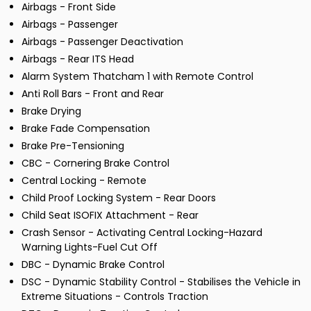
Airbags - Front Side
Airbags - Passenger
Airbags - Passenger Deactivation
Airbags - Rear ITS Head
Alarm System Thatcham 1 with Remote Control
Anti Roll Bars - Front and Rear
Brake Drying
Brake Fade Compensation
Brake Pre-Tensioning
CBC - Cornering Brake Control
Central Locking - Remote
Child Proof Locking System - Rear Doors
Child Seat ISOFIX Attachment - Rear
Crash Sensor - Activating Central Locking-Hazard
Warning Lights-Fuel Cut Off
DBC - Dynamic Brake Control
DSC - Dynamic Stability Control - Stabilises the Vehicle in
Extreme Situations - Controls Traction