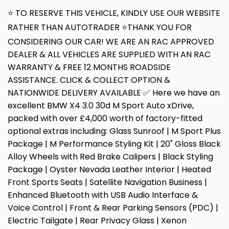
⭐ TO RESERVE THIS VEHICLE, KINDLY USE OUR WEBSITE
RATHER THAN AUTOTRADER ⭐THANK YOU FOR
CONSIDERING OUR CAR! WE ARE AN RAC APPROVED
DEALER & ALL VEHICLES ARE SUPPLIED WITH AN RAC
WARRANTY & FREE 12 MONTHS ROADSIDE
ASSISTANCE. CLICK & COLLECT OPTION &
NATIONWIDE DELIVERY AVAILABLE ✅ Here we have an
excellent BMW X4 3.0 30d M Sport Auto xDrive,
packed with over £4,000 worth of factory-fitted
optional extras including: Glass Sunroof | M Sport Plus
Package | M Performance Styling Kit | 20" Gloss Black
Alloy Wheels with Red Brake Calipers | Black Styling
Package | Oyster Nevada Leather Interior | Heated
Front Sports Seats | Satellite Navigation Business |
Enhanced Bluetooth with USB Audio Interface &
Voice Control | Front & Rear Parking Sensors (PDC) |
Electric Tailgate | Rear Privacy Glass | Xenon