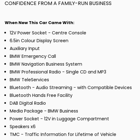
CONFIDENCE FROM A FAMILY-RUN BUSINESS
When New This Car Came With:
12V Power Socket - Centre Console
6.5in Colour Display Screen
Auxiliary Input
BMW Emergency Call
BMW Navigation Business System
BMW Professional Radio - Single CD and MP3
BMW TeleServices
Bluetooth - Audio Streaming - with Compatible Devices
Bluetooth Hands Free Facility
DAB Digital Radio
Media Package - BMW Business
Power Socket - 12V in Luggage Compartment
Speakers x6
TMC - Traffic Information for Lifetime of Vehicle