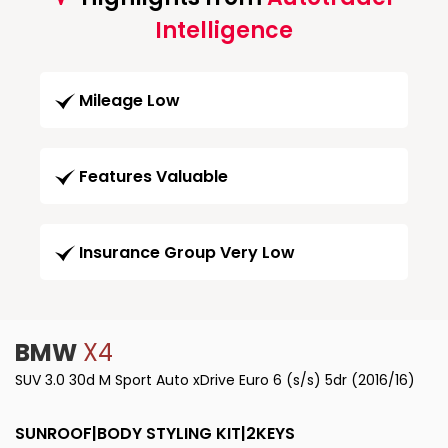
Intelligence
Mileage Low
Features Valuable
Insurance Group Very Low
BMW
X4
SUV 3.0 30d M Sport Auto xDrive Euro 6 (s/s) 5dr (2016/16)
SUNROOF|BODY STYLING KIT|2KEYS