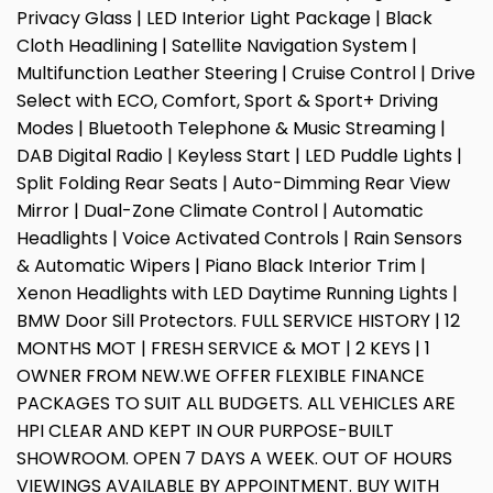
Privacy Glass | LED Interior Light Package | Black
Cloth Headlining | Satellite Navigation System |
Multifunction Leather Steering | Cruise Control | Drive
Select with ECO, Comfort, Sport & Sport+ Driving
Modes | Bluetooth Telephone & Music Streaming |
DAB Digital Radio | Keyless Start | LED Puddle Lights |
Split Folding Rear Seats | Auto-Dimming Rear View
Mirror | Dual-Zone Climate Control | Automatic
Headlights | Voice Activated Controls | Rain Sensors
& Automatic Wipers | Piano Black Interior Trim |
Xenon Headlights with LED Daytime Running Lights |
BMW Door Sill Protectors. FULL SERVICE HISTORY | 12
MONTHS MOT | FRESH SERVICE & MOT | 2 KEYS | 1
OWNER FROM NEW.WE OFFER FLEXIBLE FINANCE
PACKAGES TO SUIT ALL BUDGETS. ALL VEHICLES ARE
HPI CLEAR AND KEPT IN OUR PURPOSE-BUILT
SHOWROOM. OPEN 7 DAYS A WEEK. OUT OF HOURS
VIEWINGS AVAILABLE BY APPOINTMENT. BUY WITH