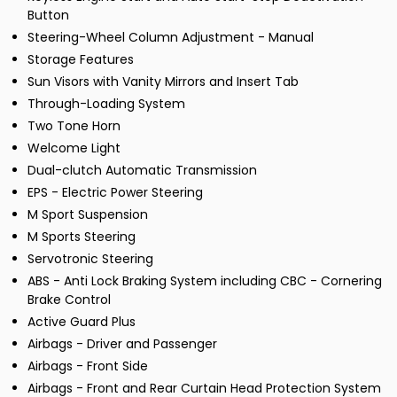
Button
Steering-Wheel Column Adjustment - Manual
Storage Features
Sun Visors with Vanity Mirrors and Insert Tab
Through-Loading System
Two Tone Horn
Welcome Light
Dual-clutch Automatic Transmission
EPS - Electric Power Steering
M Sport Suspension
M Sports Steering
Servotronic Steering
ABS - Anti Lock Braking System including CBC - Cornering
Brake Control
Active Guard Plus
Airbags - Driver and Passenger
Airbags - Front Side
Airbags - Front and Rear Curtain Head Protection System