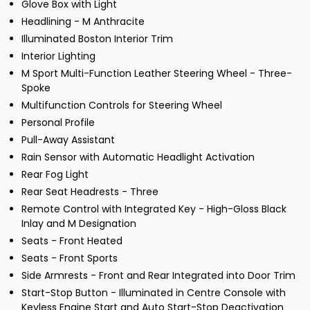
Glove Box with Light
Headlining - M Anthracite
Illuminated Boston Interior Trim
Interior Lighting
M Sport Multi-Function Leather Steering Wheel - Three-
Spoke
Multifunction Controls for Steering Wheel
Personal Profile
Pull-Away Assistant
Rain Sensor with Automatic Headlight Activation
Rear Fog Light
Rear Seat Headrests - Three
Remote Control with Integrated Key - High-Gloss Black
Inlay and M Designation
Seats - Front Heated
Seats - Front Sports
Side Armrests - Front and Rear Integrated into Door Trim
Start-Stop Button - Illuminated in Centre Console with
Keyless Engine Start and Auto Start-Stop Deactivation