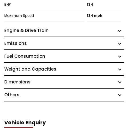
BHP
134
Maximum Speed
134 mph
Engine & Drive Train
Emissions
Fuel Consumption
Weight and Capacities
Dimensions
Others
Vehicle Enquiry