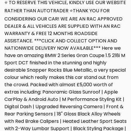
⭐ TO RESERVE THIS VEHICLE, KINDLY USE OUR WEBSITE
RATHER THAN AUTOTRADER ⭐THANK YOU FOR
CONSIDERING OUR CAR! WE ARE AN RAC APPROVED
DEALER & ALL VEHICLES ARE SUPPLIED WITH AN RAC
WARRANTY & FREE 12 MONTHS ROADSIDE
ASSISTANCE. ***CLICK AND COLLECT OPTION AND
NATIONWIDE DELIVERY NOW AVAILABLE*** Here we
have an amazing BMW 2 Series Gran Coupe 1.5 218i M
Sport DCT finished in the stunning and highly
desirable Snapper Rocks Blue Metallic, a very special
colour which really makes this car stand out from
the crowd. Packed with almost £5,000 worth of
extras including: Panoramic Glass Sunroof | Apple
CarPlay & Android Auto | M Performance Styling Kit |
Digital Dash | Upgraded Reversing Camera | Front &
Rear Parking Sensors | 18" Gloss Black Alloy Wheels
with Red Brake Calipers | Heated Leather Sport Seats
with 2-Way Lumbar Support | Black Styling Package |