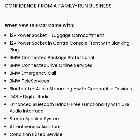
CONFIDENCE FROM A FAMILY-RUN BUSINESS
When New This Car Came With:
12V Power Socket - Luggage Compartment
12V Power Socket in Centre Console Front with Blanking
Plug
BMW Connected Package Professional
BMW ConnectedDrive Online Services
BMW Emergency Call
BMW TeleServices
Bluetooth - Audio Streaming - with Compatible Devices
DAB - Digital Radio
Enhanced Bluetooth Hands-Free Functionality with USB
Audio Interface
Stereo Speaker System
Attentiveness Assistant
Condition Based Service