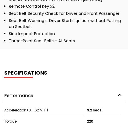
Remote Control Key x2
Seat Belt Security Check for Driver and Front Passenger
Seat Belt Warning if Driver Starts Ignition without Putting
on Seatbelt
Side Impact Protection
Three-Point Seat Belts - All Seats
SPECIFICATIONS
Performance
Acceleration (0 - 62 MPH)
9.2 secs
Torque
220