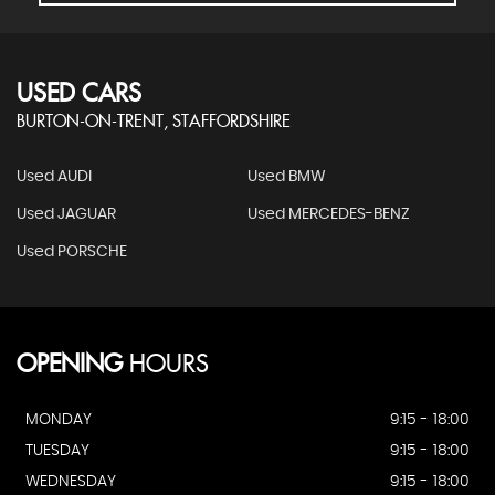
USED CARS
BURTON-ON-TRENT, STAFFORDSHIRE
Used AUDI
Used BMW
Used JAGUAR
Used MERCEDES-BENZ
Used PORSCHE
OPENING
HOURS
MONDAY
9:15 - 18:00
TUESDAY
9:15 - 18:00
WEDNESDAY
9:15 - 18:00