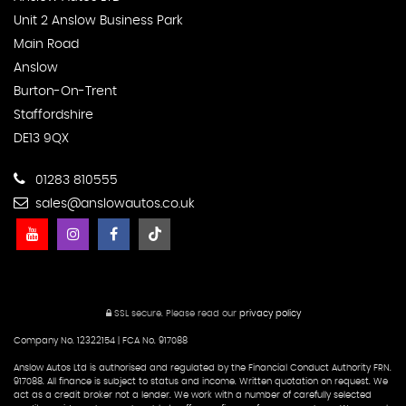
Unit 2 Anslow Business Park
Main Road
Anslow
Burton-On-Trent
Staffordshire
DE13 9QX
01283 810555
sales@anslowautos.co.uk
SSL secure.
Please read our
privacy policy
Company No. 12322154 | FCA No. 917088
Anslow Autos Ltd is authorised and regulated by the Financial Conduct Authority FRN.
917088. All finance is subject to status and income. Written quotation on request. We
act as a credit broker not a lender. We work with a number of carefully selected