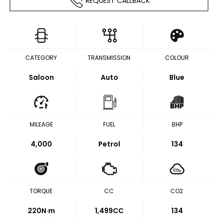
REQUEST CALLBACK
CATEGORY
TRANSMISSION
COLOUR
Saloon
Auto
Blue
MILEAGE
FUEL
BHP
4,000
Petrol
134
TORQUE
CC
CO2
220
N·m
1,499CC
134