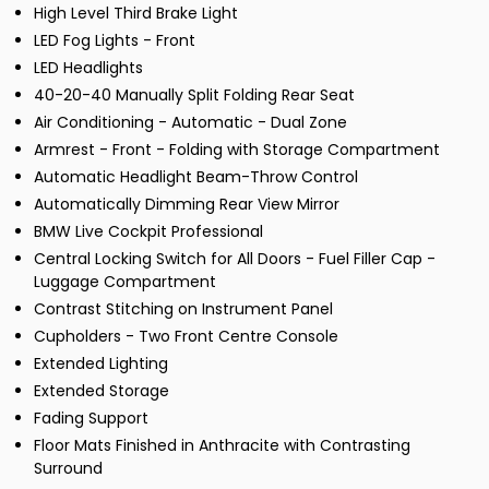
High Level Third Brake Light
LED Fog Lights - Front
LED Headlights
40-20-40 Manually Split Folding Rear Seat
Air Conditioning - Automatic - Dual Zone
Armrest - Front - Folding with Storage Compartment
Automatic Headlight Beam-Throw Control
Automatically Dimming Rear View Mirror
BMW Live Cockpit Professional
Central Locking Switch for All Doors - Fuel Filler Cap -
Luggage Compartment
Contrast Stitching on Instrument Panel
Cupholders - Two Front Centre Console
Extended Lighting
Extended Storage
Fading Support
Floor Mats Finished in Anthracite with Contrasting
Surround