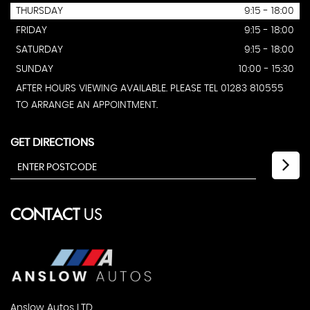
THURSDAY
9:15 - 18:00
FRIDAY
9:15 - 18:00
SATURDAY
9:15 - 18:00
SUNDAY
10:00 - 15:30
AFTER HOURS VIEWING AVAILABLE. PLEASE TEL 01283 810555
TO ARRANGE AN APPOINTMENT.
GET DIRECTIONS
CONTACT
US
Anslow Autos LTD