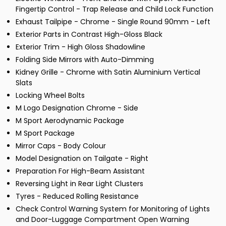
Fingertip Control - Trap Release and Child Lock Function
Exhaust Tailpipe - Chrome - Single Round 90mm - Left
Exterior Parts in Contrast High-Gloss Black
Exterior Trim - High Gloss Shadowline
Folding Side Mirrors with Auto-Dimming
Kidney Grille - Chrome with Satin Aluminium Vertical
Slats
Locking Wheel Bolts
M Logo Designation Chrome - Side
M Sport Aerodynamic Package
M Sport Package
Mirror Caps - Body Colour
Model Designation on Tailgate - Right
Preparation For High-Beam Assistant
Reversing Light in Rear Light Clusters
Tyres - Reduced Rolling Resistance
Check Control Warning System for Monitoring of Lights
and Door-Luggage Compartment Open Warning