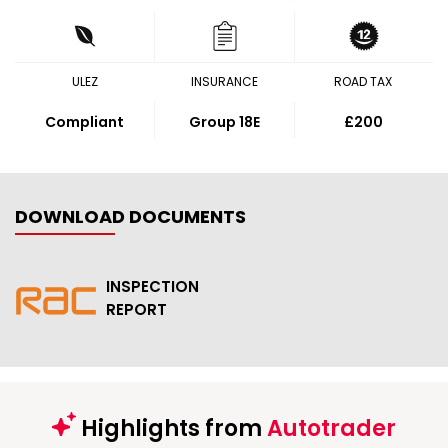
ULEZ
INSURANCE
ROAD TAX
Compliant
Group 18E
£200
DOWNLOAD DOCUMENTS
INSPECTION
REPORT
Highlights from
Autotrader