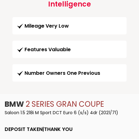
Intelligence
Mileage Very Low
Features Valuable
Number Owners One Previous
BMW
2 SERIES GRAN COUPE
Saloon 1.5 218i M Sport DCT Euro 6 (s/s) 4dr (2021/71)
DEPOSIT TAKEN|THANK YOU