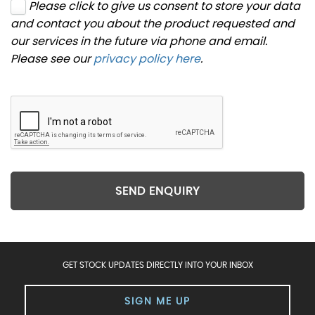
Please click to give us consent to store your data
and contact you about the product requested and
our services in the future via phone and email.
Please see our
privacy policy here
.
SEND ENQUIRY
GET STOCK UPDATES DIRECTLY INTO YOUR INBOX
SIGN ME UP