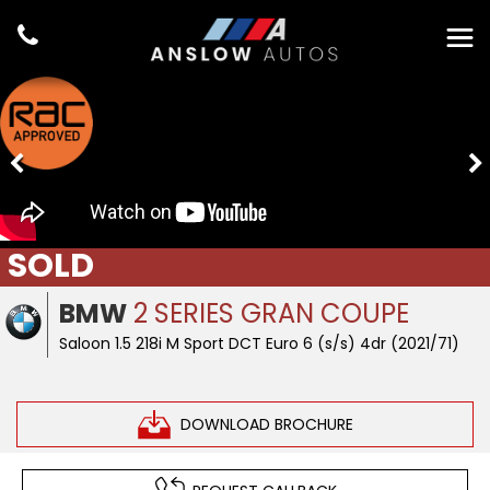
SOLD
BMW
2 SERIES GRAN COUPE
Saloon 1.5 218i M Sport DCT Euro 6 (s/s) 4dr (2021/71)
DOWNLOAD BROCHURE