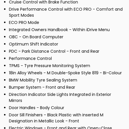
Cruise Control with Brake Function
Drive Performance Control with ECO PRO - Comfort and
Sport Modes
ECO PRO Mode
Integrated Owners Handbook - Within iDrive Menu
OBC - On Board Computer
Optimum Shift Indicator
PDC - Park Distance Control - Front and Rear
Performance Control
TPMS - Tyre Pressure Monitoring System
18in Alloy Wheels - M Double-Spoke Style 819 - Bi-Colour
BMW Mobility Tyre Sealing System
Bumper System - Front and Rear
Direction Indicator Side Lights Integrated in Exterior
Mirrors
Door Handles - Body Colour
Door Sill Finishers - Black Plastic with inserted M
Designation in Metallic Look - Front
Electric Windows - Front and Rear with Open-Close