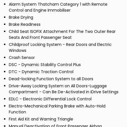
Alarm System Thatcham Category 1 with Remote
Control and Engine Immobiliser
Brake Drying
Brake Readiness
Child Seat ISOFIX Attachment For The Two Outer Rear
Seats And Front Passenger Seat
Childproof Locking System - Rear Doors and Electric
Windows
Crash Sensor
DSC - Dynamic Stability Control Plus
DTC - Dynamic Traction Control
Dead-locking Function System to all Doors
Drive-Away Locking System on All Doors-Luggage
Compartment - Can Be De-Activated in iDrive Settings
EDLC - Electronic Differential Lock Control
Electro-Mechanical Parking Brake with Auto-Hold
Function
First Aid Kit and Warning Triangle
Manual Deactivation of Front Passenger Airbag