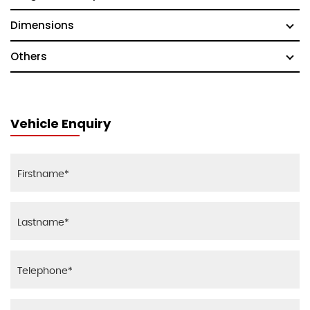
Dimensions
Others
Vehicle Enquiry