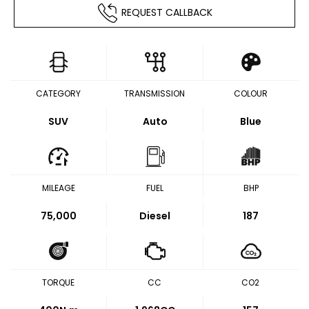
REQUEST CALLBACK
CATEGORY
TRANSMISSION
COLOUR
SUV
Auto
Blue
MILEAGE
FUEL
BHP
75,000
Diesel
187
TORQUE
CC
CO2