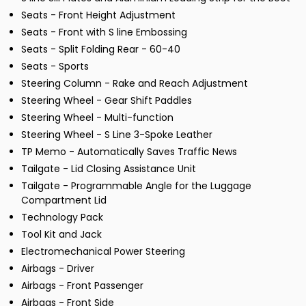
Seats - Front Height Adjustment
Seats - Front with S line Embossing
Seats - Split Folding Rear - 60-40
Seats - Sports
Steering Column - Rake and Reach Adjustment
Steering Wheel - Gear Shift Paddles
Steering Wheel - Multi-function
Steering Wheel - S Line 3-Spoke Leather
TP Memo - Automatically Saves Traffic News
Tailgate - Lid Closing Assistance Unit
Tailgate - Programmable Angle for the Luggage
Compartment Lid
Technology Pack
Tool Kit and Jack
Electromechanical Power Steering
Airbags - Driver
Airbags - Front Passenger
Airbags - Front Side