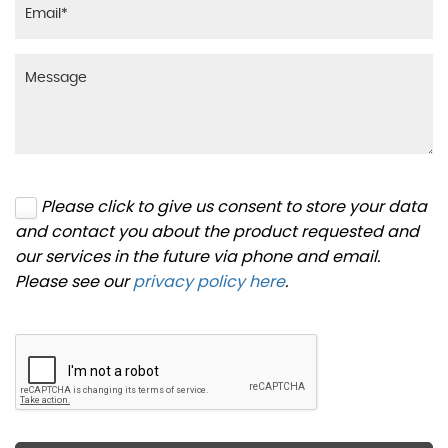
Please click to give us consent to store your data
and contact you about the product requested and
our services in the future via phone and email.
Please see our
privacy policy here
.