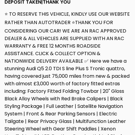
DEPOSIT TAKEN|THANK YOU
⭐ TO RESERVE THIS VEHICLE, KINDLY USE OUR WEBSITE
RATHER THAN AUTOTRADER ⭐THANK YOU FOR
CONSIDERING OUR CAR! WE ARE AN RAC APPROVED
DEALER & ALL VEHICLES ARE SUPPLIED WITH AN RAC
WARRANTY & FREE 12 MONTHS ROADSIDE
ASSISTANCE. CLICK & COLLECT OPTION &
NATIONWIDE DELIVERY AVAILABLE ✅ Here we have a
stunning Audi Q5 2.0 TDI S line Plus S Tronic quattro,
having covered just 75,000 miles from new & packed
with almost £3,000 worth of factory fitted extras
including: Factory Fitted Folding Towbar | 20" Gloss
Black Alloy Wheels with Red Brake Calipers | Black
Styling Package | Full Leather | Satellite Navigation
System | Front & Rear Parking Sensors | Electric
Tailgate | Rear Privacy Glass | Multifunction Leather
Steering Wheel with Gear Shift Paddles | Xenon