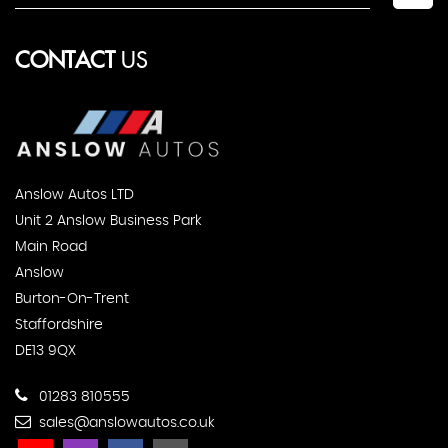
CONTACT
US
Anslow Autos LTD
Unit 2 Anslow Business Park
Main Road
Anslow
Burton-On-Trent
Staffordshire
DE13 9QX
01283 810555
sales@anslowautos.co.uk