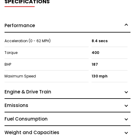
SPECIFICATIONS
Performance
Acceleration (0 - 62 MPH)
8.4 secs
Torque
400
BHP
187
Maximum Speed
130 mph
Engine & Drive Train
Emissions
Fuel Consumption
Weight and Capacities