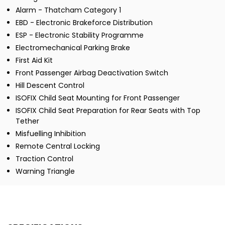
Alarm - Thatcham Category 1
EBD - Electronic Brakeforce Distribution
ESP - Electronic Stability Programme
Electromechanical Parking Brake
First Aid Kit
Front Passenger Airbag Deactivation Switch
Hill Descent Control
ISOFIX Child Seat Mounting for Front Passenger
ISOFIX Child Seat Preparation for Rear Seats with Top
Tether
Misfuelling Inhibition
Remote Central Locking
Traction Control
Warning Triangle