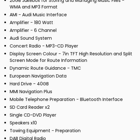
20GB Jukebox for Storing and Managing Music Files -
WMA and MP3 Format
AMI - Audi Music Interface
Amplifier - 180 Watt
Amplifier - 6 Channel
Audi Sound System
Concert Radio - MP3-CD Player
Display Screen Colour - 7in TFT High Resolution and Split
Screen Mode for Route Information
Dynamic Route Guidance - TMC
European Navigation Data
Hard Drive - 40GB
MMI Navigation Plus
Mobile Telephone Preparation - Bluetooth Interface
SD Card Reader x2
Single CD-DVD Player
Speakers x10
Towing Equipment - Preparation
DAB Digital Radio