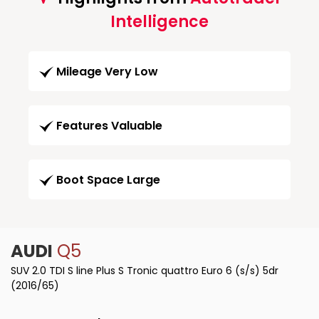
Intelligence
Mileage Very Low
Features Valuable
Boot Space Large
AUDI
Q5
SUV 2.0 TDI S line Plus S Tronic quattro Euro 6 (s/s) 5dr
(2016/65)