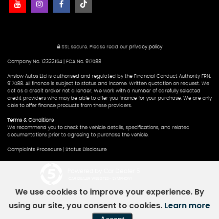
SSL secure.
Please read our
privacy policy
Company No. 12322154 | FCA No. 917088
Anslow Autos Ltd is authorised and regulated by the Financial Conduct Authority FRN.
917088. All finance is subject to status and income. Written quotation on request. We
act as a credit broker not a lender. We work with a number of carefully selected
credit providers who may be able to offer you finance for your purchase. We are only
able to offer finance products from these providers.
Terms & Conditions
We recommend you to check the vehicle details, specifications, and related
documentations prior to agreeing to purchase the vehicle.
Complaints Procedure
|
Status Disclosure
Powered by Car Dealer 5
CAR DEALER WEBSITES - SYMPHONY
We use cookies to improve your experience. By
using our site, you consent to cookies.
Learn more