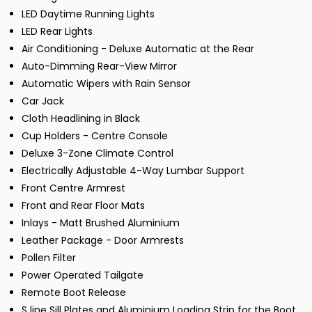
LED Daytime Running Lights
LED Rear Lights
Air Conditioning - Deluxe Automatic at the Rear
Auto-Dimming Rear-View Mirror
Automatic Wipers with Rain Sensor
Car Jack
Cloth Headlining in Black
Cup Holders - Centre Console
Deluxe 3-Zone Climate Control
Electrically Adjustable 4-Way Lumbar Support
Front Centre Armrest
Front and Rear Floor Mats
Inlays - Matt Brushed Aluminium
Leather Package - Door Armrests
Pollen Filter
Power Operated Tailgate
Remote Boot Release
S line Sill Plates and Aluminium Loading Strip for the Boot