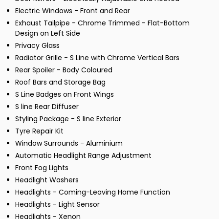
Electric Windows - Front and Rear
Exhaust Tailpipe - Chrome Trimmed - Flat-Bottom
Design on Left Side
Privacy Glass
Radiator Grille - S Line with Chrome Vertical Bars
Rear Spoiler - Body Coloured
Roof Bars and Storage Bag
S Line Badges on Front Wings
S line Rear Diffuser
Styling Package - S line Exterior
Tyre Repair Kit
Window Surrounds - Aluminium
Automatic Headlight Range Adjustment
Front Fog Lights
Headlight Washers
Headlights - Coming-Leaving Home Function
Headlights - Light Sensor
Headlights - Xenon