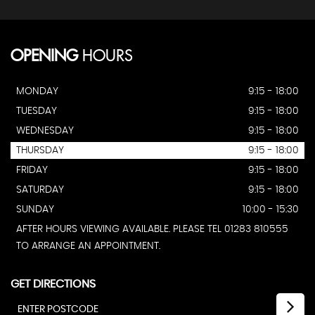
OPENING
HOURS
MONDAY
9:15 - 18:00
TUESDAY
9:15 - 18:00
WEDNESDAY
9:15 - 18:00
THURSDAY
9:15 - 18:00
FRIDAY
9:15 - 18:00
SATURDAY
9:15 - 18:00
SUNDAY
10:00 - 15:30
AFTER HOURS VIEWING AVAILABLE. PLEASE TEL 01283 810555
TO ARRANGE AN APPOINTMENT.
GET DIRECTIONS