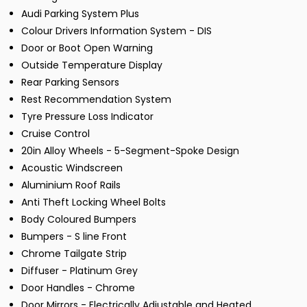
Audi Parking System Plus
Colour Drivers Information System - DIS
Door or Boot Open Warning
Outside Temperature Display
Rear Parking Sensors
Rest Recommendation System
Tyre Pressure Loss Indicator
Cruise Control
20in Alloy Wheels - 5-Segment-Spoke Design
Acoustic Windscreen
Aluminium Roof Rails
Anti Theft Locking Wheel Bolts
Body Coloured Bumpers
Bumpers - S line Front
Chrome Tailgate Strip
Diffuser - Platinum Grey
Door Handles - Chrome
Door Mirrors - Electrically Adjustable and Heated