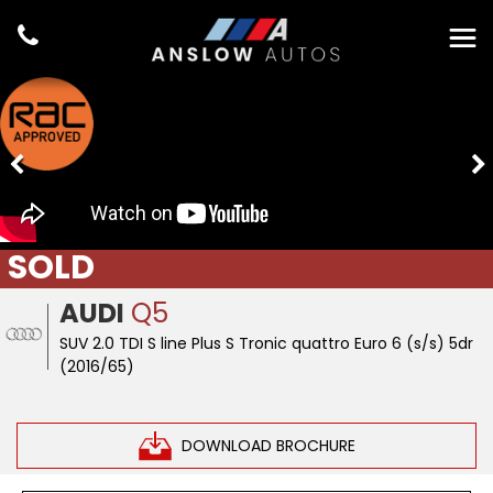
SOLD
AUDI
Q5
SUV 2.0 TDI S line Plus S Tronic quattro Euro 6 (s/s) 5dr
(2016/65)
DOWNLOAD BROCHURE