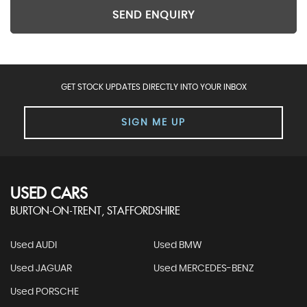
SEND ENQUIRY
GET STOCK UPDATES DIRECTLY INTO YOUR INBOX
SIGN ME UP
USED CARS
BURTON-ON-TRENT, STAFFORDSHIRE
Used AUDI
Used BMW
Used JAGUAR
Used MERCEDES-BENZ
Used PORSCHE