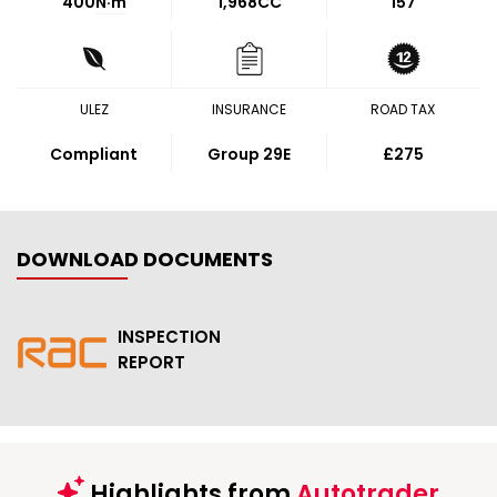
400
N·m
1,968CC
157
ULEZ
INSURANCE
ROAD TAX
Compliant
Group 29E
£275
DOWNLOAD DOCUMENTS
INSPECTION
REPORT
Highlights from
Autotrader