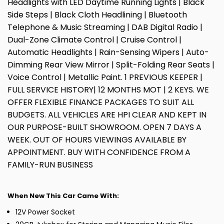
Headlights with LED Daytime Running Lights | Black
Side Steps | Black Cloth Headlining | Bluetooth
Telephone & Music Streaming | DAB Digital Radio |
Dual-Zone Climate Control | Cruise Control |
Automatic Headlights | Rain-Sensing Wipers | Auto-
Dimming Rear View Mirror | Split-Folding Rear Seats |
Voice Control | Metallic Paint. 1 PREVIOUS KEEPER |
FULL SERVICE HISTORY| 12 MONTHS MOT | 2 KEYS. WE
OFFER FLEXIBLE FINANCE PACKAGES TO SUIT ALL
BUDGETS. ALL VEHICLES ARE HPI CLEAR AND KEPT IN
OUR PURPOSE-BUILT SHOWROOM. OPEN 7 DAYS A
WEEK. OUT OF HOURS VIEWINGS AVAILABLE BY
APPOINTMENT. BUY WITH CONFIDENCE FROM A
FAMILY-RUN BUSINESS
When New This Car Came With:
12V Power Socket