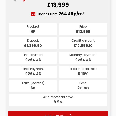
£13,999
278.53p/m*
264.46p/m*
Finance from
HP
CS
Product
Price
Product
Price
£13,999
HP
£13,999
CS
Credit Amount
Deposit
Credit Amount
Deposit
£12,599.10
£1,399.90
£12,599.10
£1,399.90
Monthly Payment
First Payment
Monthly Payment
First Payment
£264.46
£278.53
£264.46
£278.53
Fixed Interest Rate
Final Payment
Fixed Interest Rate
Final Payment
£264.46
6.53%
£288.53
5.19%
Term (Months)
Fees
Term (Months)
Fees
£10.00
60
£0.00
60
APR Representative
APR Representative
12.4%
9.9%
APPLY NOW
APPLY NOW