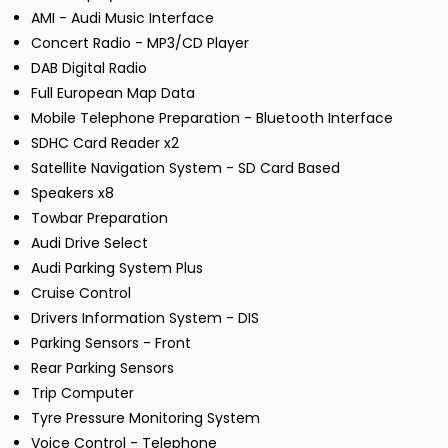
AMI - Audi Music Interface
Concert Radio - MP3/CD Player
DAB Digital Radio
Full European Map Data
Mobile Telephone Preparation - Bluetooth Interface
SDHC Card Reader x2
Satellite Navigation System - SD Card Based
Speakers x8
Towbar Preparation
Audi Drive Select
Audi Parking System Plus
Cruise Control
Drivers Information System - DIS
Parking Sensors - Front
Rear Parking Sensors
Trip Computer
Tyre Pressure Monitoring System
Voice Control - Telephone