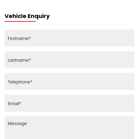
Vehicle Enquiry