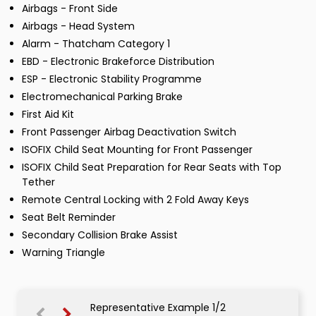
Airbags - Front Side
Airbags - Head System
Alarm - Thatcham Category 1
EBD - Electronic Brakeforce Distribution
ESP - Electronic Stability Programme
Electromechanical Parking Brake
First Aid Kit
Front Passenger Airbag Deactivation Switch
ISOFIX Child Seat Mounting for Front Passenger
ISOFIX Child Seat Preparation for Rear Seats with Top
Tether
Remote Central Locking with 2 Fold Away Keys
Seat Belt Reminder
Secondary Collision Brake Assist
Warning Triangle
Representative Example 1/2