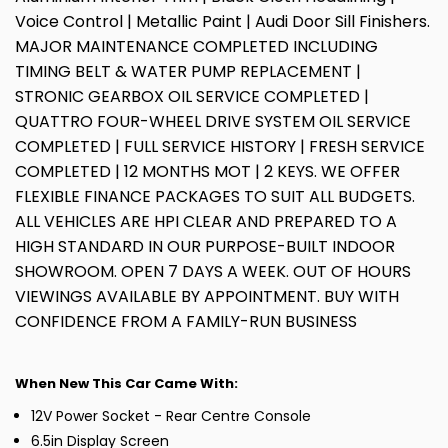
Voice Control | Metallic Paint | Audi Door Sill Finishers.
MAJOR MAINTENANCE COMPLETED INCLUDING
TIMING BELT & WATER PUMP REPLACEMENT |
STRONIC GEARBOX OIL SERVICE COMPLETED |
QUATTRO FOUR-WHEEL DRIVE SYSTEM OIL SERVICE
COMPLETED | FULL SERVICE HISTORY | FRESH SERVICE
COMPLETED | 12 MONTHS MOT | 2 KEYS. WE OFFER
FLEXIBLE FINANCE PACKAGES TO SUIT ALL BUDGETS.
ALL VEHICLES ARE HPI CLEAR AND PREPARED TO A
HIGH STANDARD IN OUR PURPOSE-BUILT INDOOR
SHOWROOM. OPEN 7 DAYS A WEEK. OUT OF HOURS
VIEWINGS AVAILABLE BY APPOINTMENT. BUY WITH
CONFIDENCE FROM A FAMILY-RUN BUSINESS
When New This Car Came With:
12V Power Socket - Rear Centre Console
6.5in Display Screen