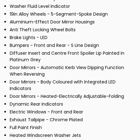
Washer Fluid Level Indicator
19in Alloy Wheels - 5-Segment-Spoke Design
Aluminium-Effect Door Mirror Housings
Anti Theft Locking Wheel Bolts
Brake Lights - LED
Bumpers - Front and Rear - S Line Design
Diffuser Insert and Centre Front Spoiler Lip Painted in
Platinum Grey
Door Mirrors - Automatic Kerb View Dipping Function
When Reversing
Door Mirrors - Body Coloured with Integrated LED
Indicators
Door Mirrors - Heated-Electrically Adjustable-Folding
Dynamic Rear Indicators
Electric Windows - Front and Rear
Exhaust Tailpipe - Chrome Plated
Full Paint Finish
Heated Windscreen Washer Jets