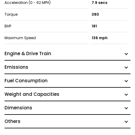
Acceleration (0 - 62 MPH)
7.9 secs
Torque
380
BHP
181
Maximum Speed
136 mph
Engine & Drive Train
Emissions
Fuel Consumption
Weight and Capacities
Dimensions
Others