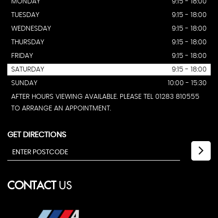
MONDAY
9:15 - 18:00
TUESDAY
9:15 - 18:00
WEDNESDAY
9:15 - 18:00
THURSDAY
9:15 - 18:00
FRIDAY
9:15 - 18:00
SATURDAY
9:15 - 18:00
SUNDAY
10:00 - 15:30
AFTER HOURS VIEWING AVAILABLE. PLEASE TEL 01283 810555
TO ARRANGE AN APPOINTMENT.
GET DIRECTIONS
CONTACT
US