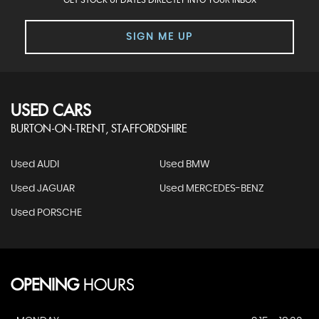
GET STOCK UPDATES DIRECTLY INTO YOUR INBOX
SIGN ME UP
USED CARS
BURTON-ON-TRENT, STAFFORDSHIRE
Used AUDI
Used BMW
Used JAGUAR
Used MERCEDES-BENZ
Used PORSCHE
OPENING
HOURS