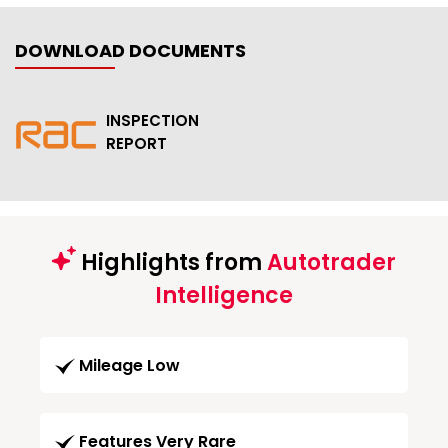
DOWNLOAD DOCUMENTS
INSPECTION
REPORT
Highlights from
Autotrader
Intelligence
Mileage Low
Features Very Rare