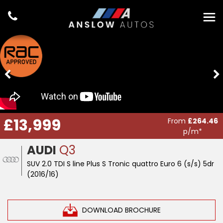
£13,999
From
£264.46
p/m*
AUDI
Q3
SUV 2.0 TDI S line Plus S Tronic quattro Euro 6 (s/s) 5dr
(2016/16)
DOWNLOAD BROCHURE