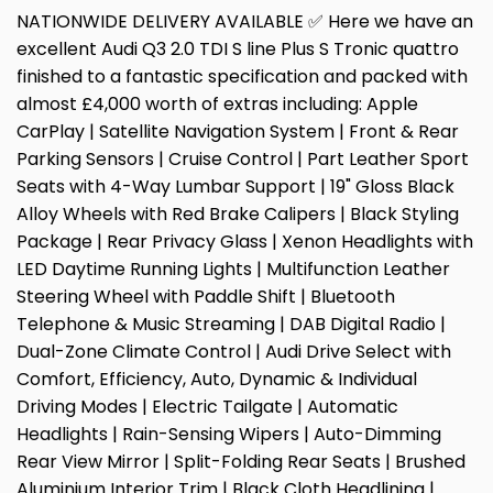
NATIONWIDE DELIVERY AVAILABLE ✅ Here we have an
excellent Audi Q3 2.0 TDI S line Plus S Tronic quattro
finished to a fantastic specification and packed with
almost £4,000 worth of extras including: Apple
CarPlay | Satellite Navigation System | Front & Rear
Parking Sensors | Cruise Control | Part Leather Sport
Seats with 4-Way Lumbar Support | 19" Gloss Black
Alloy Wheels with Red Brake Calipers | Black Styling
Package | Rear Privacy Glass | Xenon Headlights with
LED Daytime Running Lights | Multifunction Leather
Steering Wheel with Paddle Shift | Bluetooth
Telephone & Music Streaming | DAB Digital Radio |
Dual-Zone Climate Control | Audi Drive Select with
Comfort, Efficiency, Auto, Dynamic & Individual
Driving Modes | Electric Tailgate | Automatic
Headlights | Rain-Sensing Wipers | Auto-Dimming
Rear View Mirror | Split-Folding Rear Seats | Brushed
Aluminium Interior Trim | Black Cloth Headlining |