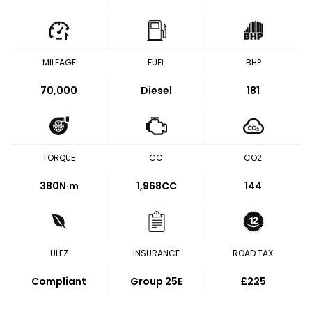
MILEAGE
FUEL
BHP
70,000
Diesel
181
TORQUE
CC
CO2
380
N·m
1,968CC
144
ULEZ
INSURANCE
ROAD TAX
Compliant
Group 25E
£225