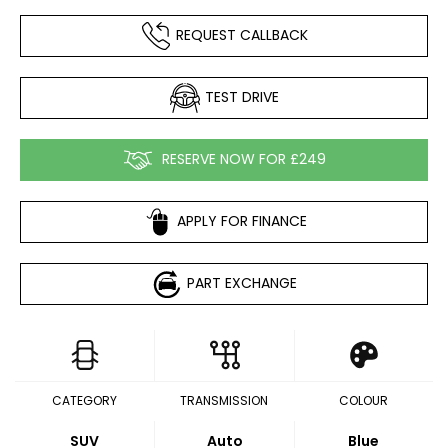
REQUEST CALLBACK
TEST DRIVE
RESERVE NOW FOR £249
APPLY FOR FINANCE
PART EXCHANGE
CATEGORY
TRANSMISSION
COLOUR
SUV
Auto
Blue