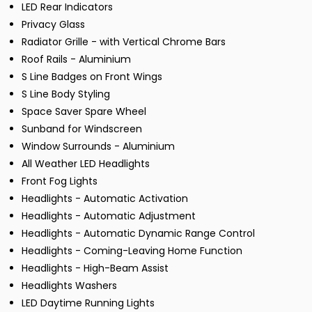
LED Rear Indicators
Privacy Glass
Radiator Grille - with Vertical Chrome Bars
Roof Rails - Aluminium
S Line Badges on Front Wings
S Line Body Styling
Space Saver Spare Wheel
Sunband for Windscreen
Window Surrounds - Aluminium
All Weather LED Headlights
Front Fog Lights
Headlights - Automatic Activation
Headlights - Automatic Adjustment
Headlights - Automatic Dynamic Range Control
Headlights - Coming-Leaving Home Function
Headlights - High-Beam Assist
Headlights Washers
LED Daytime Running Lights