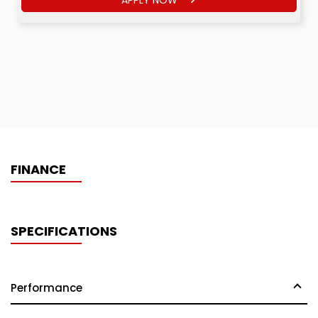
FINANCE
SPECIFICATIONS
Performance