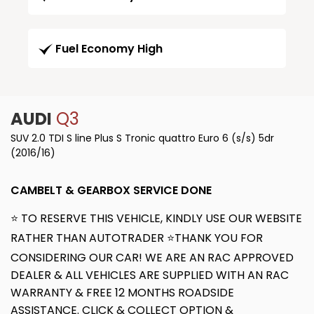
Fuel Economy High
AUDI
Q3
SUV 2.0 TDI S line Plus S Tronic quattro Euro 6 (s/s) 5dr
(2016/16)
CAMBELT & GEARBOX SERVICE DONE
⭐ TO RESERVE THIS VEHICLE, KINDLY USE OUR WEBSITE
RATHER THAN AUTOTRADER ⭐THANK YOU FOR
CONSIDERING OUR CAR! WE ARE AN RAC APPROVED
DEALER & ALL VEHICLES ARE SUPPLIED WITH AN RAC
WARRANTY & FREE 12 MONTHS ROADSIDE
ASSISTANCE. CLICK & COLLECT OPTION &