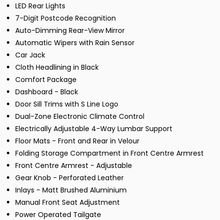
LED Rear Lights
7-Digit Postcode Recognition
Auto-Dimming Rear-View Mirror
Automatic Wipers with Rain Sensor
Car Jack
Cloth Headlining in Black
Comfort Package
Dashboard - Black
Door Sill Trims with S Line Logo
Dual-Zone Electronic Climate Control
Electrically Adjustable 4-Way Lumbar Support
Floor Mats - Front and Rear in Velour
Folding Storage Compartment in Front Centre Armrest
Front Centre Armrest - Adjustable
Gear Knob - Perforated Leather
Inlays - Matt Brushed Aluminium
Manual Front Seat Adjustment
Power Operated Tailgate