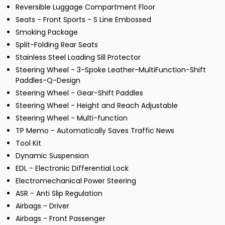
Reversible Luggage Compartment Floor
Seats - Front Sports - S Line Embossed
Smoking Package
Split-Folding Rear Seats
Stainless Steel Loading Sill Protector
Steering Wheel - 3-Spoke Leather-MultiFunction-Shift
Paddles-Q-Design
Steering Wheel - Gear-Shift Paddles
Steering Wheel - Height and Reach Adjustable
Steering Wheel - Multi-function
TP Memo - Automatically Saves Traffic News
Tool Kit
Dynamic Suspension
EDL - Electronic Differential Lock
Electromechanical Power Steering
ASR - Anti Slip Regulation
Airbags - Driver
Airbags - Front Passenger