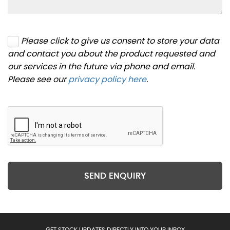
Please click to give us consent to store your data
and contact you about the product requested and
our services in the future via phone and email.
Please see our
privacy policy here
.
SEND ENQUIRY