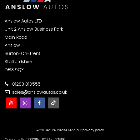
Anslow Autos LTD
Unit 2 Anslow Business Park
Main Road
Anslow
Burton-On-Trent
Staffordshire
DE13 9QX
01283 810555
sales@anslowautos.co.uk
SSL secure.
Please read our
privacy policy
Company No. 12322154 | FCA No. 917088