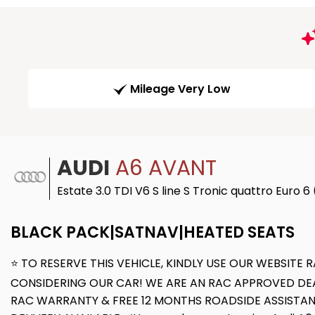
Mileage Very Low
AUDI
A6 AVANT
Estate 3.0 TDI V6 S line S Tronic quattro Euro 6
BLACK PACK|SATNAV|HEATED SEATS
⭐ TO RESERVE THIS VEHICLE, KINDLY USE OUR WEBSIT
CONSIDERING OUR CAR! WE ARE AN RAC APPROVED DEAL
RAC WARRANTY & FREE 12 MONTHS ROADSIDE ASSISTAN