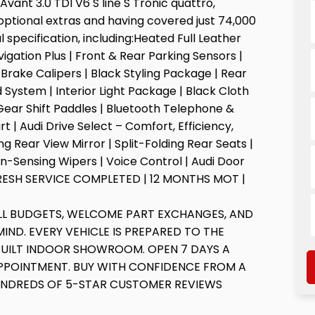
ant 3.0 TDI V6 S line S Tronic quattro,
optional extras and having covered just 74,000
l specification, including:Heated Full Leather
gation Plus | Front & Rear Parking Sensors |
d Brake Calipers | Black Styling Package | Rear
System | Interior Light Package | Black Cloth
 Gear Shift Paddles | Bluetooth Telephone &
t | Audi Drive Select – Comfort, Efficiency,
 Rear View Mirror | Split-Folding Rear Seats |
in-Sensing Wipers | Voice Control | Audi Door
 | FRESH SERVICE COMPLETED | 12 MONTHS MOT |
ALL BUDGETS, WELCOME PART EXCHANGES, AND
IND. EVERY VEHICLE IS PREPARED TO THE
BUILT INDOOR SHOWROOM. OPEN 7 DAYS A
PPOINTMENT. BUY WITH CONFIDENCE FROM A
UNDREDS OF 5-STAR CUSTOMER REVIEWS