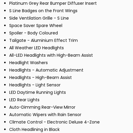
Platinum Grey Rear Bumper Diffuser Insert
S Line Badges on the Front Wings
Side Ventilation Grille - S Line
Space Saver Spare Wheel
Spoiler - Body Coloured
Tailgate - Aluminium Effect Trim
All Weather LED Headlights
All-LED Headlights with High-Beam Assist
Headlight Washers
Headlights - Automatic Adjustment
Headlights - High-Beam Assist
Headlights - Light Sensor
LED Daytime Running Lights
LED Rear Lights
Auto-Dimming Rear-View Mirror
Automatic Wipers with Rain Sensor
Climate Control - Electronic Deluxe 4-Zone
Cloth Headlining in Black