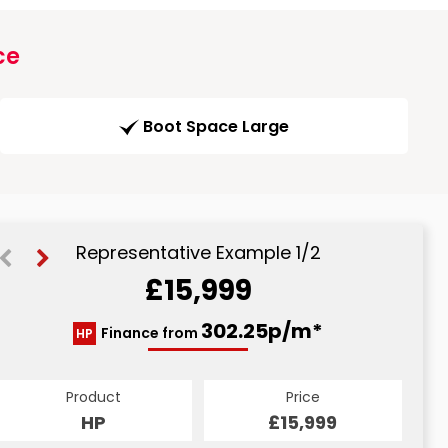
ce
Boot Space Large
Representative Example 1/2
£15,999
318.34p/m*
302.25p/m*
Finance from
HP
CS
Product
Price
Product
Price
£15,999
HP
£15,999
CS