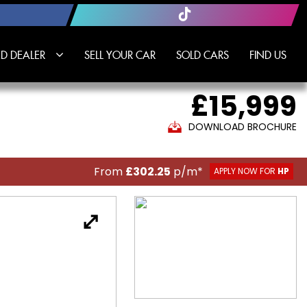
D DEALER
SELL YOUR CAR
SOLD CARS
FIND US
£15,999
DOWNLOAD BROCHURE
From
£302.25
p/m*
APPLY NOW FOR
HP