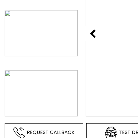
REQUEST CALLBACK
TEST DR