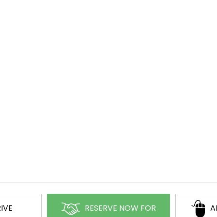
IVE
RESERVE NOW FOR
A