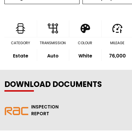
CATEGORY
TRANSMISSION
COLOUR
MILEAGE
Estate
Auto
White
76,000
DOWNLOAD DOCUMENTS
INSPECTION
REPORT