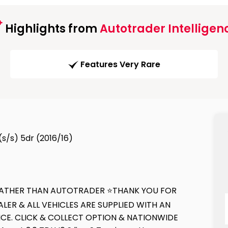
Highlights from
Autotrader Intelligen
Features Very Rare
 (s/s) 5dr (2016/16)
E RATHER THAN AUTOTRADER ⭐THANK YOU FOR
ER & ALL VEHICLES ARE SUPPLIED WITH AN
CE. CLICK & COLLECT OPTION & NATIONWIDE