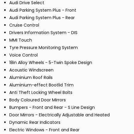
Audi Drive Select
Audi Parking System Plus - Front
Audi Parking System Plus - Rear
Cruise Control
Drivers Information System - DIS
MMI Touch
Tyre Pressure Monitoring System
Voice Control
18in Alloy Wheels - 5-Twin Spoke Design
Acoustic Windscreen
Aluminium Roof Rails
Aluminium-effect Bootlid Trim
Anti Theft Locking Wheel Bolts
Body Coloured Door Mirrors
Bumpers - Front and Rear - S Line Design
Door Mirrors - Electrically Adjustable and Heated
Dynamic Rear Indicators
Electric Windows - Front and Rear