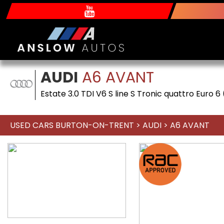
AUDI
A6 AVANT
Estate 3.0 TDI V6 S line S Tronic quattro Euro 6
USED CARS BURTON-ON-TRENT
>
AUDI
> A6 AVANT