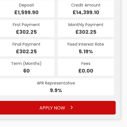
Credit Amount
Deposit
Credit Amount
Deposit
£14,399.10
£1,599.90
£14,399.10
£1,599.90
Monthly Payment
First Payment
Monthly Payment
First Payment
£302.25
£318.34
£302.25
£318.34
Fixed Interest Rate
Final Payment
Fixed Interest Rate
Final Payment
£302.25
6.53%
£328.34
5.19%
Term (Months)
Fees
Term (Months)
Fees
£10.00
60
£0.00
60
APR Representative
APR Representative
12.4%
9.9%
APPLY NOW
APPLY NOW