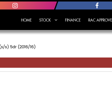
HOME
STOCK
FINANCE
RAC APPROVE
 (s/s) 5dr (2016/16)