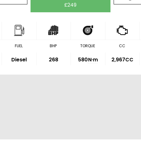
£249
FUEL
BHP
TORQUE
CC
Diesel
268
580
N·m
2,967CC