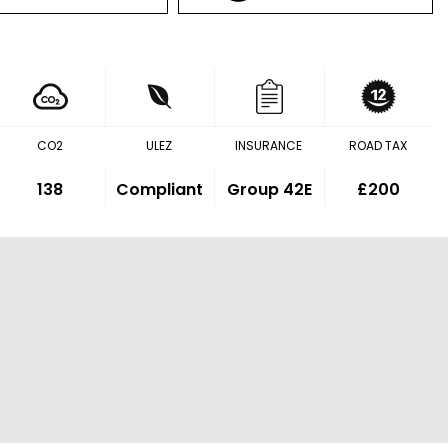
CO2
ULEZ
INSURANCE
ROAD TAX
138
Compliant
Group 42E
£200