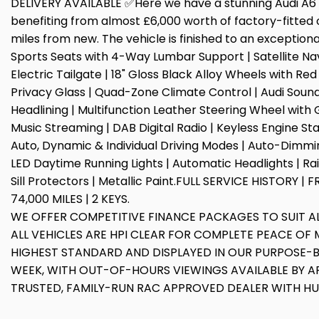
DELIVERY AVAILABLE ✅Here we have a stunning Audi A6 Av
benefiting from almost £6,000 worth of factory-fitted 
miles from new. The vehicle is finished to an exceptiona
Sports Seats with 4-Way Lumbar Support | Satellite Navi
Electric Tailgate | 18" Gloss Black Alloy Wheels with Re
Privacy Glass | Quad-Zone Climate Control | Audi Sound 
Headlining | Multifunction Leather Steering Wheel with
Music Streaming | DAB Digital Radio | Keyless Engine Star
Auto, Dynamic & Individual Driving Modes | Auto-Dimming
LED Daytime Running Lights | Automatic Headlights | Ra
Sill Protectors | Metallic Paint.FULL SERVICE HISTORY
74,000 MILES | 2 KEYS.
WE OFFER COMPETITIVE FINANCE PACKAGES TO SUIT 
ALL VEHICLES ARE HPI CLEAR FOR COMPLETE PEACE OF M
HIGHEST STANDARD AND DISPLAYED IN OUR PURPOSE-
WEEK, WITH OUT-OF-HOURS VIEWINGS AVAILABLE BY A
TRUSTED, FAMILY-RUN RAC APPROVED DEALER WITH H