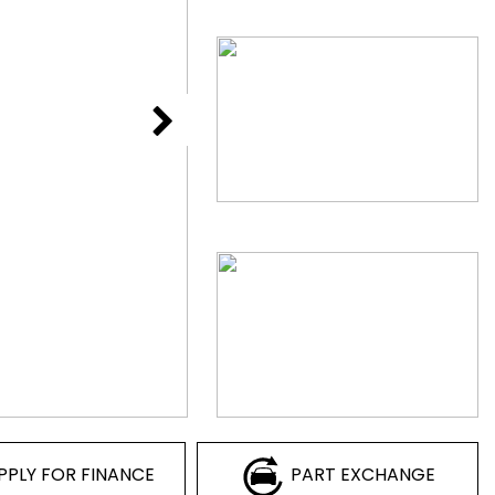
PPLY FOR FINANCE
PART EXCHANGE