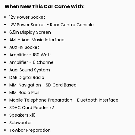
When New This Car Came With:
12V Power Socket
12V Power Socket - Rear Centre Console
6.5in Display Screen
AMI - Audi Music Interface
AUX-IN Socket
Amplifier - 180 Watt
Amplifier - 6 Channel
Audi Sound System
DAB Digital Radio
MMI Navigation - SD Card Based
MMI Radio Plus
Mobile Telephone Preparation - Bluetooth Interface
SDHC Card Reader x2
Speakers x10
Subwoofer
Towbar Preparation