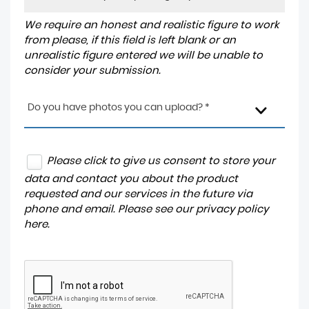
We require an honest and realistic figure to work
from please, if this field is left blank or an
unrealistic figure entered we will be unable to
consider your submission.
Do you have photos you can upload? *
Please click to give us consent to store your
data and contact you about the product
requested and our services in the future via
phone and email. Please see our
privacy policy
here
.