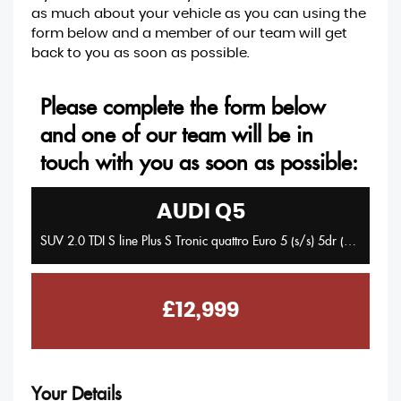
as much about your vehicle as you can using the
form below and a member of our team will get
back to you as soon as possible.
Please complete the form below
and one of our team will be in
touch with you as soon as possible:
AUDI
Q5
SUV 2.0 TDI S line Plus S Tronic quattro Euro 5 (s/s) 5dr (2014/14)
£12,999
Your Details