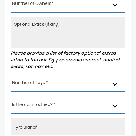
Number of Owners*
Please provide a list of factory optional extras
fitted to the car. Eg: panoramic sunroof, heated
seats, sat-nav etc.
Number of Keys *
Is the car modified? *