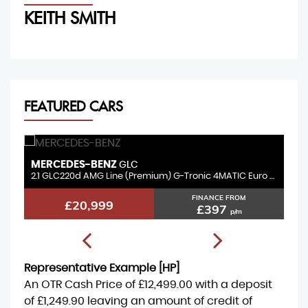
KEITH SMITH
M
FEATURED CARS
MERCEDES-BENZ
B
GLC
3.0 GLC350d V6 AMG Line (Premium Plus) G-Tronic+ 4MATIC Euro 6 (s/s) 5dr
2.1 GLC220d AMG Line (Premium) G-Tronic 4MATIC Euro 6 (s/s) 5dr
2.
FINANCE FROM
£20,999
£397
p/m
Representative Example [HP]
An OTR Cash Price of
£12,499.00
with a deposit
of
£1,249.90
leaving an amount of credit of