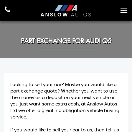
PART EXCHANGE FOR
AUDI
Q5
Looking to sell your car? Maybe you would like a
part exchange quote? Whether you want to use
the money as a deposit on your next vehicle or
you just want some extra cash, at Anslow Autos
Ltd we offer a great, no obligation vehicle buying
service.
If you would like to sell your car to us, then tell us