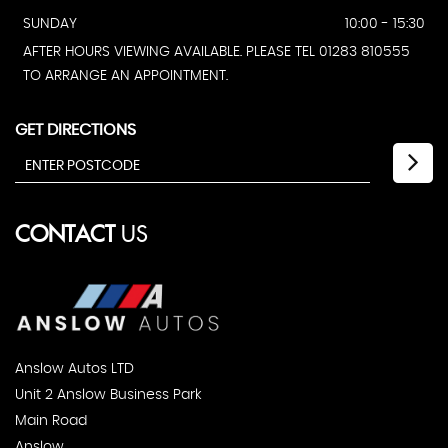
SUNDAY
10:00 - 15:30
AFTER HOURS VIEWING AVAILABLE. PLEASE TEL 01283 810555
TO ARRANGE AN APPOINTMENT.
GET DIRECTIONS
CONTACT
US
Anslow Autos LTD
Unit 2 Anslow Business Park
Main Road
Anslow