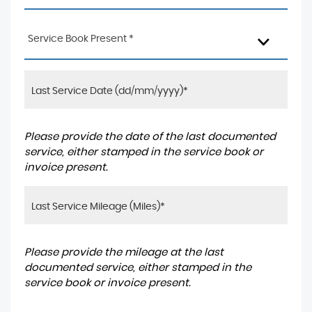
Service Book Present *
Please provide the date of the last documented
service, either stamped in the service book or
invoice present.
Please provide the mileage at the last
documented service, either stamped in the
service book or invoice present.