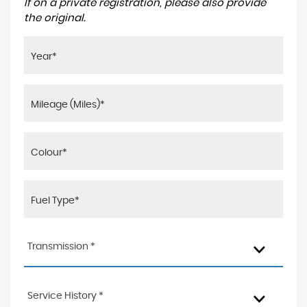
If on a private registration, please also provide
the original.
Transmission *
Service History *