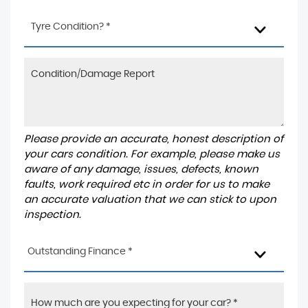
Tyre Condition? *
Please provide an accurate, honest description of
your cars condition. For example, please make us
aware of any damage, issues, defects, known
faults, work required etc in order for us to make
an accurate valuation that we can stick to upon
inspection.
Outstanding Finance *