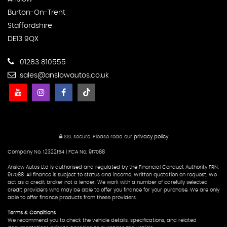
Burton-On-Trent
Staffordshire
DE13 9QX
01283 810555
sales@anslowautos.co.uk
SSL secure.
Please read our
privacy policy
Company No. 12322154 | FCA No. 917088
Anslow Autos Ltd is authorised and regulated by the Financial Conduct Authority FRN.
917088. All finance is subject to status and income. Written quotation on request. We
act as a credit broker not a lender. We work with a number of carefully selected
credit providers who may be able to offer you finance for your purchase. We are only
able to offer finance products from these providers.
Terms & Conditions
We recommend you to check the vehicle details, specifications, and related