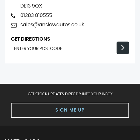
DE13 9QX
01283 810555
sales@anslowautos.co.uk
GET DIRECTIONS
GET STOCK UPDATES DIRECTLY INTO YOUR INBOX
SIGN ME UP