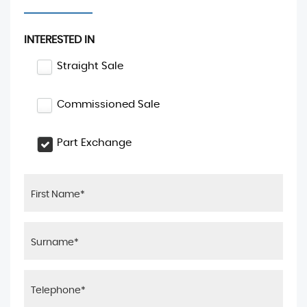
INTERESTED IN
Straight Sale
Commissioned Sale
Part Exchange