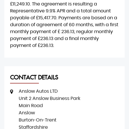
£11,249.10
. The agreement is resulting a
Representative
9.9% APR
and a total amount
payable of
£15,417.70
. Payments are based on a
duration of agreement of
60 months
, with a first
monthly payment of
£ 236.13
, regular monthly
payment of
£236.13
and a final monthly
payment of
£236.13
.
CONTACT DETAILS
Anslow Autos LTD
Unit 2 Anslow Business Park
Main Road
Anslow
Burton-On-Trent
Staffordshire