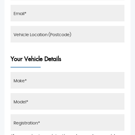
Your Vehicle Details