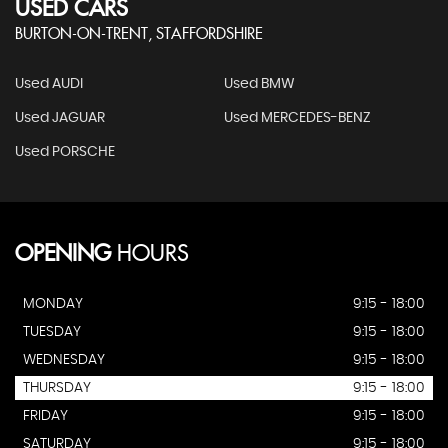
USED CARS
BURTON-ON-TRENT, STAFFORDSHIRE
Used AUDI
Used BMW
Used JAGUAR
Used MERCEDES-BENZ
Used PORSCHE
OPENING
HOURS
MONDAY
9:15 - 18:00
TUESDAY
9:15 - 18:00
WEDNESDAY
9:15 - 18:00
THURSDAY
9:15 - 18:00
FRIDAY
9:15 - 18:00
SATURDAY
9:15 - 18:00