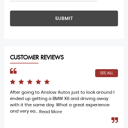
SUBMIT
CUSTOMER REVIEWS
SEE ALL
After going to Anslow Autos just to look around I
Ama
ended up getting a BMW X6 and driving away
buy
with it the same day. What a great experience
my 
and very ea...
and
Read More