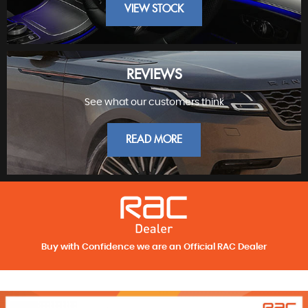
VIEW STOCK
REVIEWS
See what our customers think
FINEST PRESTIGE
READ MORE
Buy with Confidence we are an Official RAC Dealer
REVIEWS