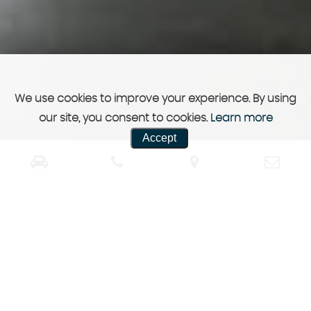
We use cookies to improve your experience. By using
our site, you consent to cookies.
Learn more
Accept