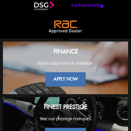
FINANCE
Same day finance available
APPLY NOW
FINEST PRESTIGE
See our prestige marques
FINANCE