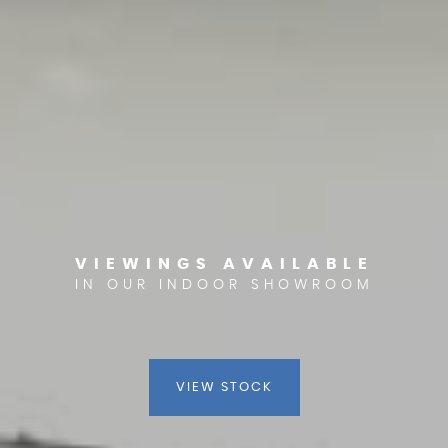
VIEWINGS AVAILABLE
IN OUR INDOOR SHOWROOM
VIEW STOCK