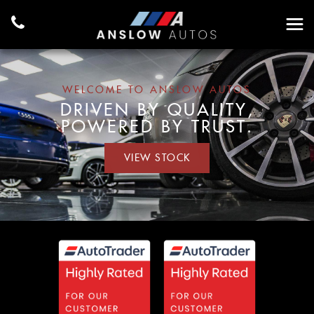
WELCOME TO ANSLOW AUTOS
DRIVEN BY QUALITY,
POWERED BY TRUST.
VIEW STOCK